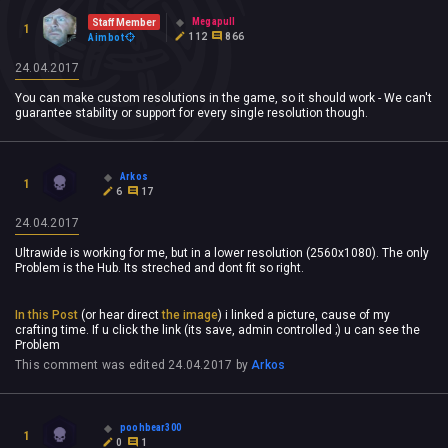
Megapull
Staff Member
1
112
866
Aimbot
24.04.2017
You can make custom resolutions in the game, so it should work - We can't
guarantee stability or support for every single resolution though.
Arkos
1
6
17
24.04.2017
Ultrawide is working for me, but in a lower resolution (2560x1080). The only
Problem is the Hub. Its streched and dont fit so right.
In this Post
(or hear direct
the image
) i linked a picture, cause of my
crafting time. If u click the link (its save, admin controlled ;) u can see the
Problem
This comment was edited
24.04.2017
by
Arkos
poohbear300
1
0
1