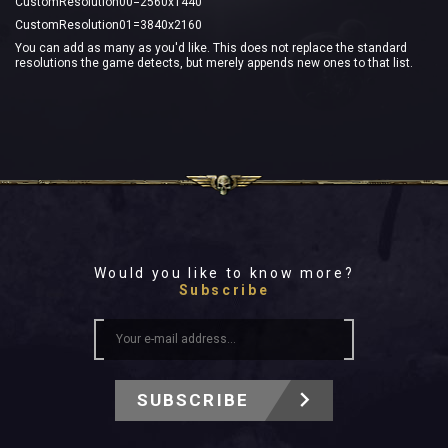
CustomResolution00=2560x1440
CustomResolution01=3840x2160
You can add as many as you'd like. This does not replace the standard
resolutions the game detects, but merely appends new ones to that list.
Would you like to know more?
Subscribe
SUBSCRIBE