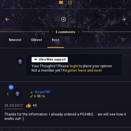
5 comments
Newest
Oldest
Best
Ultra Wide support
Your Thoughts? Please
login
to place your opinion.
Not a member yet?
Register here and now!
Borgut1981
1
4
16
26.04.2017
+1
Thanks for the information. I already ordered a PG348Q ... we will see how it
works out! :)