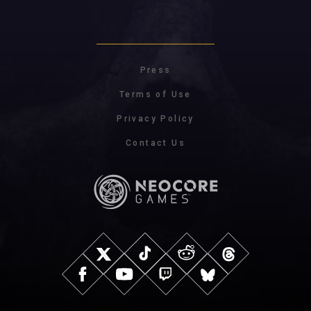
Press
Terms of Use
Privacy Policy
Contact Us