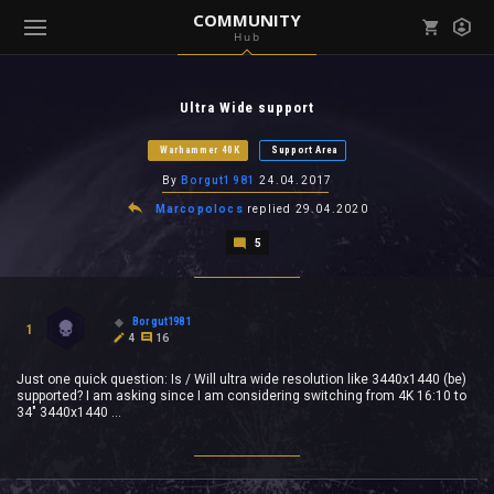
COMMUNITY
Hub
Mark all as read
Notifications (
0
)
Ultra Wide support
enu ( Games )
View all notifications
Warhammer 40K
Support Area
By
Borgut1981
24.04.2017
Marcopolocs
replied
29.04.2020
5
enu ( Community )
Borgut1981
1
4
16
Just one quick question: Is / Will ultra wide resolution like 3440x1440 (be)
supported? I am asking since I am considering switching from 4K 16:10 to
34" 3440x1440 ...