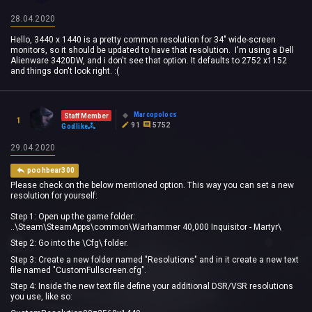
28.04.2020
Hello, 3440 x 1440 is a pretty common resolution for 34" wide-screen
monitors, so it should be updated to have that resolution. I'm using a Dell
Alienware 3420DW, and i don't see that option. It defaults to 2752 x1152
and things don't look right. :(
Marcopolocs
Staff Member
1
91
5752
Godlike
29.04.2020
poohbear300
Please check on the below mentioned option. This way you can set a new
resolution for yourself:
Step 1: Open up the game folder:
..\Steam\SteamApps\common\Warhammer 40,000 Inquisitor - Martyr\
Step 2: Go into the \Cfg\ folder.
Step 3: Create a new folder named "Resolutions" and in it create a new text
file named "CustomFullscreen.cfg".
Step 4: Inside the new text file define your additional DSR/VSR resolutions
you use, like so: