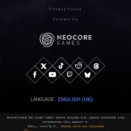
Privacy Policy
Contact Us
ENGLISH (UK)
LANGUAGE:
Sometimes we must obey some rules: e.g. using cookies and
© NeocoreGames Studio.
informing you about it.
Trademarks belong to their respective owners.
Well, that's it...
More info on cookies
All rights reserved.