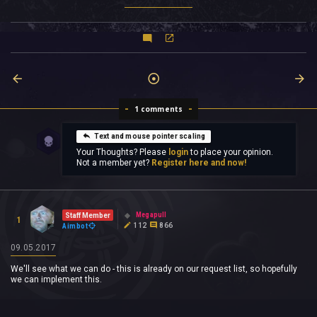
1 comments
Text and mouse pointer scaling
Your Thoughts? Please
login
to place your opinion.
Not a member yet?
Register here and now!
Megapull
Staff Member
1
112
866
Aimbot
09.05.2017
We'll see what we can do - this is already on our request list, so hopefully
we can implement this.