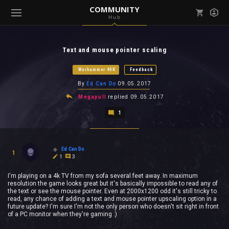
COMMUNITY
Hub
Mark all as read
Notifications (
0
)
Text and mouse pointer scaling
enu ( Games )
View all notifications
Warhammer 40K
Feedback
By
Ed Can Do
09.05.2017
Megapull
replied
09.05.2017
1
enu ( Community )
Ed Can Do
1
1
3
I'm playing on a 4k TV from my sofa several feet away. In maximum
resolution the game looks great but it's basically impossible to read any of
the text or see the mouse pointer. Even at 2000x1200 odd it's still tricky to
read, any chance of adding a text and mouse pointer upscaling option in a
future update? I'm sure I'm not the only person who doesn't sit right in front
of a PC monitor when they're gaming :)