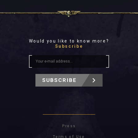
Would you like to know more?
Subscribe
SUBSCRIBE
Press
Terms of Use