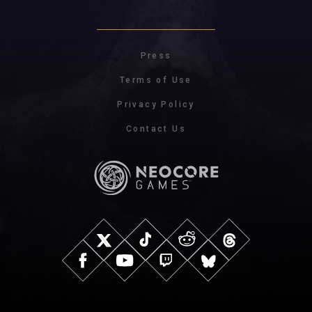
Press
Terms of Use
Privacy Policy
Contact Us