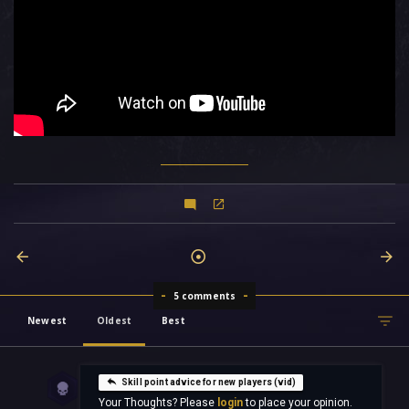
5 comments
Newest
Oldest
Best
Skill point advice for new players (vid)
Your Thoughts? Please
login
to place your opinion.