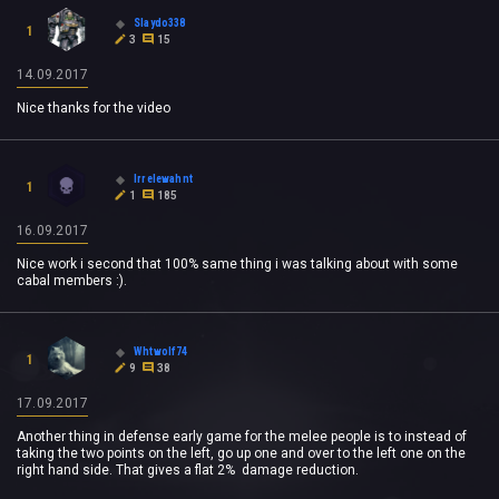
Slaydo338
1
3
15
14.09.2017
Nice thanks for the video
Irrelewahnt
1
1
185
16.09.2017
Nice work i second that 100% same thing i was talking about with some
cabal members :).
Whtwolf74
1
9
38
17.09.2017
Another thing in defense early game for the melee people is to instead of
taking the two points on the left, go up one and over to the left one on the
right hand side. That gives a flat 2% damage reduction.