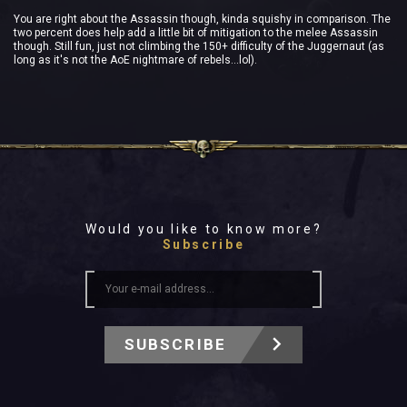
You are right about the Assassin though, kinda squishy in comparison. The
two percent does help add a little bit of mitigation to the melee Assassin
though. Still fun, just not climbing the 150+ difficulty of the Juggernaut (as
long as it's not the AoE nightmare of rebels...lol).
Would you like to know more?
Subscribe
SUBSCRIBE