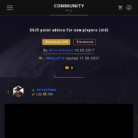
COMMUNITY
Hub
Mark all as read
Notifications (
0
)
Skill point advice for new players (vid)
enu ( Games )
View all notifications
Warhammer 40K
Discussion
By
Airsick Hydra
10.09.2017
Whtwolf74
replied
17.09.2017
5
enu ( Community )
Airsick Hydra
1
122
709