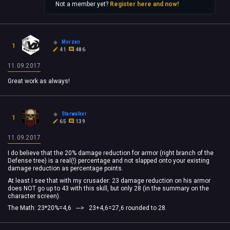
Not a member yet?
Register here and now!
Morzan
1
41
486
11.09.2017
Great work as always!
Starwalker
1
65
139
11.09.2017
I do believe that the 20% damage reduction for armor (right branch of the
Defense tree) is a real(!) percentage and not slapped onto your existing
damage reduction as percentage points.
At least I see that with my crusader: 23 damage reduction on his armor
does NOT go up to 43 with this skill, but only 28 (in the summary on the
character screen).
The Math: 23*20%=4,6 ---> 23+4,6=27,6 rounded to 28.