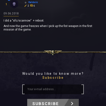
Haldoric
1
2
6
09.06.2018
I did a "sfc/scannow" + reboot.
And now the game freezes when I pick up the fist weapon in the first
mission of the game.
Would you like to know more?
Subscribe
SUBSCRIBE