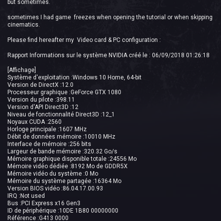
but sometimes.
sometimes I had game freezes when opening the tutorial or when skipping
cinematics.
Please find hereafter my Video card & PC configuration :
Rapport Informations sur le système NVIDIA créé le : 06/09/2018 01:26:18
[Affichage]
Système d'exploitation :Windows 10 Home, 64-bit
Version de DirectX :12.0
Processeur graphique :GeForce GTX 1080
Version du pilote :398.11
Version d'API Direct3D :12
Niveau de fonctionnalité Direct3D :12_1
Noyaux CUDA :2560
Horloge principale :1607 MHz
Débit de données mémoire :10010 MHz
Interface de mémoire :256 bits
Largeur de bande mémoire :320.32 Go/s
Mémoire graphique disponible totale :24556 Mo
Mémoire vidéo dédiée :8192 Mo de GDDR5X
Mémoire vidéo du système :0 Mo
Mémoire du système partagée :16364 Mo
Version BIOS vidéo :86.04.17.00.93
IRQ :Not used
Bus :PCI Express x16 Gen3
ID de périphérique :10DE 1B80 00000000
Référence :G413 0000