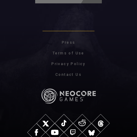
Press
Terms of Use
Privacy Policy
Contact Us