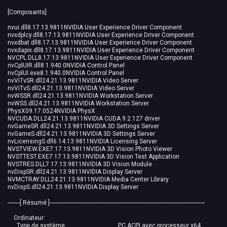
[Composants]
nvui.dll8.17.13.9811NVIDIA User Experience Driver Component
nvxdplcy.dll8.17.13.9811NVIDIA User Experience Driver Component
nvxdbat.dll8.17.13.9811NVIDIA User Experience Driver Component
nvxdapix.dll8.17.13.9811NVIDIA User Experience Driver Component
NVCPL.DLL8.17.13.9811NVIDIA User Experience Driver Component
nvCplUIR.dll8.1.940.0NVIDIA Control Panel
nvCplUI.exe8.1.940.0NVIDIA Control Panel
nvViTvSR.dll24.21.13.9811NVIDIA Video Server
nvViTvS.dll24.21.13.9811NVIDIA Video Server
nvWSSR.dll24.21.13.9811NVIDIA Workstation Server
nvWSS.dll24.21.13.9811NVIDIA Workstation Server
PhysX09.17.0524NVIDIA PhysX
NVCUDA.DLL24.21.13.9811NVIDIA CUDA 9.2.127 driver
nvGameSR.dll24.21.13.9811NVIDIA 3D Settings Server
nvGameS.dll24.21.13.9811NVIDIA 3D Settings Server
nvLicensingS.dll6.14.13.9811NVIDIA Licensing Server
NVSTVIEW.EXE7.17.13.9811NVIDIA 3D Vision Photo Viewer
NVSTTEST.EXE7.17.13.9811NVIDIA 3D Vision Test Application
NVSTRES.DLL7.17.13.9811NVIDIA 3D Vision Module
nvDispSR.dll24.21.13.9811NVIDIA Display Server
NVMCTRAY.DLL24.21.13.9811NVIDIA Media Center Library
nvDispS.dll24.21.13.9811NVIDIA Display Server
--------[ Résumé ]------------------------------------------------------------------------------------------------------
Ordinateur:
Type de système PC ACPI avec processeur x64