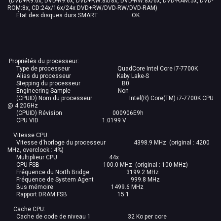
(DVD+R9:6x, DVD-R9:6x, DVD+RW:8x/8x, DVD-RW:8x/6x, DVD-RAM:5x, DVD-
ROM:8x, CD:24x/16x/24x DVD+RW/DVD-RW/DVD-RAM)
État des disques durs SMART OK
Propriétés du processeur:
Type de processeur QuadCore Intel Core i7-7700K
Alias du processeur Kaby Lake-S
Stepping du processeur B0
Engineering Sample Non
(CPUID) Nom du processeur Intel(R) Core(TM) i7-7700K CPU
@ 4.20GHz
(CPUID) Révision 000906E9h
CPU VID 1.0199 V
Vitesse CPU:
Vitesse d'horloge du processeur 4398.9 MHz (original : 4200
MHz, overclock : 4%)
Multiplieur CPU 44x
CPU FSB 100.0 MHz (original : 100 MHz)
Fréquence du North Bridge 3199.2 MHz
Fréquence de System Agent 999.8 MHz
Bus mémoire 1499.6 MHz
Rapport DRAM:FSB 15:1
Cache CPU:
Cache de code de niveau 1 32 Ko per core