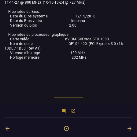
11-11-27 @ 800 MHz) (10-10-10-24 @ 727 MHz)
Propriétés du Bios:
Date du Bios système 12/15/2016
Date du Bios vidéo Inconnu
Version du Bios 2.00
Propriétés du processeur graphique:
Carte vidéo nVIDIA GeForce GTX 1080
Nom de code GP104-400 (PCI Express 3.0 x16
10DE / 1B80, Rev A1)
Vitesse d'horloge 139 MHz
Horloge mémoire 202 MHz