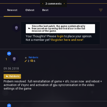
2 comments
Newest
Oldest
Best
Since the last patch, the game systematically
freezes when opening the first door in the fist
mission of the game.
Your Thoughts? Please
login
to place your opinion.
Not a member yet?
Register here and now!
Haldoric
1
2
6
09.06.2018
Haldoric
Probem resolved : full reinstallation of game + sfc /scan now and reboot +
activation of Vsync and activation of gpu syncronisation in the video
settings of the game.