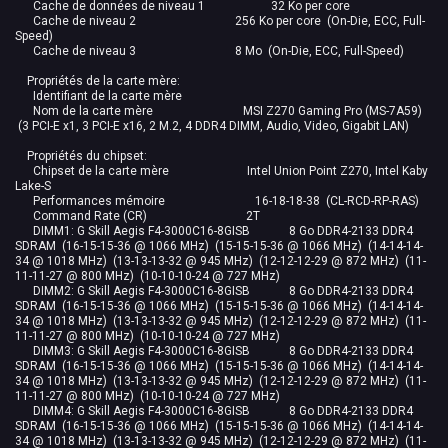
Cache de données de niveau 1 32 Ko per core
Cache de niveau 2 256 Ko per core (On-Die, ECC, Full-
Speed)
Cache de niveau 3 8 Mo (On-Die, ECC, Full-Speed)
Propriétés de la carte mère:
Identifiant de la carte mère
Nom de la carte mère MSI Z270 Gaming Pro (MS-7A59)
(3 PCI-E x1, 3 PCI-E x16, 2 M.2, 4 DDR4 DIMM, Audio, Video, Gigabit LAN)
Propriétés du chipset:
Chipset de la carte mère Intel Union Point Z270, Intel Kaby
Lake-S
Performances mémoire 16-18-18-38 (CL-RCD-RP-RAS)
Command Rate (CR) 2T
DIMM1: G Skill Aegis F4-3000C16-8GISB 8 Go DDR4-2133 DDR4
SDRAM (16-15-15-36 @ 1066 MHz) (15-15-15-36 @ 1066 MHz) (14-14-14-
34 @ 1018 MHz) (13-13-13-32 @ 945 MHz) (12-12-12-29 @ 872 MHz) (11-
11-11-27 @ 800 MHz) (10-10-10-24 @ 727 MHz)
DIMM2: G Skill Aegis F4-3000C16-8GISB 8 Go DDR4-2133 DDR4
SDRAM (16-15-15-36 @ 1066 MHz) (15-15-15-36 @ 1066 MHz) (14-14-14-
34 @ 1018 MHz) (13-13-13-32 @ 945 MHz) (12-12-12-29 @ 872 MHz) (11-
11-11-27 @ 800 MHz) (10-10-10-24 @ 727 MHz)
DIMM3: G Skill Aegis F4-3000C16-8GISB 8 Go DDR4-2133 DDR4
SDRAM (16-15-15-36 @ 1066 MHz) (15-15-15-36 @ 1066 MHz) (14-14-14-
34 @ 1018 MHz) (13-13-13-32 @ 945 MHz) (12-12-12-29 @ 872 MHz) (11-
11-11-27 @ 800 MHz) (10-10-10-24 @ 727 MHz)
DIMM4: G Skill Aegis F4-3000C16-8GISB 8 Go DDR4-2133 DDR4
SDRAM (16-15-15-36 @ 1066 MHz) (15-15-15-36 @ 1066 MHz) (14-14-14-
34 @ 1018 MHz) (13-13-13-32 @ 945 MHz) (12-12-12-29 @ 872 MHz) (11-