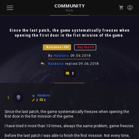
COMMUNITY
Hub
Mark all as read
Notifications (
0
)
Since the last patch, the game systematically freezes when
enu ( Games )
opening the first door in the fist mission of the game.
View all notifications
Warhammer 40K
Bug Report
By
Haldoric
09.06.2018
Haldoric
replied
09.06.2018
enu ( Community )
2
Haldoric
1
2
6
Since the last patch, the game systematically freezes when opening the
first door in the fist mission of the game.
I have tried it more than 10 times, always the same problem, game freezes.
Before the last patch I was able to finish the first mission. Not every time,