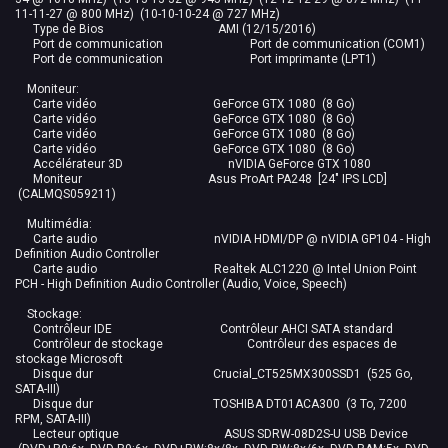
11-11-27 @ 800 MHz) (10-10-10-24 @ 727 MHz)
Type de Bios AMI (12/15/2016)
Port de communication Port de communication (COM1)
Port de communication Port imprimante (LPT1)
Moniteur:
Carte vidéo GeForce GTX 1080 (8 Go)
Carte vidéo GeForce GTX 1080 (8 Go)
Carte vidéo GeForce GTX 1080 (8 Go)
Carte vidéo GeForce GTX 1080 (8 Go)
Accélérateur 3D nVIDIA GeForce GTX 1080
Moniteur Asus ProArt PA248 [24" IPS LCD]
(CALMQS059211)
Multimédia:
Carte audio nVIDIA HDMI/DP @ nVIDIA GP104 - High
Definition Audio Controller
Carte audio Realtek ALC1220 @ Intel Union Point
PCH - High Definition Audio Controller (Audio, Voice, Speech)
Stockage:
Contrôleur IDE Contrôleur AHCI SATA standard
Contrôleur de stockage Contrôleur des espaces de
stockage Microsoft
Disque dur Crucial_CT525MX300SSD1 (525 Go,
SATA-III)
Disque dur TOSHIBA DT01ACA300 (3 To, 7200
RPM, SATA-III)
Lecteur optique ASUS SDRW-08D2S-U USB Device