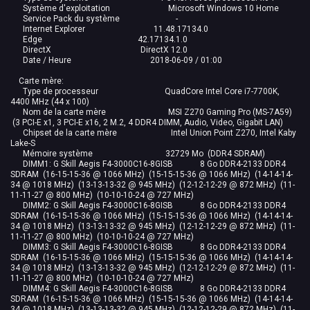
Système d'exploitation Microsoft Windows 10 Home
Service Pack du système -
Internet Explorer 11.48.17134.0
Edge 42.17134.1.0
DirectX DirectX 12.0
Date / Heure 2018-06-09 / 01:00
Carte mère:
Type de processeur QuadCore Intel Core i7-7700K,
4400 MHz (44 x 100)
Nom de la carte mère MSI Z270 Gaming Pro (MS-7A59)
(3 PCI-E x1, 3 PCI-E x16, 2 M.2, 4 DDR4 DIMM, Audio, Video, Gigabit LAN)
Chipset de la carte mère Intel Union Point Z270, Intel Kaby
Lake-S
Mémoire système 32729 Mo (DDR4 SDRAM)
DIMM1: G Skill Aegis F4-3000C16-8GISB 8 Go DDR4-2133 DDR4
SDRAM (16-15-15-36 @ 1066 MHz) (15-15-15-36 @ 1066 MHz) (14-14-14-
34 @ 1018 MHz) (13-13-13-32 @ 945 MHz) (12-12-12-29 @ 872 MHz) (11-
11-11-27 @ 800 MHz) (10-10-10-24 @ 727 MHz)
DIMM2: G Skill Aegis F4-3000C16-8GISB 8 Go DDR4-2133 DDR4
SDRAM (16-15-15-36 @ 1066 MHz) (15-15-15-36 @ 1066 MHz) (14-14-14-
34 @ 1018 MHz) (13-13-13-32 @ 945 MHz) (12-12-12-29 @ 872 MHz) (11-
11-11-27 @ 800 MHz) (10-10-10-24 @ 727 MHz)
DIMM3: G Skill Aegis F4-3000C16-8GISB 8 Go DDR4-2133 DDR4
SDRAM (16-15-15-36 @ 1066 MHz) (15-15-15-36 @ 1066 MHz) (14-14-14-
34 @ 1018 MHz) (13-13-13-32 @ 945 MHz) (12-12-12-29 @ 872 MHz) (11-
11-11-27 @ 800 MHz) (10-10-10-24 @ 727 MHz)
DIMM4: G Skill Aegis F4-3000C16-8GISB 8 Go DDR4-2133 DDR4
SDRAM (16-15-15-36 @ 1066 MHz) (15-15-15-36 @ 1066 MHz) (14-14-14-
34 @ 1018 MHz) (13-13-13-32 @ 945 MHz) (12-12-12-29 @ 872 MHz) (11-