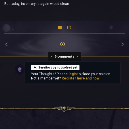
But today, inventory is again wiped clean
0 comments
Servitor bug not solved yet
Your Thoughts? Please
login
to place your opinion.
Not a member yet?
Register here and now!