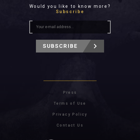
Would you like to know more?
Subscribe
SUBSCRIBE
Press
Terms of Use
Privacy Policy
Contact Us