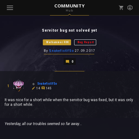
COMMUNITY
Hub
Mark all as read
Notifications (
0
)
Servitor bug not solved yet
enu ( Games )
View all notifications
Warhammer 40K
Bug Report
By
SnakefistIfSo
27.09.2017
0
enu ( Community )
SnakefistIfSo
1
14
145
It was nice for a short while when the servitor bug was fixed, but it was only
for a short while.
Yesterday, all our troubles seemed so far away...