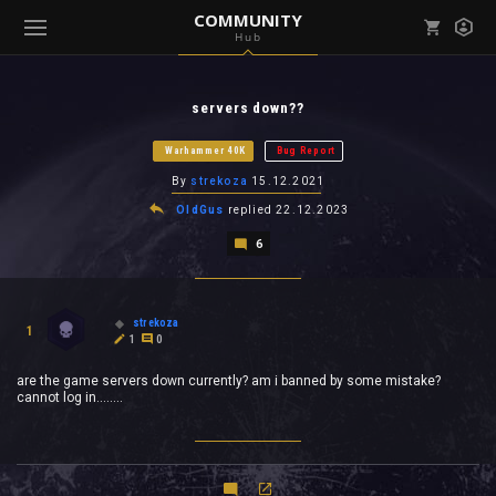
COMMUNITY
Hub
Mark all as read
Notifications (
0
)
servers down??
enu ( Games )
View all notifications
Warhammer 40K
Bug Report
By
strekoza
15.12.2021
OldGus
replied
22.12.2023
6
enu ( Community )
strekoza
1
1
0
are the game servers down currently? am i banned by some mistake?
cannot log in........