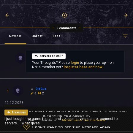
6 comments
Newest
Oldest
Best
servers down??
Your Thoughts? Please
login
to place your opinion.
Not a member yet?
Register here and now!
OldGus
1
0
2
22.12.2023
Sometimes we must obey some rules: e.g. using cookies and
Travinius
informing you about it.
I just bought the game tonight and it keeps saying cannot connect to
Well, that's it...
More info on cookies
servers.... What gives
I don't want to see this message again