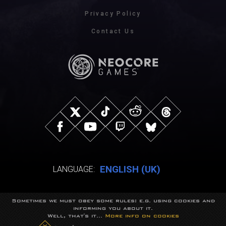
Privacy Policy
Contact Us
ENGLISH (UK)
LANGUAGE:
Sometimes we must obey some rules: e.g. using cookies and
© NeocoreGames Studio.
informing you about it.
Trademarks belong to their respective owners.
Well, that's it...
More info on cookies
All rights reserved.