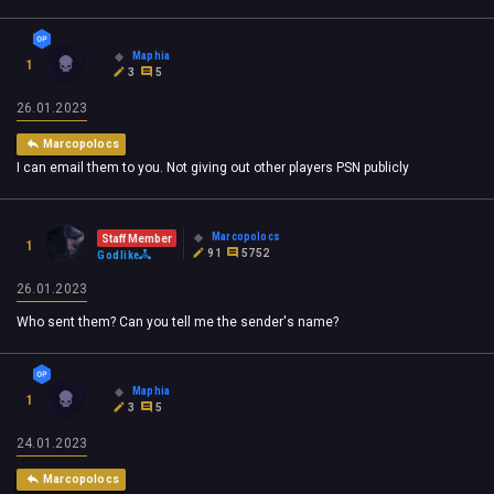
Maphia
1
3
5
26.01.2023
Marcopolocs
I can email them to you. Not giving out other players PSN publicly
Marcopolocs
Staff Member
1
91
5752
Godlike
26.01.2023
Who sent them? Can you tell me the sender's name?
Maphia
1
3
5
24.01.2023
Marcopolocs