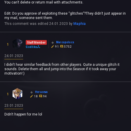
You can’t delete or return mail with attachments.
Edit: Do you approve of exploiting these “glitches”?They didn’t just appear in
my mail, someone sent them.
This comment was edited
24.01.2023
by
Maphia
Marcopolocs
Staff Member
1
91
5752
Godlike
24.01.2023
I didn't hear similar feedback from other players. Quite a unique glitch it
sounds. Delete them all and jump into the Season if it took away your
motivation!:)
Heruceva
1
18
94
23.01.2023
Didn't happen for me lol