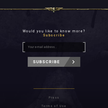
Would you like to know more?
Subscribe
SUBSCRIBE
Press
Terms of Use