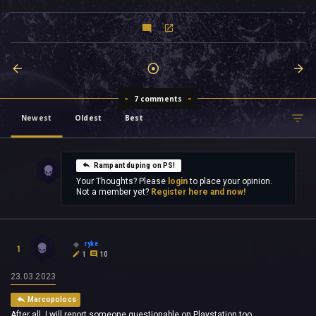
7 comments
Newest
Oldest
Best
Rampant duping on PS!
Your Thoughts? Please
login
to place your opinion.
Not a member yet?
Register here and now!
ryke
1
1
10
23.03.2023
Marcopolocs
After all, I will report someone questionable on Playstation too.