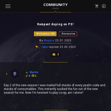
COMMUNITY
Hub
Mark all as read
Notifications (
0
)
Rampant duping on PS!
enu ( Games )
View all notifications
Warhammer 40K
Discussion
By
Maphia
23.01.2023
ryke
replied
23.03.2023
7
enu ( Community )
Maphia
1
3
5
Day 2 of the new season I was mailed full stacks of every psalm code and
stacks of consumables. This instantly sucked the fun out of the new
season for me. Now I'm hesitant to play co-op, am I alone?