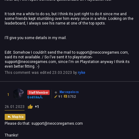
It took me a while to do so, but I think its just right to do it since me and
some friends kept stumbling over him every once in a while. Looking on the
leaderboard, I always see his name at one of the top spots.
I'll give you some details in my mail.
Edit: Somehow I couldn't send the mail to
support@neocoregames.com
,
said its not available. / So I've sent it to
playstation-
support@neocoregames.com
, since I'm on Playstation anyway I think its
even better fitting. :-)
This comment was edited
23.03.2023
by
ryke
Marcopolocs
Staff Member
1
91
5752
Godlike
26.01.2023
+1
Maphia
Please do that:
support@neocoregames.com
Thanks!