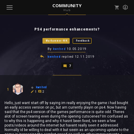
COMMUNITY
Hub
Mark all as read
Notifications (
0
)
PS4 performance enhancements?
enu ( Games )
View all notifications
Warhammer 40K
Feedback
By
kwnhed
10.05.2019
kwnhed
replied
12.11.2019
7
enu ( Community )
kwnhed
1
1
2
Hello, just want start off by saying im really enjoying the game i had bought
an early access version on pc, but am currently playin on ps4. Now having
said that the ps4 version of the games performance is quite odd. Theres
alot of screen tearing even during the opening cutscenes? Im confused as
to why this is happening and why it hasnt been fixed, ive seen a few
posts/videos around the internet but havent really seen it addressed.
Normally id be willing to deal with it but seein as an upcoming update to the