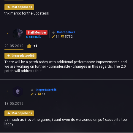
Marcopolocs
thx marco for the updates!!
Marcopolocs
Staff Member
1
91
5752
Godlike
20.05.2019
+1
thepredator666
There will be a patch today with additional performance improvements and
we are working on further - considerable - changes in this regards. The 2.0
patch will address this!
thepredator666
1
2
11
18.05.2019
Marcopolocs
as much as i love the game, i cant even do warzones on ps4 cause its too
laggy......