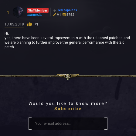
Marcopolocs
Staff Member
1
91
5752
Godlike
13.05.2019
+1
Hi,
yes, there have been several improvements with the released patches and
we are planning to further improve the general performance with the 2.0
patch.
Would you like to know more?
Subscribe