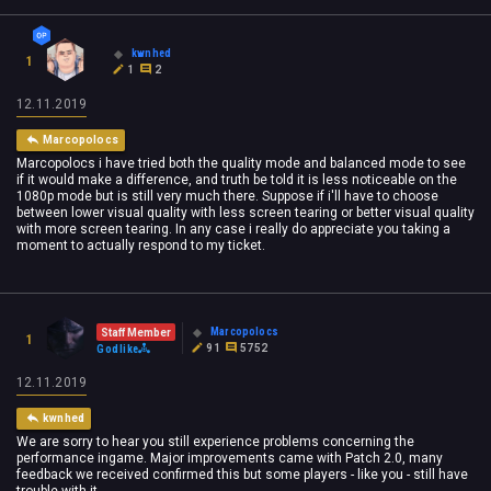
kwnhed
1
1
2
12.11.2019
Marcopolocs
Marcopolocs i have tried both the quality mode and balanced mode to see
if it would make a difference, and truth be told it is less noticeable on the
1080p mode but is still very much there. Suppose if i'll have to choose
between lower visual quality with less screen tearing or better visual quality
with more screen tearing. In any case i really do appreciate you taking a
moment to actually respond to my ticket.
Marcopolocs
Staff Member
1
91
5752
Godlike
12.11.2019
kwnhed
We are sorry to hear you still experience problems concerning the
performance ingame. Major improvements came with Patch 2.0, many
feedback we received confirmed this but some players - like you - still have