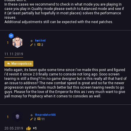
trouble with it.
In these cases we recommend to check in what mode you are playing In
case you play in Quality mode please switch to Balanced mode and see if
it (at least partially but hopefully in most places) solves the performance
issues.
Additional adjustments still can be expected with the next patches.
kwnhed
1
1
2
11.11.2019
Marcopolocs
Hello again, its been quite some time since i've made this post and figured
i'd revisit it since 2.0 finally came to console not long ago. Sooo screen
tearing is still a thing? I'm no game designer but is this really all that hard of
an issue to address? The new combat speed is great and so far the newer
progression system feels much better but this screen tearing needs to go
guys. Please for the love of the Emperor fix this as i very much want to give
yall money for Prophecy when it comes to consoles as well.
thepredator666
1
2
11
20.05.2019
+1