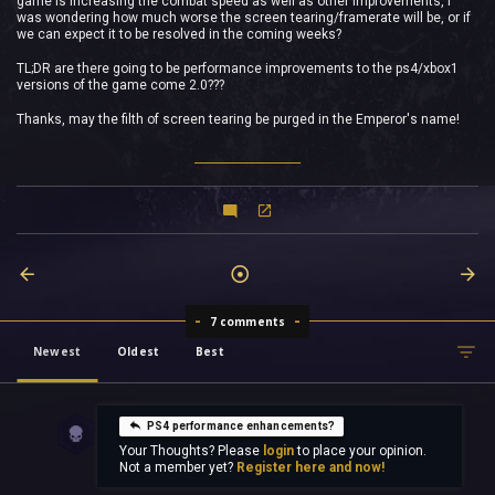
game is increasing the combat speed as well as other improvements, i
was wondering how much worse the screen tearing/framerate will be, or if
we can expect it to be resolved in the coming weeks?
TL;DR are there going to be performance improvements to the ps4/xbox1
versions of the game come 2.0???
Thanks, may the filth of screen tearing be purged in the Emperor's name!
7 comments
Newest
Oldest
Best
PS4 performance enhancements?
Your Thoughts? Please
login
to place your opinion.
Not a member yet?
Register here and now!