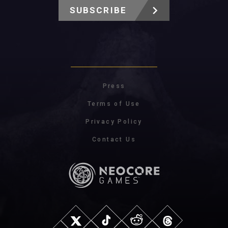
SUBSCRIBE
Press
Terms of Use
Privacy Policy
Contact Us