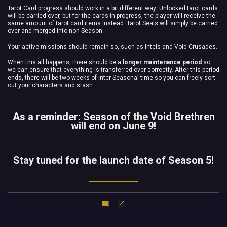
Tarot Card progress should work in a bit different way: Unlocked tarot cards
will be carried over, but for the cards in progress, the player will receive the
same amount of tarot card items instead. Tarot Seals will simply be carried
over and merged into non-Season.
Your active missions should remain so, such as Intels and Void Crusades.
When this all happens, there should be a
longer maintenance period
so
we can ensure that everything is transferred over correctly. After this period
ends, there will be two weeks of inter-Seasonal time so you can freely sort
out your characters and stash.
As a reminder: Season of the Void Brethren
will end on June 9!
Stay tuned for the launch date of Season 5!