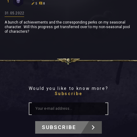
1
5
8
31.05.2022
A bunch of achievements and the corresponding perks on my seasonal
character. Will this progress get transferred over to my non-seasonal pool
of characters?
Would you like to know more?
Subscribe
SUBSCRIBE