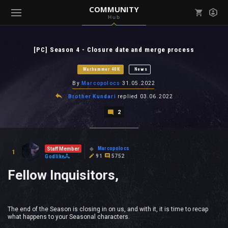
COMMUNITY
Hub
Mark all as read
Notifications (
0
)
[PC] Season 4 - Closure date and merge process
enu ( Games )
View all notifications
Warhammer 40K
News
By
Marcopolocs
31.05.2022
Brother Kundari
replied
03.06.2022
2
enu ( Community )
Marcopolocs
Staff Member
1
91
5752
Godlike
Fellow Inquisitors,
The end of the Season is closing in on us, and with it, it is time to recap
what happens to your Seasonal characters.