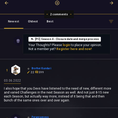
2 comments
Newest
Oldest
Best
[PC] Season 4 - Closure date and merge process
Your Thoughts? Please
login
to place your opinion.
Not a member yet?
Register here and now!
Brother Kundari
1
22
599
03.06.2022
I also hope that you Devs have listened to the need of new, different more
and varied Challenges in the next Season as well. And not just 8-15 new
each Season, but actually way more, instead of it being that and then
bunch of the same ones over and over again.
Perverseness