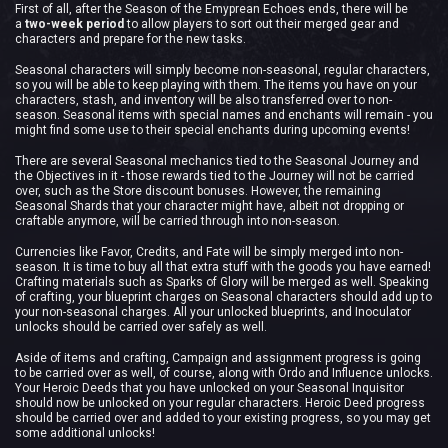
First of all, after the Season of the Emyprean Echoes ends, there will be
a
two-week period
to allow players to sort out their merged gear and
characters and prepare for the new tasks.
Seasonal characters will simply become non-seasonal, regular characters,
so you will be able to keep playing with them. The items you have on your
characters, stash, and inventory will be also transferred over to non-
season. Seasonal items with special names and enchants will remain - you
might find some use to their special enchants during upcoming events!
There are several Seasonal mechanics tied to the Seasonal Journey and
the Objectives in it - those rewards tied to the Journey will not be carried
over, such as the Store discount bonuses. However, the remaining
Seasonal Shards that your character might have, albeit not dropping or
craftable anymore, will be carried through into non-season.
Currencies like Favor, Credits, and Fate will be simply merged into non-
season. It is time to buy all that extra stuff with the goods you have earned!
Crafting materials such as Sparks of Glory will be merged as well. Speaking
of crafting, your blueprint charges on Seasonal characters should add up to
your non-seasonal charges. All your unlocked blueprints, and Inoculator
unlocks should be carried over safely as well.
Aside of items and crafting, Campaign and assignment progress is going
to be carried over as well, of course, along with Ordo and Influence unlocks.
Your Heroic Deeds that you have unlocked on your Seasonal Inquisitor
should now be unlocked on your regular characters. Heroic Deed progress
should be carried over and added to your existing progress, so you may get
some additional unlocks!