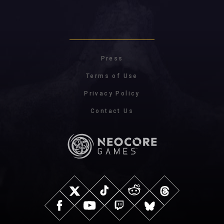
Press
Terms of Use
Privacy Policy
Contact Us