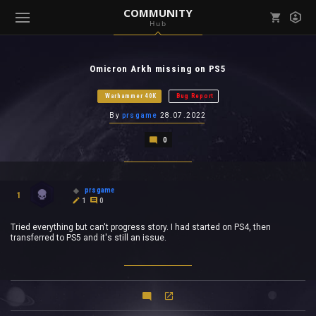
COMMUNITY
Hub
Mark all as read
Notifications (
0
)
Omicron Arkh missing on PS5
enu ( Games )
View all notifications
Warhammer 40K
Bug Report
By
prsgame
28.07.2022
0
enu ( Community )
prsgame
1
1
0
Tried everything but can't progress story. I had started on PS4, then
transferred to PS5 and it's still an issue.