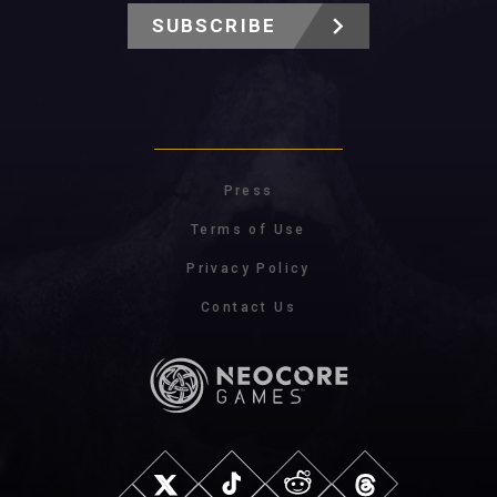
SUBSCRIBE
Press
Terms of Use
Privacy Policy
Contact Us