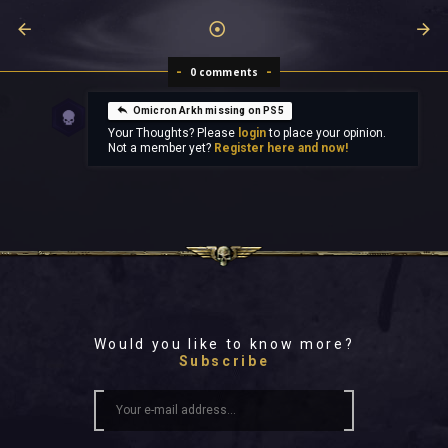
0 comments
Omicron Arkh missing on PS5
Your Thoughts? Please
login
to place your opinion.
Not a member yet?
Register here and now!
Would you like to know more?
Subscribe