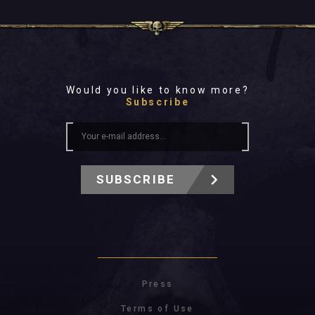
Would you like to know more?
Subscribe
SUBSCRIBE
Press
Terms of Use