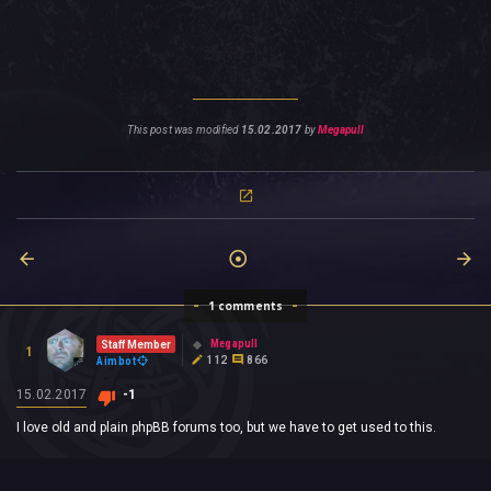
This post was modified
15.02.2017
by
Megapull
1 comments
Megapull
Staff Member
1
112
866
Aimbot
15.02.2017
-1
I love old and plain phpBB forums too, but we have to get used to this.