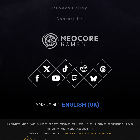
Privacy Policy
Contact Us
ENGLISH (UK)
LANGUAGE:
Sometimes we must obey some rules: e.g. using cookies and
© NeocoreGames Studio.
informing you about it.
Trademarks belong to their respective owners.
Well, that's it...
More info on cookies
All rights reserved.