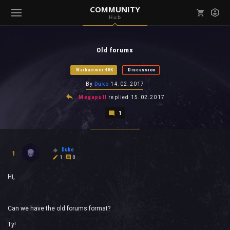
COMMUNITY
Hub
Mark all as read
Notifications (
0
)
Old forums
enu ( Games )
View all notifications
Warhammer 40K
Discussion
By
Duko
14.02.2017
Megapull
replied
15.02.2017
1
enu ( Community )
Duko
1
1
0
Hi,
Can we have the old forums format?
Ty!