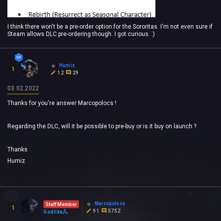
I think there won't be a pre-order option for the Sororitas. I'm not even sure if
Steam allows DLC pre-ordering though. I got curious. :)
Humiz
1
12
29
03.02.2022
Thanks for you're answer Marcopolocs !
Regarding the DLC, will it be possible to pre-buy or is it buy on launch ?
Thanks
Humiz
Marcopolocs
Staff Member
1
91
5752
Godlike