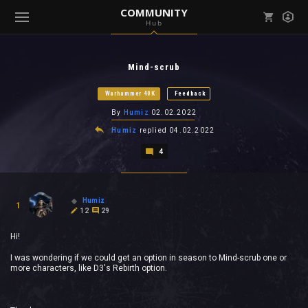
COMMUNITY
Hub
Mark all as read
Notifications (
0
)
Mind-scrub
enu ( Games )
View all notifications
Warhammer 40K
Feedback
By
Humiz
02.02.2022
Humiz
replied
04.02.2022
4
enu ( Community )
Humiz
1
12
29
Hi!
I was wondering if we could get an option in season to Mind-scrub one or
more characters, like D3's Rebirth option.