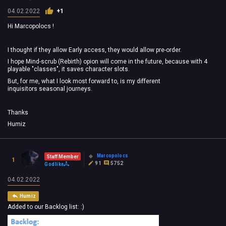
04.02.2022
+1
Hi Marcopolocs !
I
thought if they allow Early access, they would allow pre-order.
I hope Mind-scrub (Rebirth) opion will come in
the future, because with 4
playable "classes", it saves character slots.
But, for me, what I look most forward to, is my different
inquisitors
seasonal
journeys.
Thanks
Humiz
Marcopolocs
Staff Member
1
91
5752
Godlike
04.02.2022
Humiz
Added to our Backlog list: :)