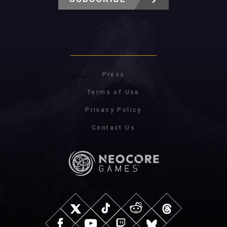
Press
Terms of Use
Privacy Policy
Contact Us