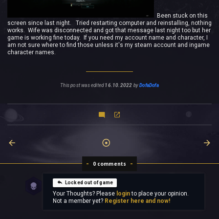
Been stuck on this
screen since last night. Tried restarting computer and reinstalling, nothing
works. Wife was disconnected and got that message last night too but her
game is working fine today. If you need my account name and character, I
am not sure where to find those unless it's my steam account and ingame
character names.
This post was edited
16.10.2022
by
DofaDofa
0 comments
Locked out of game
Your Thoughts? Please
login
to place your opinion.
Not a member yet?
Register here and now!