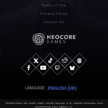
Terms of Use
Privacy Policy
Contact Us
ENGLISH (UK)
LANGUAGE:
Sometimes we must obey some rules: e.g. using cookies and
© NeocoreGames Studio.
informing you about it.
Trademarks belong to their respective owners.