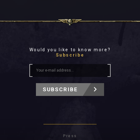
Would you like to know more?
Subscribe
SUBSCRIBE
Press