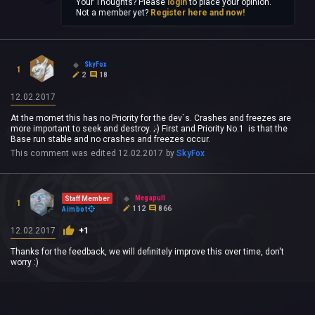
Your Thoughts? Please
login
to place your opinion.
Not a member yet?
Register here and now!
SkyFox
1
2
18
12.02.2017
At the momet this has no Priority for the dev`s. Crashes and freezes are
more important to seek and destroy. ;-) First and Priority No.1 is that the
Base run stable and no crashes and freezes occur.
This comment was edited
12.02.2017
by
SkyFox
Megapull
Staff Member
1
112
866
Aimbot
12.02.2017
+1
Thanks for the feedback, we will definitely improve this over time, don't
worry :)