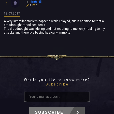
Dante1221
1
2
2
12.03.2017
A very simmilar problem happend while I played, but in addition to that a
dreadnought stood besides it.
The dreadnought was ideling and not reacting to me, only healing to my
attacks and therefore beeing basically immortal
Would you like to know more?
Subscribe
SUBSCRIBE