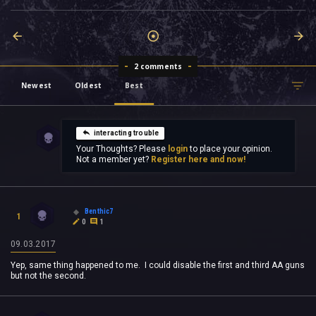
2 comments
Newest
Oldest
Best
interacting trouble
Your Thoughts? Please
login
to place your opinion.
Not a member yet?
Register here and now!
Benthic7
1
0
1
09.03.2017
Yep, same thing happened to me. I could disable the first and third AA guns
but not the second.