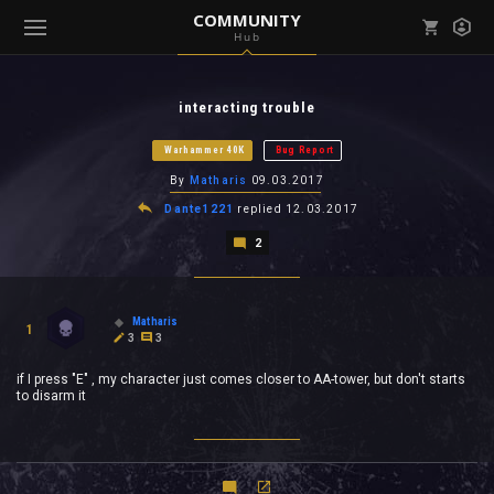
COMMUNITY
Hub
Mark all as read
Notifications (
0
)
interacting trouble
enu ( Games )
View all notifications
Warhammer 40K
Bug Report
By
Matharis
09.03.2017
Dante1221
replied
12.03.2017
2
enu ( Community )
Matharis
1
3
3
if I press "E" , my character just comes closer to AA-tower, but don't starts
to disarm it