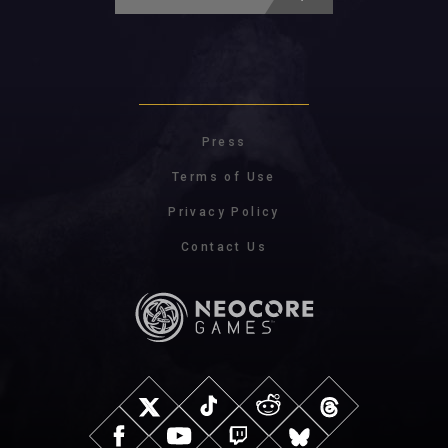
Press
Terms of Use
Privacy Policy
Contact Us