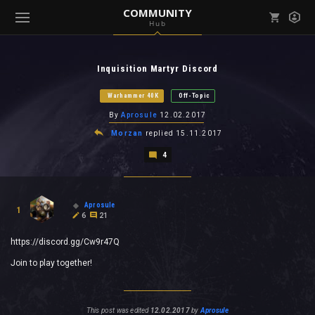
COMMUNITY
Hub
Mark all as read
Notifications (
0
)
Inquisition Martyr Discord
enu ( Games )
View all notifications
Warhammer 40K
Off-Topic
By
Aprosule
12.02.2017
Morzan
replied
15.11.2017
4
enu ( Community )
Aprosule
1
6
21
https://discord.gg/Cw9r47Q
Join to play together!
This post was edited
12.02.2017
by
Aprosule