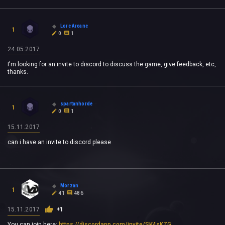
Lore Arcane
1
0
1
24.05.2017
I'm looking for an invite to discord to discuss the game, give feedback, etc,
thanks.
spartanhorde
1
0
1
15.11.2017
can i have an invite to discord please
Morzan
1
41
486
15.11.2017
+1
You can join here:
https://discordapp.com/invite/SK4sKZG