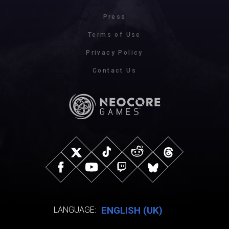
Press
Terms of Use
Privacy Policy
Contact Us
ENGLISH (UK)
LANGUAGE: