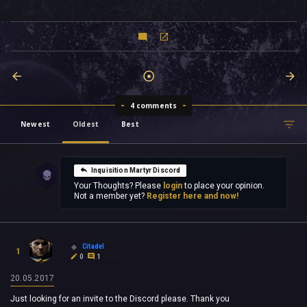
4 comments
Newest
Oldest
Best
Inquisition Martyr Discord
Your Thoughts? Please
login
to place your opinion.
Not a member yet?
Register here and now!
Citadel
1
0
1
20.05.2017
Just looking for an invite to the Discord please. Thank you