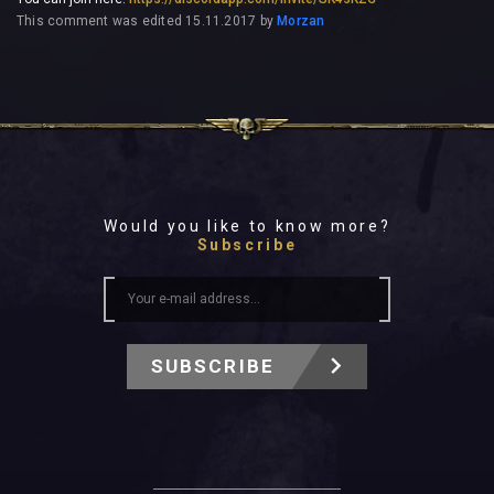
This comment was edited
15.11.2017
by
Morzan
Would you like to know more?
Subscribe
SUBSCRIBE