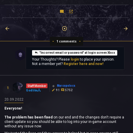
1 comments
"Incorrect email or password" at login screen Xbox
Your Thoughts? Please
login
to place your opinion.
Not a member yet?
Register here and now!
Marcopolocs
Staff Member
1
91
5752
Godlike
20.09.2022
Everyone!
The problem has been fixed
on our end and the changes don't require a
client update so you should be able to log into your in-game account
without any issue now.