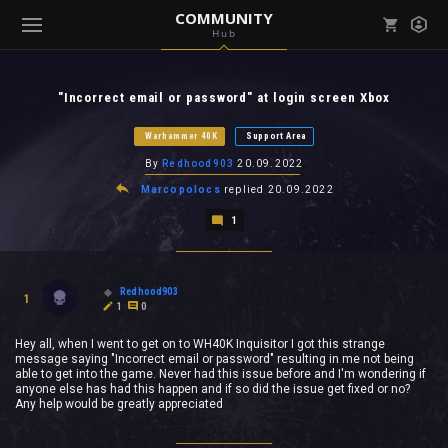
COMMUNITY
Hub
Mark all as read
Notifications (
0
)
"Incorrect email or password" at login screen Xbox
enu ( Games )
View all notifications
Warhammer 40K
Support Area
By
Redhood903
20.09.2022
Marcopolocs
replied
20.09.2022
1
enu ( Community )
Redhood903
1
1
0
Hey all, when I went to get on to WH40K Inquisitor I got this strange
message saying "Incorrect email or password" resulting in me not being
able to get into the game. Never had this issue before and I'm wondering if
anyone else has had this happen and if so did the issue get fixed or no?
Any help would be greatly appreciated