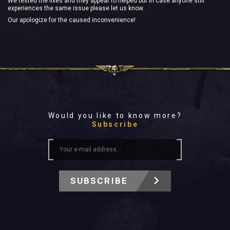
We tested the fixes and they appear to helped but in case anyone still
experiences the same issue please let us know.
Our apologize for the caused inconvenience!
Would you like to know more?
Subscribe
SUBSCRIBE