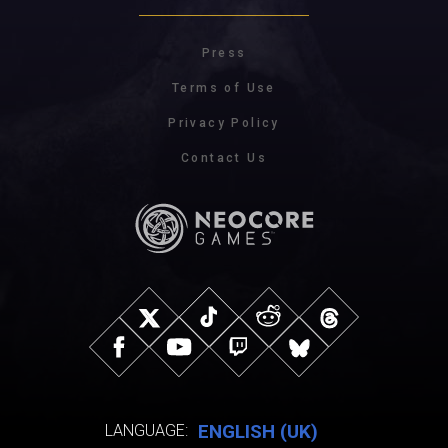
Press
Terms of Use
Privacy Policy
Contact Us
ENGLISH (UK)
LANGUAGE: