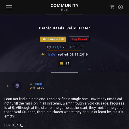
COMMUNITY
Hub
Mark all as read
Notifications (
0
)
Heroic Deeds: Relic Hunter
enu ( Games )
View all notifications
Warhammer 40K
Bug Report
By
Kudja
25.10.2019
ky3r
replied
04.11.2019
14
enu ( Community )
Kudja
1
3
25
I can not find a single one. I can not find a single one. How many times did
not fulfill the mission in all systems, went through a void crusade. Progress
is at 0. Although at the start of the game at the start, they met. In the guide
to the void Crusade, there are places where they should at least be, but it's
empty.
PSN: Kudja_