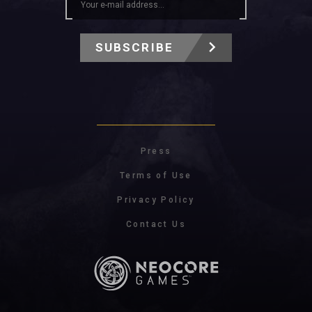
SUBSCRIBE
Press
Terms of Use
Privacy Policy
Contact Us