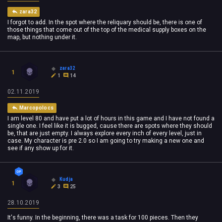
zara32
I forgot to add. In the spot where the reliquary should be, there is one of
those things that come out of the top of the medical supply boxes on the
map, but nothing under it.
zara32
1
1
14
02.11.2019
Marcopolocs
I am level 80 and have put a lot of hours in this game and I have not found a
single one. I feel like it is bugged, cause there are spots where they should
be, that are just empty. I always explore every inch of every level, just in
case. My character is pre 2.0 so I am going to try making a new one and
see if any show up for it.
Kudja
1
3
25
28.10.2019
It's funny. In the beginning, there was a task for 100 pieces. Then they