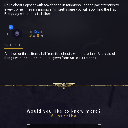
Relic chests appear with 5% chance in missions. Please pay attention to
every corner in every mission. I'm pretty sure you will soon find the first
Reliquary with many to follow.
Kudja
1
3
25
25.10.2019
And two or three items fall from the chests with materials. Analysis of
things with the same mission gives from 50 to 100 pieces
Would you like to know more?
Subscribe