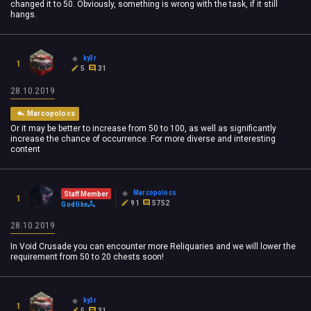
changed it to 50. Obviously, something is wrong with the task, if it still
hangs.
ky3r
1
5
31
28.10.2019
Marcopolocs
Or it may be better to increase from 50 to 100, as well as significantly
increase the chance of occurrence. For more diverse and interesting
content
Marcopolocs
Staff Member
1
91
5752
Godlike
28.10.2019
In Void Crusade you can encounter more Reliquaries and we will lower the
requirement from 50 to 20 chests soon!
ky3r
1
5
31