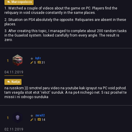
Marcopolocs
1. Watched a couple of videos about the game on PC. Players find the
reliquary in void crusade constantly in the same places.
2. Situation on PS4 absolutely the opposite. Reliquaries are absent in these
places.
3. After creating this topic, I managed to complete about 200 random tasks
in the Guaelod system. looked carefully from every angle. The result is
zero.
ky3r
1
5
31
04.11.2019
Kudja
na russkom ))) smotrel paru video na youtube kak igrayut na PC void pohod.
tam vsegda stoit etot 'relict' sunduk. A na ps4 nichego net. 5 raz proshel te
missii i ni odnogo sunduka
zara32
1
1
14
02.11.2019