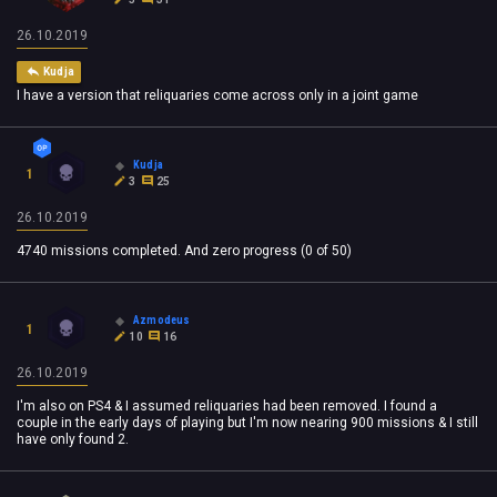
26.10.2019
Kudja
I have a version that reliquaries come across only in a joint game
Kudja
1
3
25
26.10.2019
4740 missions completed. And zero progress (0 of 50)
Azmodeus
1
10
16
26.10.2019
I'm also on PS4 & I assumed reliquaries had been removed. I found a
couple in the early days of playing but I'm now nearing 900 missions & I still
have only found 2.