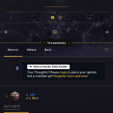
14 comments
Newest
Oldest
Best
Heroic Deeds: Relic Hunter
Your Thoughts? Please
login
to place your opinion.
Not a member yet?
Register here and now!
ky3r
1
5
31
04.11.2019