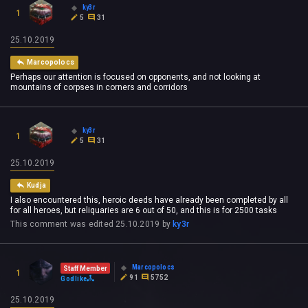
ky3r
1
5
31
25.10.2019
Marcopolocs
Perhaps our attention is focused on opponents, and not looking at
mountains of corpses in corners and corridors
ky3r
1
5
31
25.10.2019
Kudja
I also encountered this, heroic deeds have already been completed by all
for all heroes, but reliquaries are 6 out of 50, and this is for 2500 tasks
This comment was edited
25.10.2019
by
ky3r
Marcopolocs
Staff Member
1
91
5752
Godlike
25.10.2019