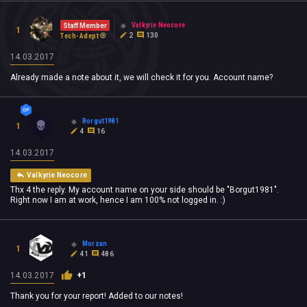
Valkyrie Neocore
Staff Member
1
2
130
Tech-Adept
14.03.2017
Already made a note about it, we will check it for you. Account name?
Borgut1981
1
4
16
14.03.2017
Valkyrie Neocore
Thx 4 the reply. My account name on your side should be "Borgut1981".
Right now I am at work, hence I am 100% not logged in. :)
Morzan
1
41
486
14.03.2017
+1
Thank you for your report! Added to our notes!