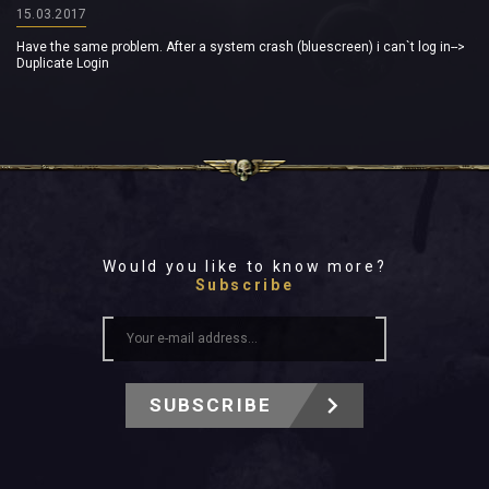
15.03.2017
Have the same problem. After a system crash (bluescreen) i can`t log in-->
Duplicate Login
Would you like to know more?
Subscribe
SUBSCRIBE