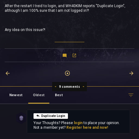
After the restart I treid to login, and WH40KIM reports "Duplicate Login",
although I am 100% sure that I am not logged in?!
Any idea on this issue?!
9 comments
Newest
Oldest
Best
Duplicate Login
Your Thoughts? Please
login
to place your opinion.
Not a member yet?
Register here and now!