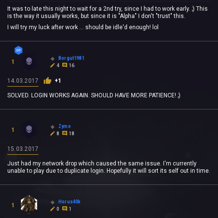
It was to late this night to wait for a 2nd try, since I had to work early. ;) This
is the way it usually works, but since it is "Alpha" I don't "trust" this.
I will try my luck after work ... should be idle'd enough! lol
Borgut1981
1
4
16
14.03.2017
+1
SOLVED. LOGIN WORKS AGAIN. SHOULD HAVE MORE PATIENCE! ;)
Zyme
1
8
18
15.03.2017
Just had my network drop which caused the same issue. I'm currently
unable to play due to duplicate login. Hopefully it will sort its self out in time.
Horus40k
1
0
1