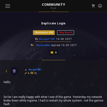
COMMUNITY
Hub
Mark all as read
Notifications (
0
)
Duplicate Login
enu ( Games )
View all notifications
Warhammer 40K
Bug Report
By
Borgut1981
14.03.2017
Horus40k
replied
15.03.2017
9
enu ( Community )
Borgut1981
1
4
16
Hello.
So far I am really happy with what I see of the game. Yesterday my network
broke down while ingame. I had to restart my whole system - not the games
fault.