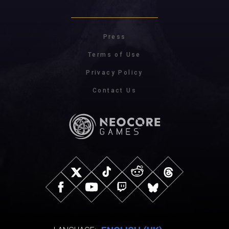
Press
Terms of Use
Privacy Policy
Contact Us