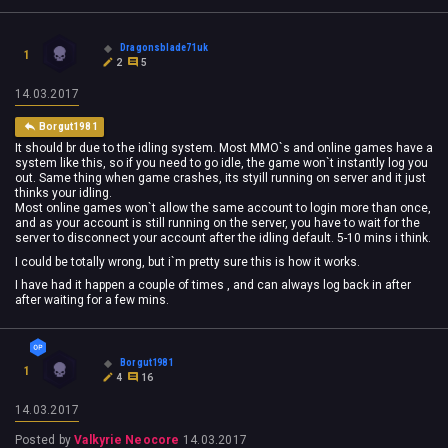
Dragonsblade71uk
1
2
5
14.03.2017
Borgut1981
It should br due to the idling system. Most MMO`s and online games have a
system like this, so if you need to go idle, the game won`t instantly log you
out. Same thing when game crashes, its styill running on server and it just
thinks your idling.
Most online games won`t allow the same account to login more than once,
and as your account is still running on the server, you have to wait for the
server to disconnect your account after the idling default. 5-10 mins i think.
I could be totally wrong, but i`m pretty sure this is how it works.
I have had it happen a couple of times , and can always log back in after
after waiting for a few mins.
Borgut1981
1
4
16
14.03.2017
Posted by
Valkyrie Neocore
14.03.2017