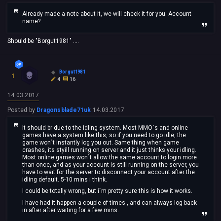
Already made a note about it, we will check it for you. Account
name?
Should be "Borgut1981" ....
Borgut1981
1
4
16
14.03.2017
Posted by
Dragonsblade71uk
14.03.2017
It should br due to the idling system. Most MMO`s and online
games have a system like this, so if you need to go idle, the
game won`t instantly log you out. Same thing when game
crashes, its styill running on server and it just thinks your idling.
Most online games won`t allow the same account to login more
than once, and as your account is still running on the server, you
have to wait for the server to disconnect your account after the
idling default. 5-10 mins i think.
I could be totally wrong, but i`m pretty sure this is how it works.
I have had it happen a couple of times , and can always log back
in after after waiting for a few mins.