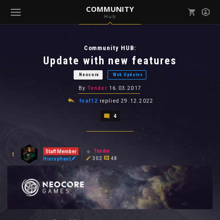
COMMUNITY
Hub
Mark all as read
Notifications (
0
)
Community HUB:
enu ( Games )
View all notifications
Update with new features
Neocore
Web Updates
By
Tender
16.03.2017
fnaf12
replied
29.12.2022
enu ( Community )
4
Tender
Staff Member
1
302
48
Hierophant