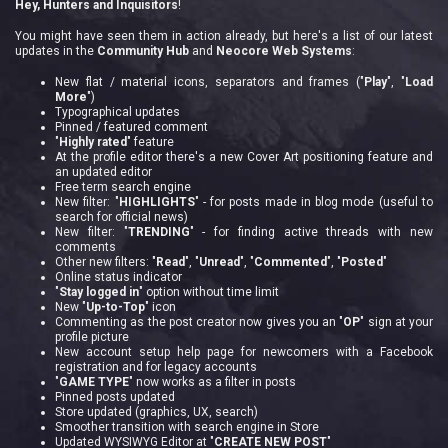
Hey, Hunters and Inquisitors
!
You might have seen them in action already, but here's a list of our latest
updates in the
Community Hub
and
Neocore Web Systems
:
New flat / material icons, separators and frames ("
Play
", "
Load
More
")
Typographical updates
Pinned / featured comment
"
Highly rated
" feature
At the profile editor there's a new Cover Art positioning feature and
an updated editor
Free term search engine
New filter: "
HIGHLIGHTS
" - for posts made in blog mode (useful to
search for official news)
New filter: "
TRENDING
" - for finding active threads with new
comments
Other new filters: "
Read
", "
Unread
", "
Commented
", "
Posted
"
Online status indicator
"
Stay logged in
" option without time limit
New "
Up-to-Top
" icon
Commenting as the post creator now gives you an "
OP
" sign at your
profile picture
New account setup help page for newcomers with a Facebook
registration and for legacy accounts
"
GAME TYPE
" now works as a filter in posts
Pinned posts updated
Store updated (graphics, UX, search)
Smoother transition with search engine in Store
Updated WYSIWYG Editor at "
CREATE NEW POST
"