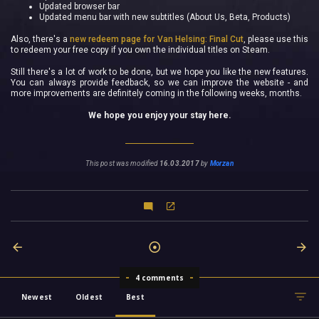
Updated browser bar
Updated menu bar with new subtitles (About Us, Beta, Products)
Also, there's a
new redeem page for Van Helsing: Final Cut
, please use this
to redeem your free copy if you own the individual titles on Steam.
Still there's a lot of work to be done, but we hope you like the new features.
You can always provide feedback, so we can improve the website - and
more improvements are definitely coming in the following weeks, months.
We hope you enjoy your stay here.
This post was modified
16.03.2017
by
Morzan
4 comments
Newest
Oldest
Best