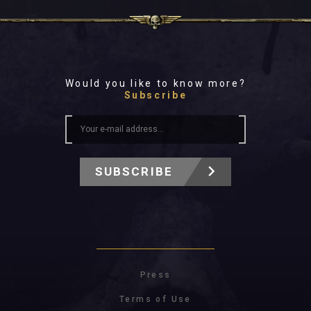
Would you like to know more?
Subscribe
SUBSCRIBE
Press
Terms of Use