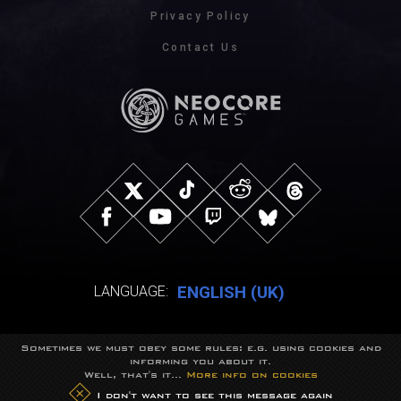
Privacy Policy
Contact Us
ENGLISH (UK)
LANGUAGE:
Sometimes we must obey some rules: e.g. using cookies and
© NeocoreGames Studio.
informing you about it.
Trademarks belong to their respective owners.
Well, that's it...
More info on cookies
All rights reserved.
I don't want to see this message again