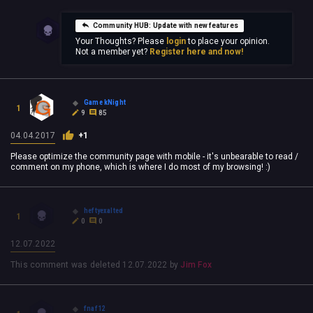
Community HUB: Update with new features
Your Thoughts? Please
login
to place your opinion.
Not a member yet?
Register here and now!
Game kNight
1
9
85
04.04.2017
+1
Please optimize the community page with mobile - it's unbearable to read /
comment on my phone, which is where I do most of my browsing! :)
heftyexalted
1
0
0
12.07.2022
This comment was deleted
12.07.2022
by
Jim Fox
fnaf12