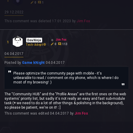
1
0
1
29.12.2022
This comment was deleted
17.01.2023
by
Jim Fox
Jim Fox
Dev Ninja
1
0
113
Tech-Adept
04.04.2017
Posted by
Game kNight
04.04.2017
Please optimize the community page with mobile - it's
unbearable to read / comment on my phone, which is where I do
most of my browsing! :)
The "Community HUB" and the "Profile Areas" are the first ones on the web
systems' priority list, but sadly it's not really an easy and fast sub-module
task (
+
we need to do a lot of other things & polishing in the background),
so please be patient, we're on it!
:
]
This comment was edited
04.04.2017
by
Jim Fox