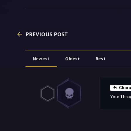
PREVIOUS POST
Newest
Oldest
Best
Chara
Your Thou