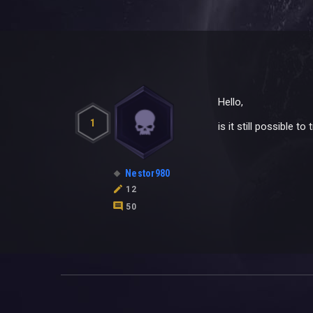
Hello,
1
is it still possible 
Nestor980
12
50