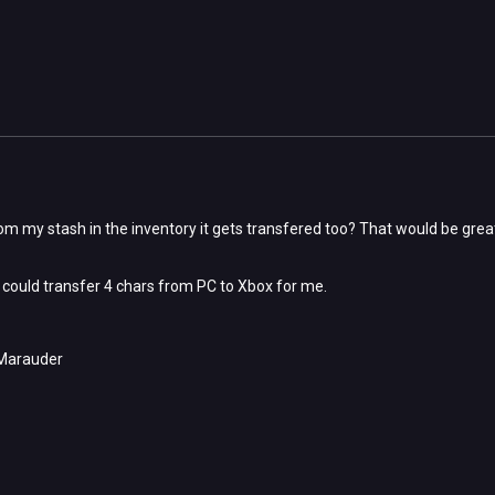
from my stash in the inventory it gets transfered too? That would be grea
u could transfer 4 chars from PC to Xbox for me.
Marauder