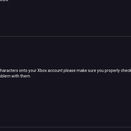
characters onto your Xbox account please make sure you properly check
roblem with them.