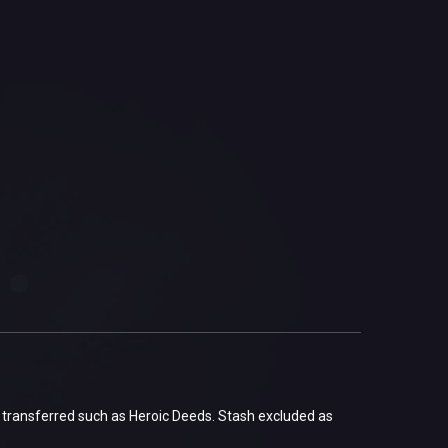
 transferred such as Heroic Deeds. Stash excluded as