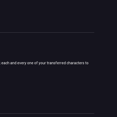
 each and every one of your transferred characters to