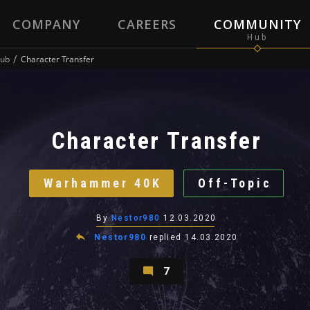
COMPANY
CAREERS
COMMUNITY
ub
Character Transfer
Character Transfer
Warhammer 40K
Off-Topic
By
Nestor980
12.03.2020
Nestor980
replied
14.03.2020
7