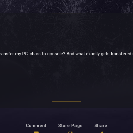
to transfer my PC-chars to console? And what exactly gets transfered 
Comment
Store Page
Share