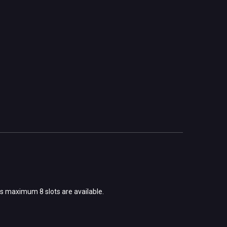
s maximum 8 slots are available.