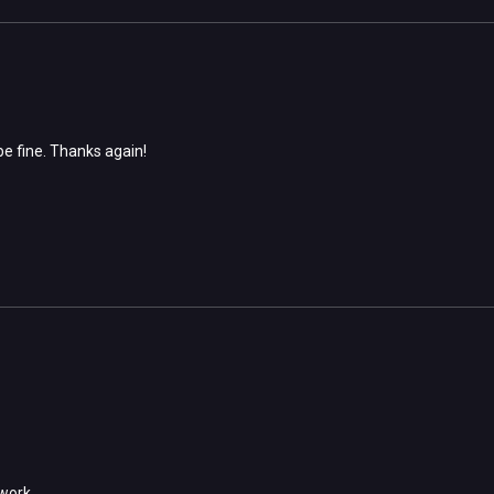
e fine. Thanks again!
r work