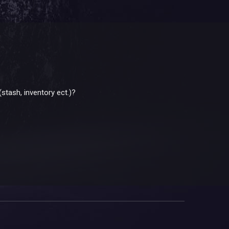
(stash, inventory ect.)?