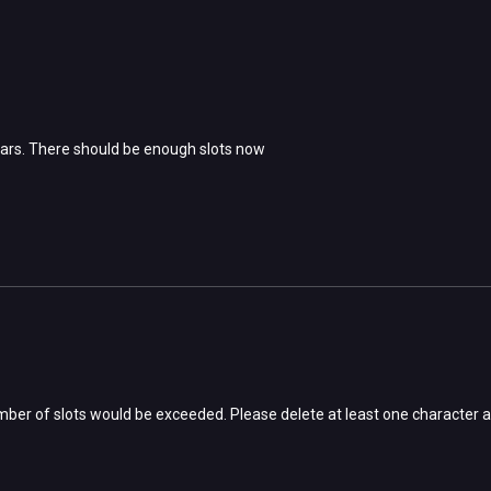
ars. There should be enough slots now
ber of slots would be exceeded. Please delete at least one character a