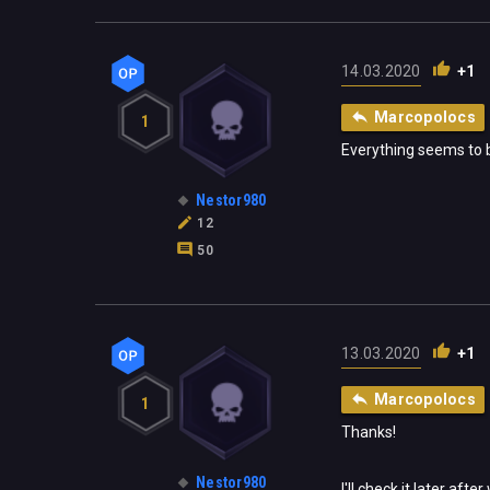
14.03.2020
+1
Marcopolocs
1
Everything seems to b
Nestor980
12
50
13.03.2020
+1
Marcopolocs
1
Thanks!
Nestor980
I'll check it later afte