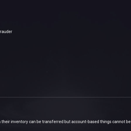
rauder
 their inventory can be transferred but account-based things cannot be