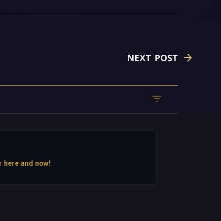
NEXT POST
r here and now!