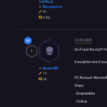
Godlike
Marcopolocs
91
5752
12.03.2020
So if I put the stuff 
1
It would be nice if yo
Nestor980
12
PC Account: Moronic
50
Chars:
- Empedokles
- Codrus