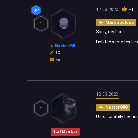
12.03.2020
+1
Marcopolocs
1
Sorry, my bad!
Deleted some test-ch
Nestor980
12
50
12.03.2020
Nestor980
1
Unfortunately the num
Staff Member