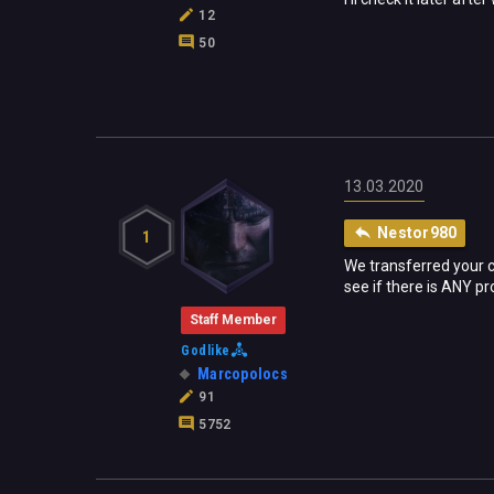
12
50
13.03.2020
Nestor980
1
We transferred your 
see if there is ANY p
Staff Member
Godlike
Marcopolocs
91
5752