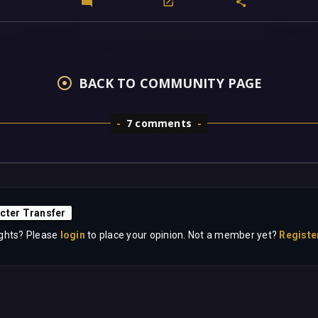
BACK TO COMMUNITY PAGE
7 comments
cter Transfer
ghts? Please
login
to place your opinion. Not a member yet?
Registe