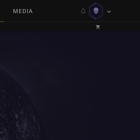
MEDIA