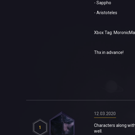
- Sappho
- Aristoteles
Xbox Tag: MoronicMa
Thx in advance!
12.03.2020
Characters along with
1
well.