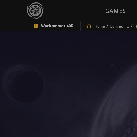
GAMES
Warhammer 40K
Home
Community
H