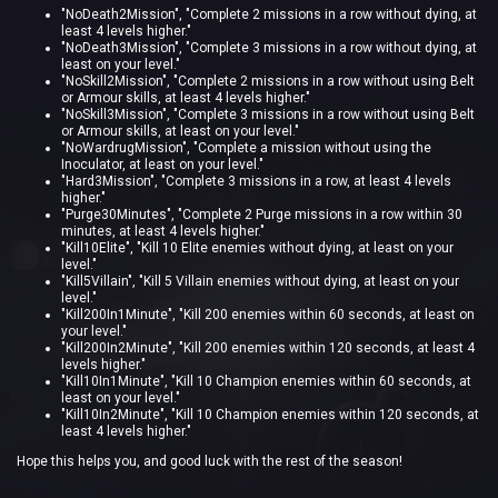
"NoDeath2Mission"
,
"Complete 2 missions in a row without dying, at
least 4 levels higher."
"NoDeath3Mission"
,
"Complete 3 missions in a row without dying, at
least on your level."
"NoSkill2Mission"
,
"Complete 2 missions in a row without using Belt
or Armour skills, at least 4 levels higher."
"NoSkill3Mission"
,
"Complete 3 missions in a row without using Belt
or Armour skills, at least on your level."
"NoWardrugMission"
,
"Complete a mission without using the
Inoculator, at least on your level."
"Hard3Mission"
,
"Complete 3 missions in a row, at least 4 levels
higher."
"Purge30Minutes"
,
"Complete 2 Purge missions in a row within 30
minutes, at least 4 levels higher."
"Kill10Elite"
,
"Kill 10 Elite enemies without dying, at least on your
level."
"Kill5Villain"
,
"Kill 5 Villain enemies without dying, at least on your
level."
"Kill200In1Minute"
,
"Kill 200 enemies within 60 seconds, at least on
your level."
"Kill200In2Minute"
,
"Kill 200 enemies within 120 seconds, at least 4
levels higher."
"Kill10In1Minute"
,
"Kill 10 Champion enemies within 60 seconds, at
least on your level."
"Kill10In2Minute"
,
"Kill 10 Champion enemies within 120 seconds, at
least 4 levels higher."
Hope this helps you, and good luck with the rest of the season!