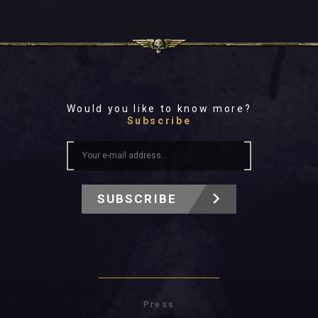
Would you like to know more?
Subscribe
SUBSCRIBE
Press