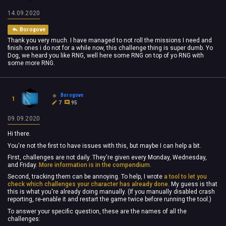
14.09.2020
Borogove
Thank you very much. I have managed to not roll the missions I need and
finish ones i do not for a while now, this challenge thing is super dumb. Yo
Dog, we heard you like RNG, well here some RNG on top of yo RNG with
some more RNG.
Borogove
1
7
95
09.09.2020
Hi there.
You're not the first to have issues with this, but maybe I can help a bit.
First, challenges are not daily. They're given every Monday, Wednesday,
and Friday.
More information is in the compendium.
Second, tracking them can be annoying. To help, I wrote
a tool to let you
check which challenges your character has already done
. My guess is that
this is what you're already doing manually. (If you manually disabled crash
reporting, re-enable it and restart the game twice before running the tool.)
To answer your specific question, these are the names of all the
challenges: