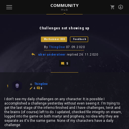
COMMUNITY
Hub
Mark all as read
Notifications (
0
)
Challenges not showing up
enu ( Games )
View all notifications
Warhammer 40K
Feedback
By
ThingOne
07.09.2020
uber understeer
replied
26.11.2020
5
enu ( Community )
ThingOne
1
4
8
I don't see my daily challenges on any character. It is possible I
accomplished a challenge yesterday without even seeing it. I'm trying to
get the last stage of the inferno finished and I have challenges, terot and
the brains (of course) left to do. I updated, checked file integrity on steam,
logged into the game on both martyr and prophesy, no idea why they are
separate as it's the same game. None of my characters have a daily
challenge.