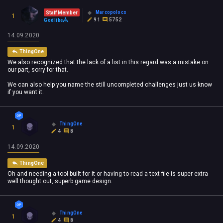
Marcopolocs
Staff Member
1
91
5752
Godlike
14.09.2020
ThingOne
We also recognized that the lack of a list in this regard was a mistake on
our part, sorry for that.
We can also help you name the still uncompleted challenges just us know
if you want it.
ThingOne
1
4
8
14.09.2020
ThingOne
Oh and needing a tool built for it or having to read a text file is super extra
well thought out, superb game design.
ThingOne
1
4
8