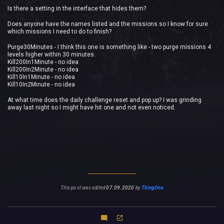
Is there a setting in the interface that hides them?
Does anyone have the names listed and the missions so I know for sure
which missions I need to do to finish?
Purge30Minutes - I think this one is something like - two purge missions 4
levels higher within 30 minutes.
Kill200In1Minute - no idea
Kill200In2Minute - no idea
Kill10In1Minute - no idea
Kill10In2Minute - no idea
At what time does the daily challenge reset and pop up? I was grinding
away last night so I might have hit one and not even noticed.
This post was edited
07.09.2020
by
ThingOne