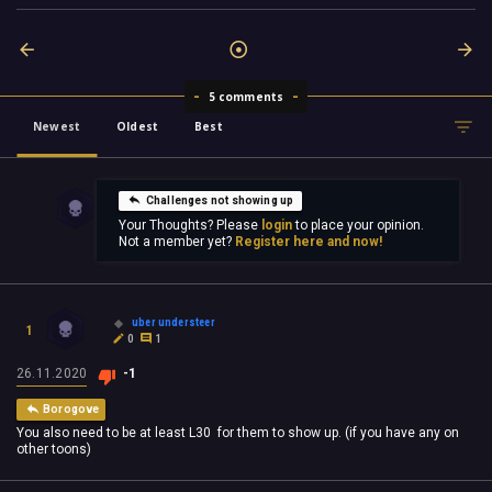
5 comments
Newest
Oldest
Best
Challenges not showing up
Your Thoughts? Please
login
to place your opinion.
Not a member yet?
Register here and now!
uber understeer
1
0
1
26.11.2020
-1
Borogove
You also need to be at least L30 for them to show up. (if you have any on
other toons)