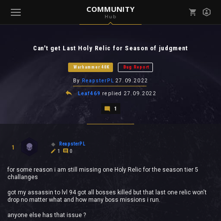
COMMUNITY
Hub
Mark all as read
Notifications (
0
)
Can't get Last Holy Relic for Season of judgment
enu ( Games )
View all notifications
Warhammer 40K
Bug Report
By
ReapsterPL
27.09.2022
Leaf469
replied
27.09.2022
1
enu ( Community )
ReapsterPL
1
1
0
for some reason i am still missing one Holy Relic for the season tier 5
challanges
got my assassin to lvl 94 got all bosses killed but that last one relic won't
drop no matter what and how many boss missions i run.
anyone else has that issue ?