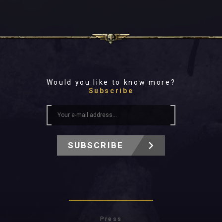
Would you like to know more?
Subscribe
SUBSCRIBE
Press