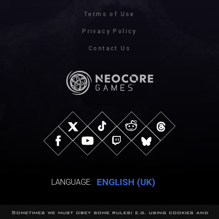
Terms of Use
Privacy Policy
Contact Us
ENGLISH (UK)
LANGUAGE:
Sometimes we must obey some rules: e.g. using cookies and
© NeocoreGames Studio.