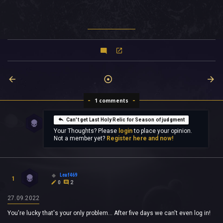
1 comments
Can't get Last Holy Relic for Season of judgment
Your Thoughts? Please
login
to place your opinion.
Not a member yet?
Register here and now!
Leaf469
1
0
2
27.09.2022
You're lucky that's your only problem... After five days we can't even log in!