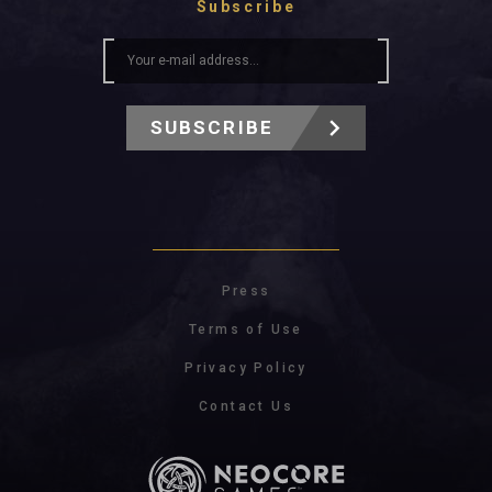
Subscribe
SUBSCRIBE
Press
Terms of Use
Privacy Policy
Contact Us