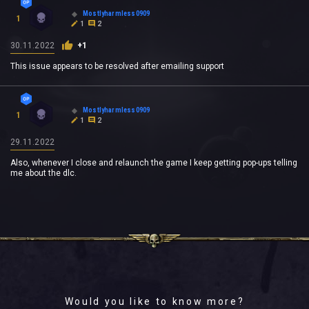
Mostlyharmless0909
1
1
2
30.11.2022
+1
This issue appears to be resolved after emailing support
Mostlyharmless0909
1
1
2
29.11.2022
Also, whenever I close and relaunch the game I keep getting pop-ups telling
me about the dlc.
Would you like to know more?