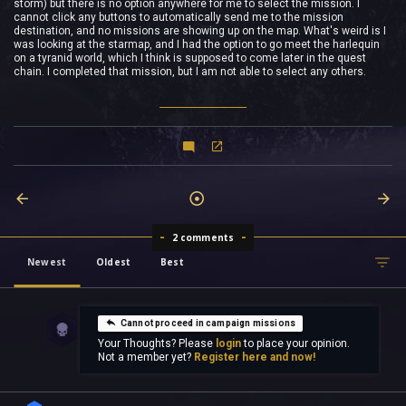
storm) but there is no option anywhere for me to select the mission. I
cannot click any buttons to automatically send me to the mission
destination, and no missions are showing up on the map. What's weird is I
was looking at the starmap, and I had the option to go meet the harlequin
on a tyranid world, which I think is supposed to come later in the quest
chain. I completed that mission, but I am not able to select any others.
2 comments
Newest
Oldest
Best
Cannot proceed in campaign missions
Your Thoughts? Please
login
to place your opinion.
Not a member yet?
Register here and now!