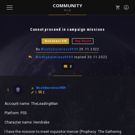
COMMUNITY
Hub
Mark all as read
Notifications (
0
)
Cannot proceed in campaign missions
enu ( Games )
View all notifications
Warhammer 40K
Bug Report
By
Mostlyharmless0909
29.11.2022
Mostlyharmless0909
replied
30.11.2022
2
enu ( Community )
Mostlyharmless0909
1
1
2
Account name: TheLeadingMan
Platform: PS5
Character name: Hendrake
I have the mission to meet inquisitor mercer (Prophecy: The Gathering