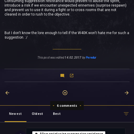
Consuming suppression resistance would prevent to abuse the sprint,
introduce a risk if we encounter unexpected ennemies (surprise respawn)
and prevent us to use it during a fight or to cross rooms that are not
cleared in order to rush to the objective.
But I don't know the lore enough to tell if the W40K won't hate me for such a
suggestion. :/
This post was edited
14.02.2017
by
Peredur
6 comments
Newest
Oldest
Best
Allow sprint using suppression resistance