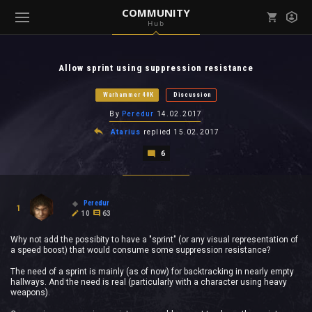
COMMUNITY
Hub
Mark all as read
Notifications (
0
)
Allow sprint using suppression resistance
enu ( Games )
View all notifications
Warhammer 40K
Discussion
By
Peredur
14.02.2017
Atarius
replied
15.02.2017
6
enu ( Community )
Peredur
1
10
63
Why not add the possibity to have a "sprint" (or any visual representation of
a speed boost) that would consume some suppression resistance?
The need of a sprint is mainly (as of now) for backtracking in nearly empty
hallways. And the need is real (particularly with a character using heavy
weapons).