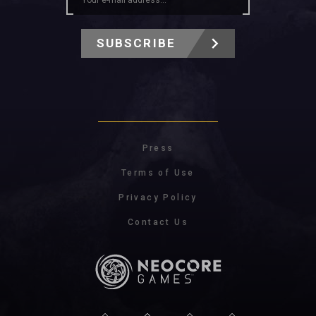
SUBSCRIBE
Press
Terms of Use
Privacy Policy
Contact Us