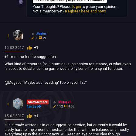
Your Thoughts? Please
login
to place your opinion.
Not a member yet?
Register here and now!
Atarius
1
1
21
15.02.2017
+1
+1 from me for the suggestion.
What kind of resource (be it stamina, suppression resistance, or what ever)
is about to debate, but the game would only benefit of a sprint function.
@Megapull Maybe add "evading" too on your list?
Megapull
Staff Member
1
112
866
Aimbot
15.02.2017
+1
It is already written up in our suggestion section, but currently it would be
pretty hard to implement a mechanic like that with the balance and mostly
everything up in the air right now. Will keep an eye on the idea though.