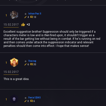
Iohan Pax II
1
4
10
15.02.2017
+2
Excellent suggestion brother! Suppression should only be triggered if a
characters meter is low and is
then
fired upon, it shouldn't trigger as a
result of the bar getting low without being in combat. If he's running on red
and then comes under attack the suppression indicator and relevant
penalties should then come into effect. I hope that makes sense!
Voarag
1
6
35
15.02.2017
This is a great idea.
Fenix12345
1
0
6