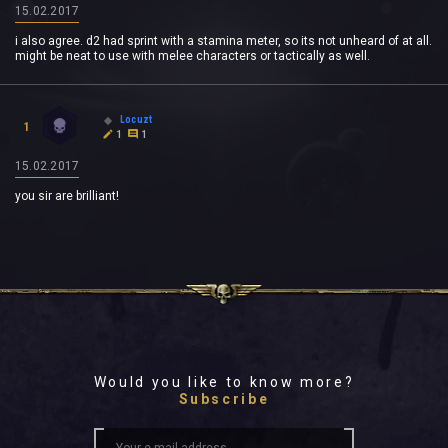
15.02.2017
i also agree. d2 had sprint with a stamina meter, so its not unheard of at all.
might be neat to use with melee characters or tactically as well.
Locuzt
1
1
1
15.02.2017
you sir are brilliant!
Would you like to know more?
Subscribe