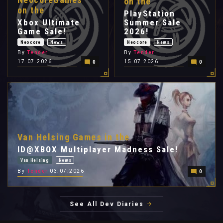
on the
on the
PlayStation
Xbox Ultimate
Summer Sale
Game Sale!
2026!
Neocore
News
Neocore
News
By
Tender
By
Tender
17.07.2026
15.07.2026
0
0
Van Helsing Games in the
ID@XBOX Multiplayer Madness Sale!
Van Helsing
News
By
Tender
03.07.2026
0
See All Dev Diaries