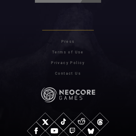
Press
Terms of Use
Privacy Policy
Contact Us