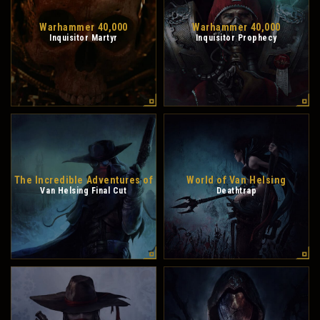
Warhammer 40,000
Warhammer 40,000
Inquisitor Martyr
Inquisitor Prophecy
The Incredible Adventures of
World of Van Helsing
Van Helsing Final Cut
Deathtrap