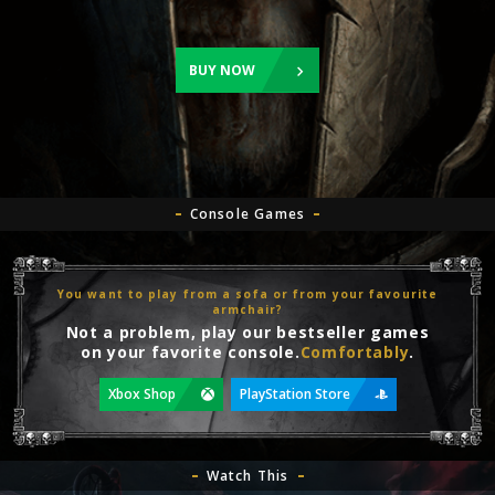
BUY NOW
Console Games
You want to play from a sofa or from your favourite
armchair?
Not a problem, play our bestseller games
on your favorite console.
Comfortably
.
Xbox Shop
PlayStation Store
Watch This