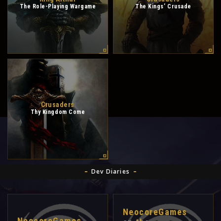
The Role-Playing Wargame
The Kings’ Crusade
Crusaders
Thy Kingdom Come
Dev Diaries
NeocoreGames
NeocoreGames