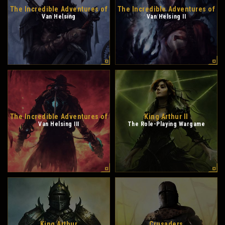
The Incredible Adventures of
The Incredible Adventures of
Van Helsing
Van Helsing II
The Incredible Adventures of
King Arthur II
Van Helsing III
The Role-Playing Wargame
King Arthur
Crusaders