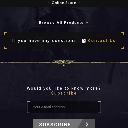
Online Store
Browse All Products
If you have any questions -
Contact Us
Would you like to know more?
Subscribe
SUBSCRIBE