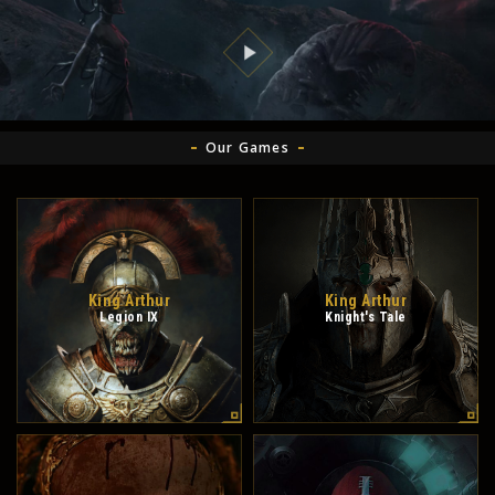
Our Games
King Arthur
King Arthur
Legion IX
Knight's Tale