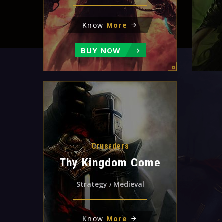
Know
More
BUY NOW
Crusaders
Thy Kingdom Come
Strategy / Medieval
Know
More