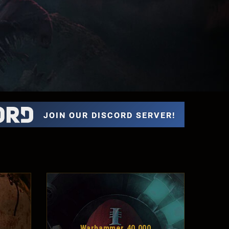
Warhammer 40,000