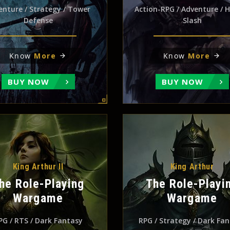
enture / Strategy / Tower
Action-RPG / Adventure / 
Defense
Slash
Know
More
Know
More
BUY NOW
BUY NOW
King Arthur II
King Arthur
he Role-Playing
The Role-Playi
Wargame
Wargame
PG / RTS / Dark Fantasy
RPG / Strategy / Dark Fa