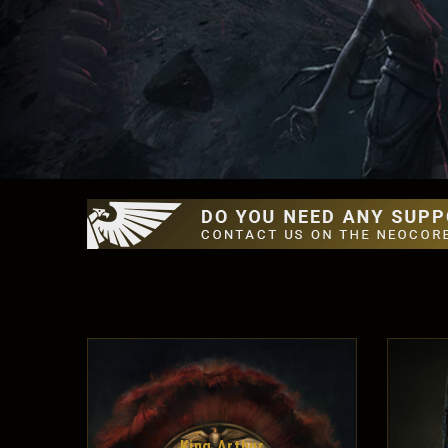
King Arthur