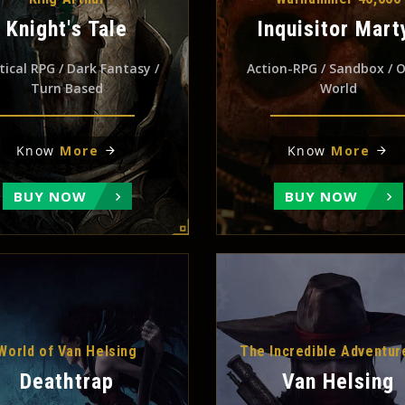
Knight's Tale
Inquisitor Mart
tical RPG / Dark Fantasy /
Action-RPG / Sandbox / 
Turn Based
World
Know
More
Know
More
BUY NOW
BUY NOW
World of Van Helsing
The Incredible Adventur
Deathtrap
Van Helsing