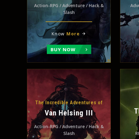
Action-RPG / Adventure / Hack &
Adv
Slash
Know
More
BUY NOW
The Incredible Adventures of
T
Van Helsing III
Action-RPG / Adventure / Hack &
Slash
R