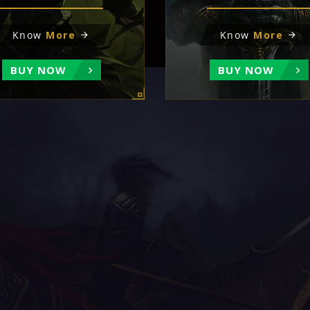
Know
More
Know
More
BUY NOW
BUY NOW