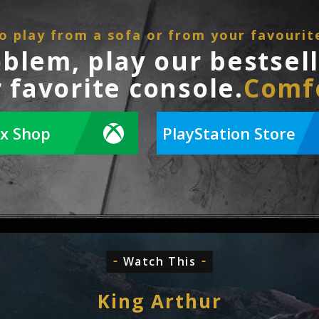
o play from a sofa or from your favourit
oblem, play our bestsel
 favorite console.
Comf
x Shop
PlayStation Store
Watch This
King Arthur