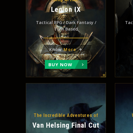
Legion IX
Tactical RPG / Dark Fantasy /
Tac
Turn Based
Know
More
BUY NOW
The Incredible Adventures of
Van Helsing Final Cut