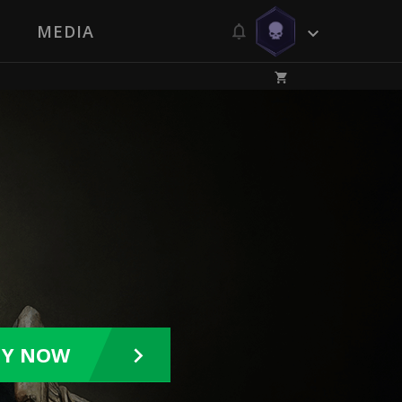
MEDIA
UY NOW