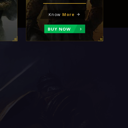
Know
More
BUY NOW