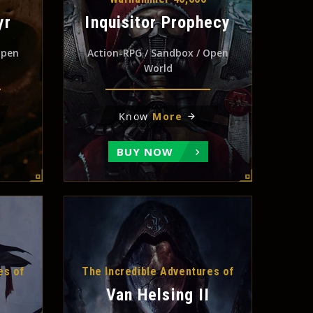
yr
Inquisitor Prophecy
Open
Action-RPG / Sandbox / Open
World
Know
More
BUY NOW
es of
The Incredible Adventures of
Van Helsing II