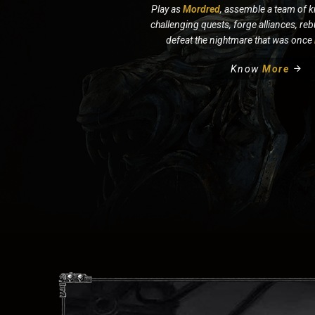
Play as
Mordred
, assemble a team of k
challenging quests, forge alliances, re
defeat the nightmare that was once
Know
More