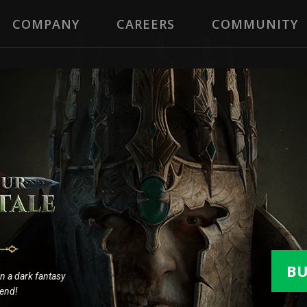
COMPANY
CAREERS
COMMUNITY
B
 in a dark fantasy
gend!