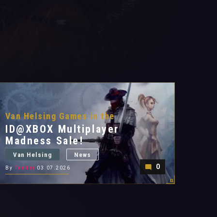
Van Helsing Games in the
ID@XBOX Multiplayer
Madness Sale!
Van Helsing
News
0
By
Tender
03.07.2026