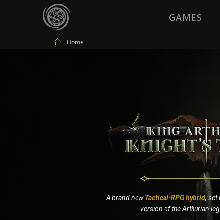
GAMES
Home
A brand new
Tactical-RPG hybrid
, set
version of the Arthurian le