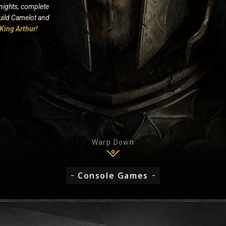
nights, complete
build Camelot and
King Arthur!
Warp Down
Console Games