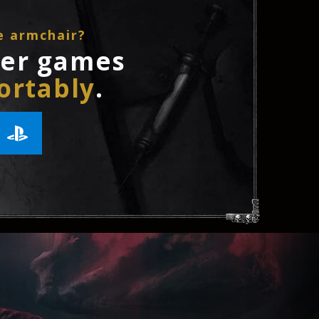
e armchair?
ler games
ortably
.