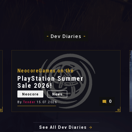
Dev Diaries
NeocoreGames on the
PlayStation Summer
Sale 2026!
Neocore
News
0
By
Tender
15.07.2026
See All Dev Diaries