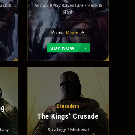
Hack &
Action-RPG / Adventure / Hack &
Slash
Know
More
BUY NOW
Crusaders
ng
The Kings’ Crusade
ntasy
Strategy / Medieval