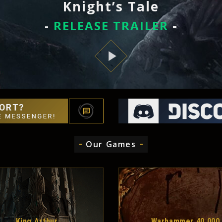
Knight’s Tale
-
RELEASE TRAILER
-
Our Games
King Arthur
Warhammer 40,000