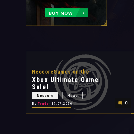
BUY NOW
NeocoreGames on the
Xbox Ultimate Game
Sale!
Neocore
News
0
By
Tender
17.07.2026