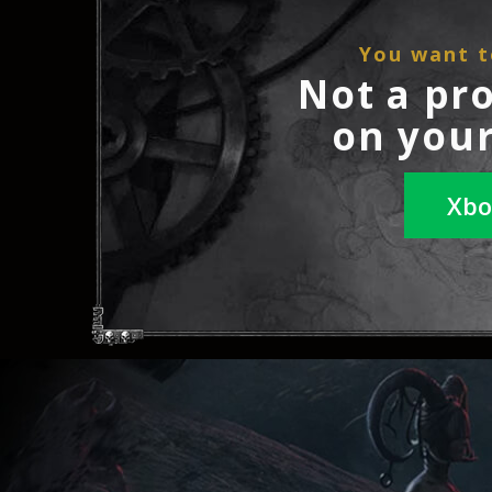
You want t
Not a pr
on your
Xbo