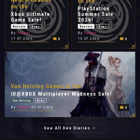
on the
on the
PlayStation
Xbox Ultimate
Summer Sale
Game Sale!
2026!
Neocore
News
Neocore
News
By
Tender
By
Tender
17.07.2026
15.07.2026
0
0
Van Helsing Games in the
ID@XBOX Multiplayer Madness Sale!
Van Helsing
News
By
Tender
03.07.2026
0
See All Dev Diaries