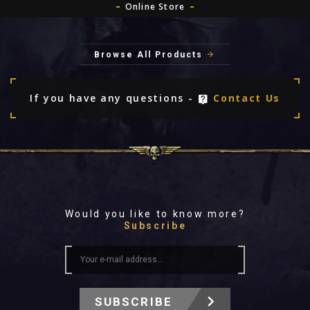
Online Store
Browse All Products
If you have any questions -
Contact Us
Would you like to know more?
Subscribe
SUBSCRIBE