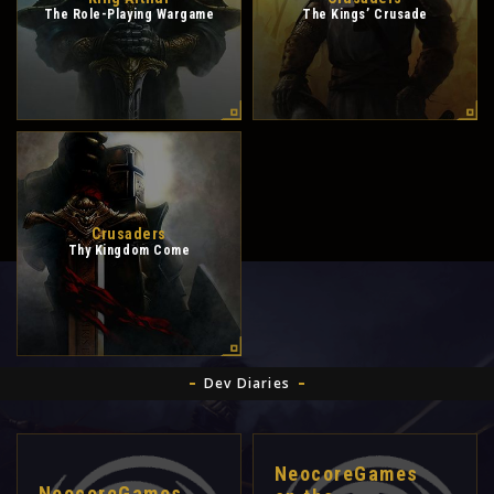
The Role-Playing Wargame
The Kings’ Crusade
Crusaders
Thy Kingdom Come
Dev Diaries
NeocoreGames
NeocoreGames