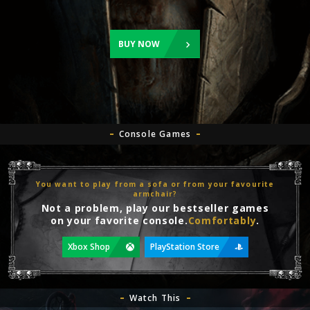
BUY NOW
Console Games
You want to play from a sofa or from your favourite
armchair?
Not a problem, play our bestseller games
on your favorite console.
Comfortably
.
Xbox Shop
PlayStation Store
Watch This