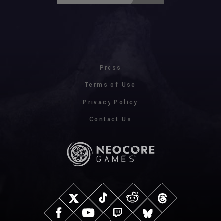
Press
Terms of Use
Privacy Policy
Contact Us