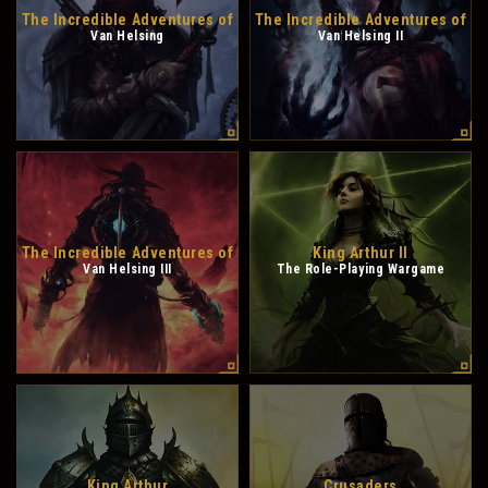
The Incredible Adventures of
The Incredible Adventures of
Van Helsing
Van Helsing II
The Incredible Adventures of
King Arthur II
Van Helsing III
The Role-Playing Wargame
King Arthur
Crusaders