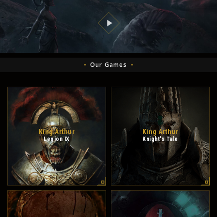
Our Games
King Arthur
King Arthur
Legion IX
Knight's Tale