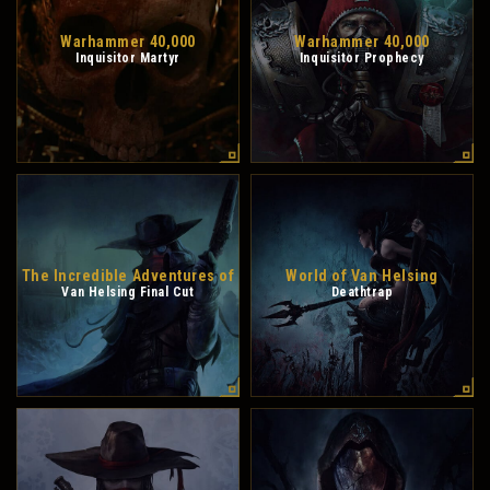
Warhammer 40,000
Warhammer 40,000
Inquisitor Martyr
Inquisitor Prophecy
The Incredible Adventures of
World of Van Helsing
Van Helsing Final Cut
Deathtrap