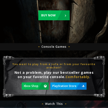
BUY NOW
Console Games
You want to play from a sofa or from your favourite
armchair?
Not a problem, play our bestseller games
on your favorite console.
Comfortably
.
Xbox Shop
PlayStation Store
Watch This