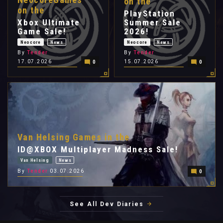
on the
on the
PlayStation
Xbox Ultimate
Summer Sale
Game Sale!
2026!
Neocore
News
Neocore
News
By
Tender
By
Tender
17.07.2026
15.07.2026
0
0
Van Helsing Games in the
ID@XBOX Multiplayer Madness Sale!
Van Helsing
News
By
Tender
03.07.2026
0
See All Dev Diaries