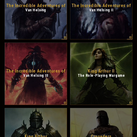
The Incredible Adventures of
The Incredible Adventures of
Van Helsing
Van Helsing II
The Incredible Adventures of
King Arthur II
Van Helsing III
The Role-Playing Wargame
King Arthur
Crusaders