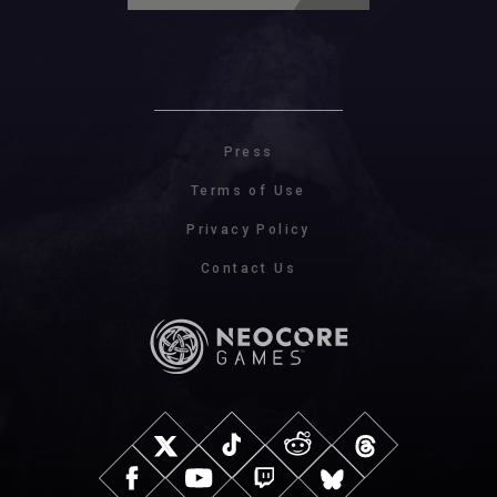
Press
Terms of Use
Privacy Policy
Contact Us