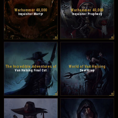
Warhammer 40,000
Warhammer 40,000
Inquisitor Martyr
Inquisitor Prophecy
The Incredible Adventures of
World of Van Helsing
Van Helsing Final Cut
Deathtrap