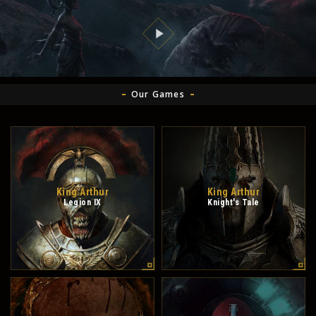
Our Games
King Arthur
King Arthur
Legion IX
Knight's Tale