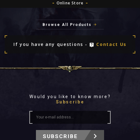
Online Store
Browse All Products
If you have any questions -
Contact Us
Would you like to know more?
Subscribe
SUBSCRIBE