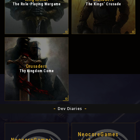
The Role-Playing Wargame
The Kings’ Crusade
Crusaders
Thy Kingdom Come
Dev Diaries
NeocoreGames
NeocoreGames