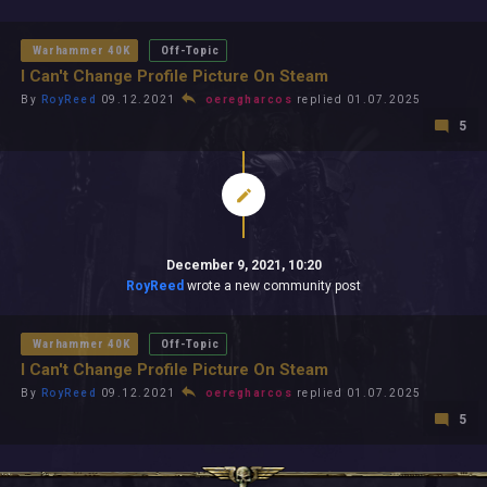
All In 2026
All Time
Warhammer 40K
Off-Topic
I Can't Change Profile Picture On Steam
By
RoyReed
09.12.2021
oeregharcos
replied 01.07.2025
5
December 9, 2021, 10:20
RoyReed
wrote a new community post
Warhammer 40K
Off-Topic
I Can't Change Profile Picture On Steam
By
RoyReed
09.12.2021
oeregharcos
replied 01.07.2025
5