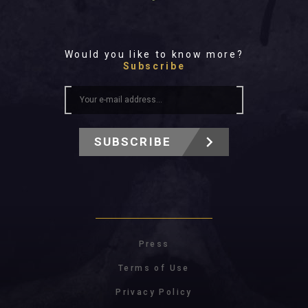
Would you like to know more?
Subscribe
SUBSCRIBE
Press
Terms of Use
Privacy Policy