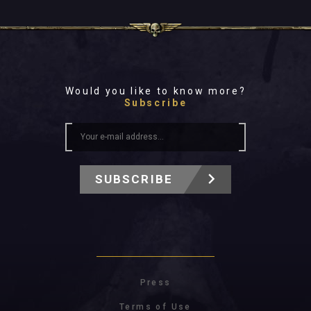
Would you like to know more?
Subscribe
SUBSCRIBE
Press
Terms of Use