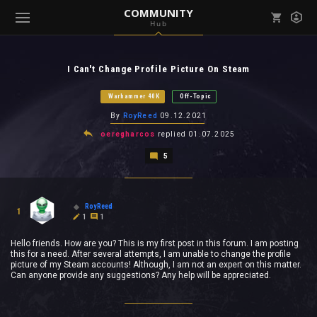
COMMUNITY
Hub
Mark all as read
Notifications (
0
)
I Can't Change Profile Picture On Steam
enu ( Games )
View all notifications
Warhammer 40K
Off-Topic
By
RoyReed
09.12.2021
oeregharcos
replied
01.07.2025
5
enu ( Community )
RoyReed
1
1
1
Hello friends. How are you? This is my first post in this forum. I am posting
this for a need. After several attempts, I am unable to change the profile
picture of my Steam accounts! Although, I am not an expert on this matter.
Can anyone provide any suggestions? Any help will be appreciated.