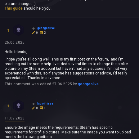
picture changed :)
This guide
should help you!
georgeolive
1
0
2
26.06.2025
Hello friends,
I hope you're all doing well. This is my first post on the forum, and I'm
reaching out for some help. I've tried several times to change the profile
picture on my Steam account but haven't had any success. I'm not very
experienced with this, so if anyone has suggestions or advice, I'd really
appreciate it. Thanks in advance.
This comment was edited
27.06.2025
by
georgeolive
lauryfriese
1
0
1
11.09.2023
Ensure the image meets the requirements: Steam has specific
requirements for profile pictures. Make sure the image you want to upload
meets the following criteria: