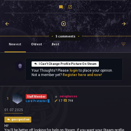
5 comments
Newest
Oldest
Best
I Can't Change Profile Picture On Steam
Your Thoughts? Please
login
to place your opinion.
Not a member yet?
Register here and now!
oeregharcos
Staff Member
1
17
798
Lord Protector
01.07.2025
georgeolive
Hi!
You'll be better off looking for help on Steam, if you want your Steam profile