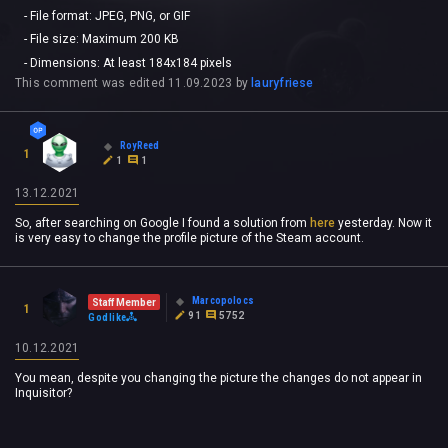
- File format: JPEG, PNG, or GIF
- File size: Maximum 200 KB
- Dimensions: At least 184x184 pixels
This comment was edited
11.09.2023
by
lauryfriese
RoyReed
1
1
1
13.12.2021
So, after searching on Google I found a solution from
here
yesterday. Now it
is very easy to change the profile picture of the Steam account.
Marcopolocs
Staff Member
1
91
5752
Godlike
10.12.2021
You mean, despite you changing the picture the changes do not appear in
Inquisitor?