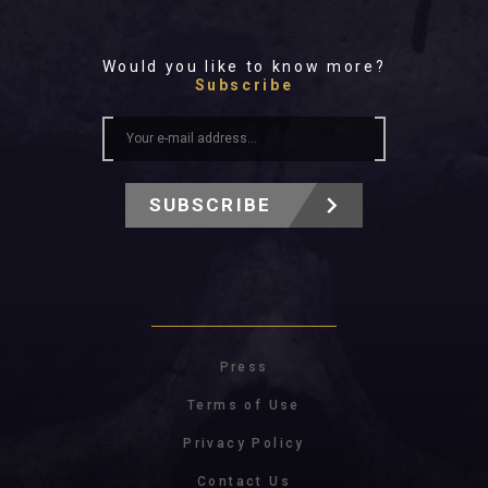
Would you like to know more?
Subscribe
SUBSCRIBE
Press
Terms of Use
Privacy Policy
Contact Us