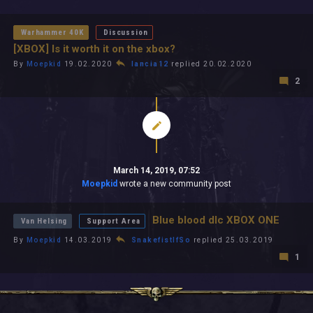
All In 2026
All Time
Warhammer 40K
Discussion
[XBOX] Is it worth it on the xbox?
By
Moepkid
19.02.2020
lancia12
replied 20.02.2020
2
March 14, 2019, 07:52
Moepkid
wrote a new community post
Blue blood dlc XBOX ONE
Van Helsing
Support Area
By
Moepkid
14.03.2019
SnakefistIfSo
replied 25.03.2019
1