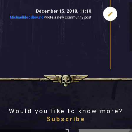
December 15, 2018, 11:10
Michaelbloodbound
wrote a new community post
Would you like to know more?
Subscribe