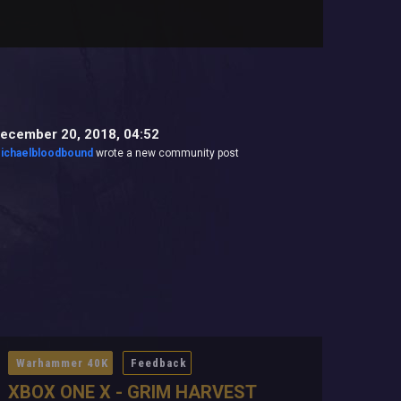
ecember 20, 2018, 04:52
ichaelbloodbound
wrote a new community post
Warhammer 40K
Feedback
XBOX ONE X - GRIM HARVEST