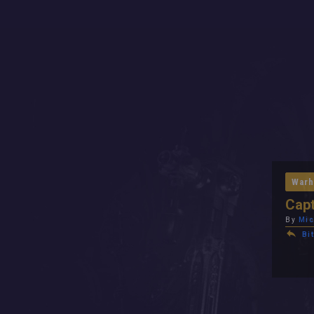
Warh
Capt
By
Mic
Bit