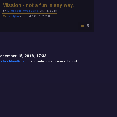
Mission - not a fun in any way.
By
Michaelbloodbound
08.11.2018
Voljka
replied 10.11.2018
5
ecember 15, 2018, 17:33
ichaelbloodbound
commented on a community post