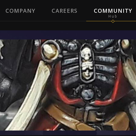
COMPANY
CAREERS
COMMUNITY