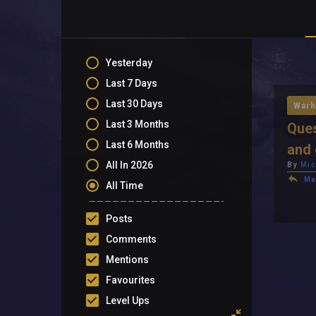
Yesterday
Last 7 Days
Last 30 Days
Warh
Last 3 Months
Ques
Last 6 Months
and 
All In 2026
By
Mic
Ma
All Time
Posts
Comments
Mentions
Favourites
Level Ups