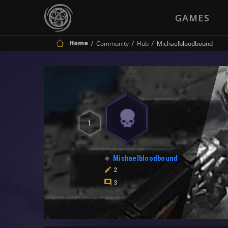
GAMES
Home
Community
Hub
Michaelbloodbound
1
Michaelbloodbound
2
3