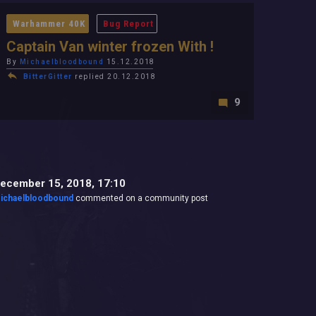
Warhammer 40K
Bug Report
Captain Van winter frozen With !
By
Michaelbloodbound
15.12.2018
BitterGitter
replied 20.12.2018
9
ecember 15, 2018, 17:10
ichaelbloodbound
commented on a community post