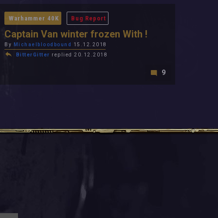
Warhammer 40K
Bug Report
Captain Van winter frozen With !
By
Michaelbloodbound
15.12.2018
BitterGitter
replied 20.12.2018
9