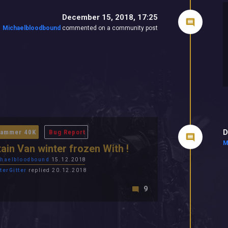
December 15, 2018, 17:25
Michaelbloodbound
commented on a community post
D
ammer 40K
Bug Report
M
ain Van winter frozen With !
haelbloodbound
15.12.2018
terGitter
replied 20.12.2018
9