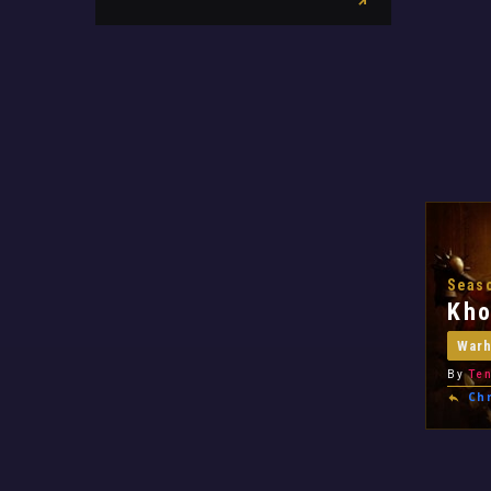
Seaso
Kho
War
By
Ten
Chr