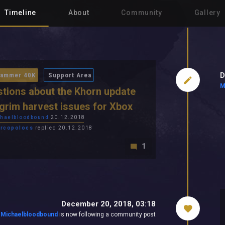
Timeline
About
Community
Gallery
D
ammer 40K
Support Area
M
tions about the Khorn update
grim harvest issues for Xbox
haelbloodbound
20.12.2018
rcopolocs
replied 20.12.2018
1
December 20, 2018, 03:18
Michaelbloodbound
is now following a community post