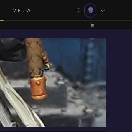
MEDIA