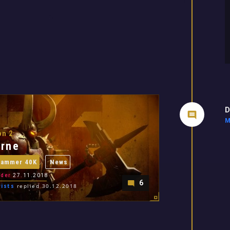
D
M
n 2:
rne
hammer 40K
News
der
27.11.2018
6
ists
replied 30.12.2018