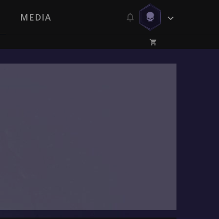
MEDIA