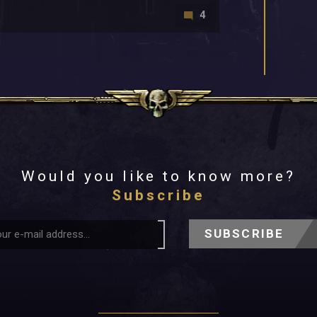
4
Would you like to know more?
Subscribe
SUBSCRIBE