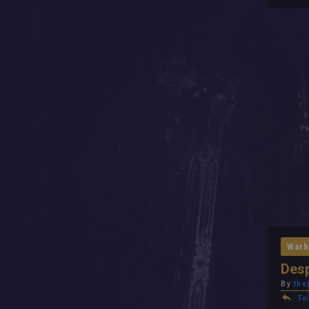
Warh
Desp
By
the
To