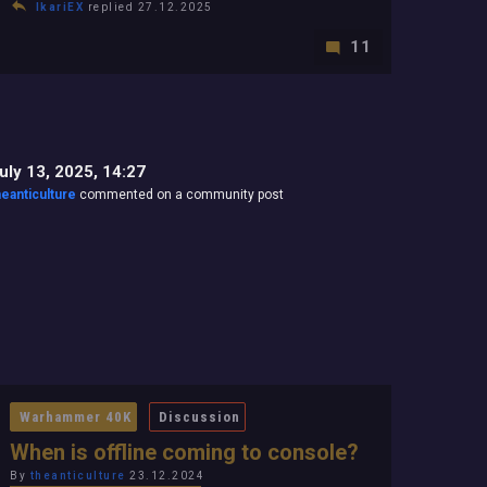
IkariEX
replied 27.12.2025
11
uly 13, 2025, 14:27
heanticulture
commented on a community post
Warhammer 40K
Discussion
When is offline coming to console?
By
theanticulture
23.12.2024