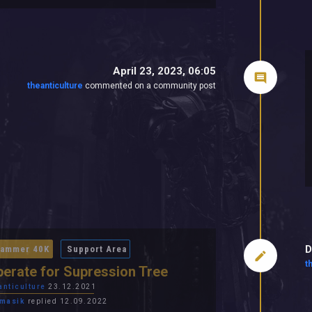
April 23, 2023, 06:05
theanticulture
commented on a community post
D
ammer 40K
Support Area
t
erate for Supression Tree
anticulture
23.12.2021
masik
replied 12.09.2022