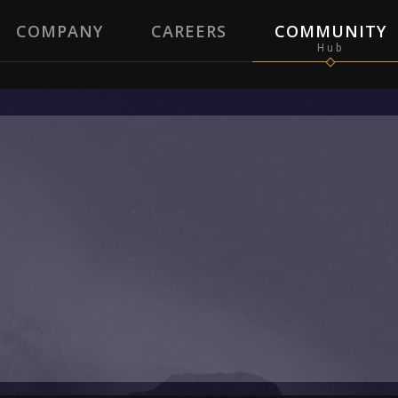
COMPANY
CAREERS
COMMUNITY