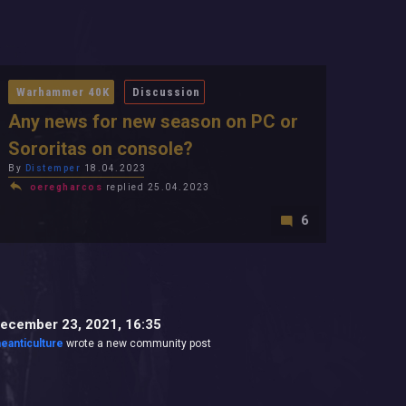
Warhammer 40K
Discussion
Any news for new season on PC or
Sororitas on console?
By
Distemper
18.04.2023
oeregharcos
replied 25.04.2023
6
ecember 23, 2021, 16:35
heanticulture
wrote a new community post