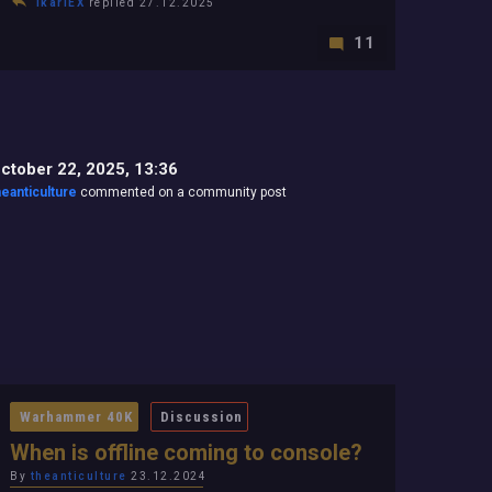
IkariEX
replied 27.12.2025
11
ctober 22, 2025, 13:36
heanticulture
commented on a community post
Warhammer 40K
Discussion
When is offline coming to console?
By
theanticulture
23.12.2024