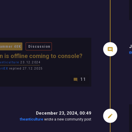
J
ammer 40K
Discussion
t
 is offline coming to console?
anticulture
23.12.2024
ariEX
replied 27.12.2025
11
December 23, 2024, 00:49
theanticulture
wrote a new community post