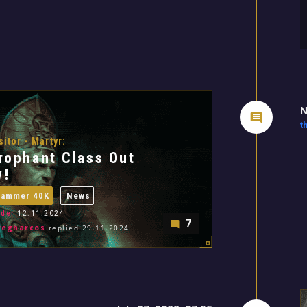
N
t
sitor - Martyr:
rophant Class Out
w!
hammer 40K
News
der
12.11.2024
7
regharcos
replied 29.11.2024