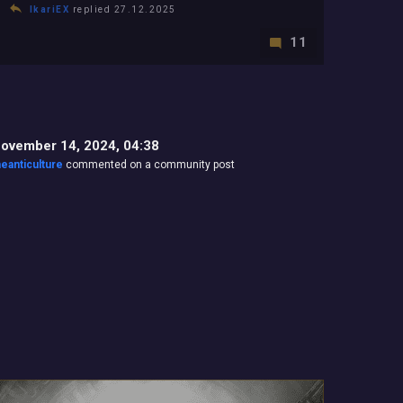
IkariEX
replied 27.12.2025
11
ovember 14, 2024, 04:38
heanticulture
commented on a community post