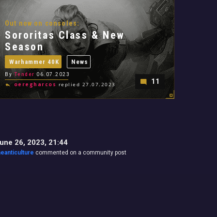
Out now on consoles:
Sororitas Class & New
Season
Warhammer 40K
News
By
Tender
06.07.2023
11
oeregharcos
replied 27.07.2023
une 26, 2023, 21:44
heanticulture
commented on a community post