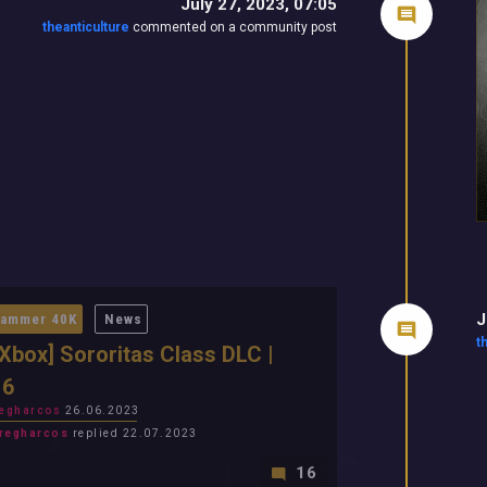
July 27, 2023, 07:05
theanticulture
commented on a community post
J
ammer 40K
News
t
Xbox] Sororitas Class DLC |
 6
egharcos
26.06.2023
regharcos
replied 22.07.2023
16