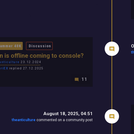
O
ammer 40K
Discussion
t
 is offline coming to console?
anticulture
23.12.2024
ariEX
replied 27.12.2025
11
August 18, 2025, 04:51
theanticulture
commented on a community post