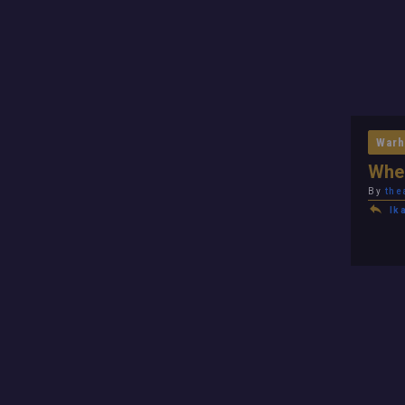
Warh
When
By
the
Ik