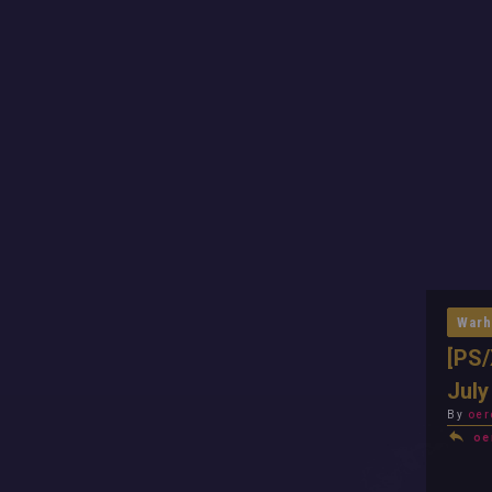
Warh
[PS/
July
By
oer
oe