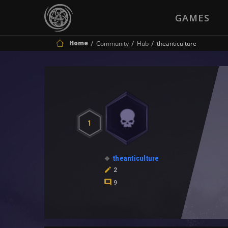
GAMES
Home
Community
Hub
theanticulture
1
theanticulture
2
9