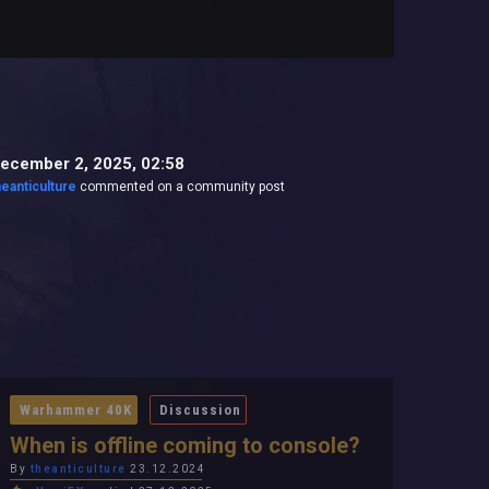
ecember 2, 2025, 02:58
heanticulture
commented on a community post
Warhammer 40K
Discussion
When is offline coming to console?
By
theanticulture
23.12.2024