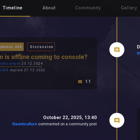
Timeline
About
Community
Gallery
D
ammer 40K
Discussion
t
 is offline coming to console?
anticulture
23.12.2024
ariEX
replied 27.12.2025
11
October 22, 2025, 13:40
theanticulture
commented on a community post