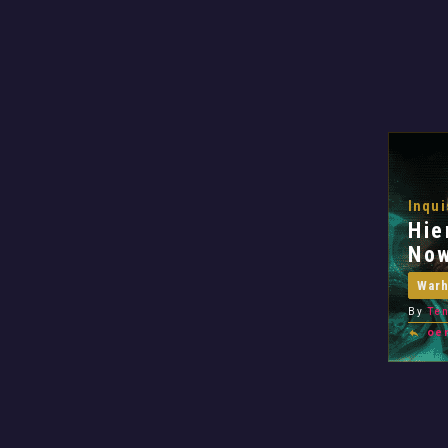
Inqui
Hie
No
War
By
Ten
oe