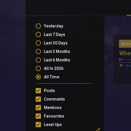
Yesterday
Last 7 Days
Last 30 Days
Warh
Last 3 Months
When
Last 6 Months
By
the
Ik
All In 2026
All Time
Posts
Comments
Mentions
Favourites
Level Ups