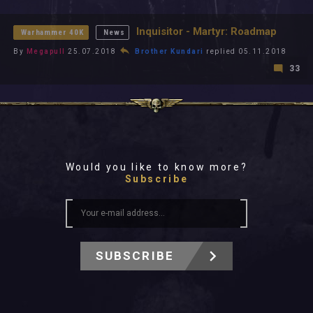
All In 2026
All Time
Inquisitor - Martyr: Roadmap
Warhammer 40K
News
By
Megapull
25.07.2018
Brother Kundari
replied 05.11.2018
33
Would you like to know more?
Subscribe
SUBSCRIBE