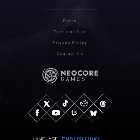
Press
Terms of Use
Privacy Policy
Contact Us
ENGLISH (UK)
LANGUAGE: