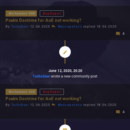
All In 2026
All Time
Warhammer 40K
Bug Report
Psalm Doctrine for AoE not working?
By
TurboDawi
12.06.2020
Marcopolocs
replied 18.06.2020
4
June 12, 2020, 20:20
TurboDawi
wrote a new community post
Warhammer 40K
Bug Report
Psalm Doctrine for AoE not working?
By
TurboDawi
12.06.2020
Marcopolocs
replied 18.06.2020
4