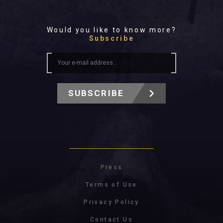
Would you like to know more?
Subscribe
SUBSCRIBE
Press
Terms of Use
Privacy Policy
Contact Us