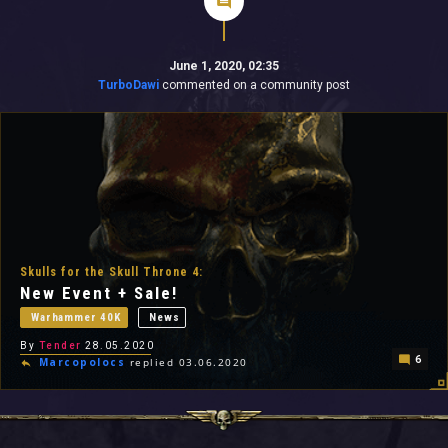
June 1, 2020, 02:35
TurboDawi
commented on a community post
Skulls for the Skull Throne 4:
New Event + Sale!
Warhammer 40K
News
By
Tender
28.05.2020
6
Marcopolocs
replied 03.06.2020