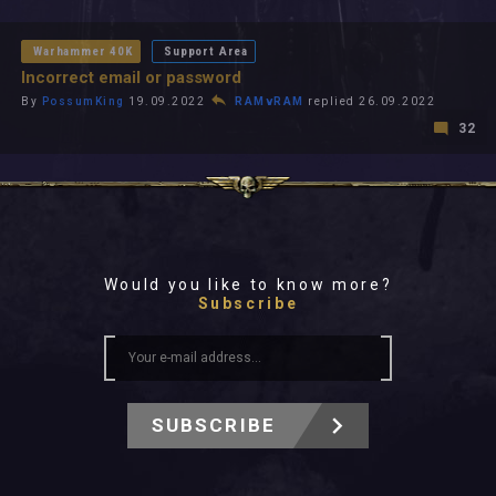
All In 2026
All Time
Warhammer 40K
Support Area
Incorrect email or password
By
PossumKing
19.09.2022
RAMvRAM
replied 26.09.2022
32
Would you like to know more?
Subscribe
SUBSCRIBE