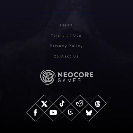
Press
Terms of Use
Privacy Policy
Contact Us