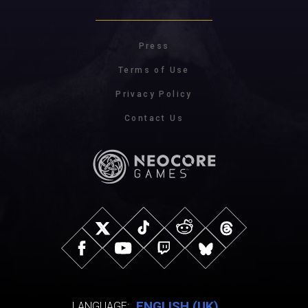
Press
Terms of Use
Privacy Policy
Contact Us
ENGLISH (UK)
LANGUAGE: