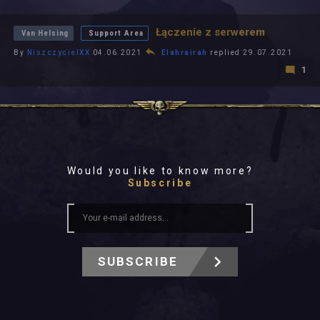
All In 2026
All Time
Łączenie z serwerem
Van Helsing
Support Area
By
NiszczycielXX
04.06.2021
Elahrairah
replied 29.07.2021
1
Would you like to know more?
Subscribe
SUBSCRIBE