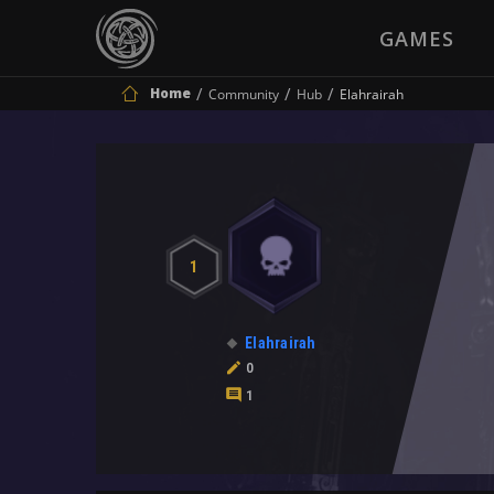
GAMES
Home
Community
Hub
Elahrairah
1
Elahrairah
0
1