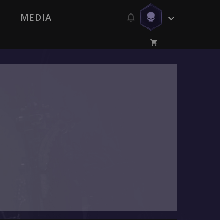
MEDIA