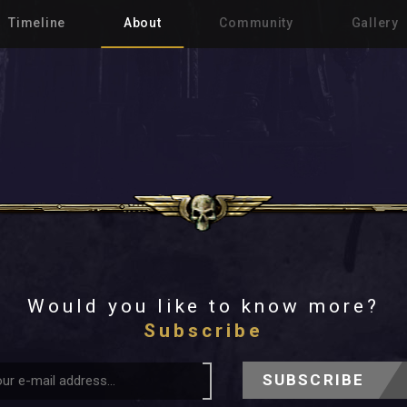
Timeline
About
Community
Gallery
Would you like to know more?
Subscribe
SUBSCRIBE