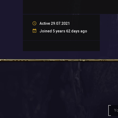
Active 29.07.2021
Joined 5 years 62 days ago