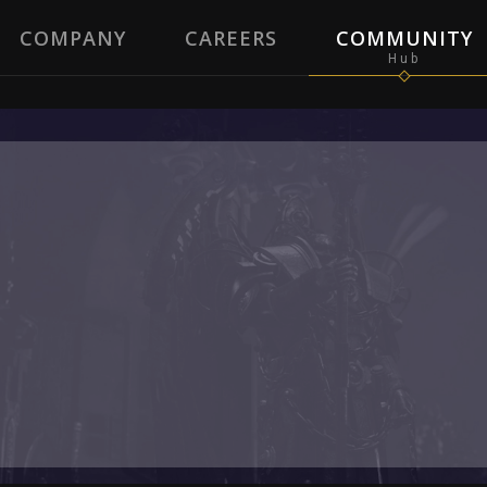
COMPANY
CAREERS
COMMUNITY