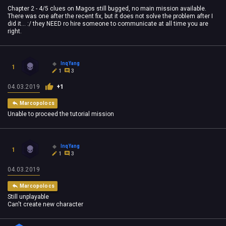
Chapter 2 - 4/5 clues on Magos still bugged, no main mission available.
There was one after the recent fix, but it does not solve the problem after I
did it... :/ they NEED ro hire someone to communicate at all time you are
right.
InqYang
1
1
3
04.03.2019
+1
Marcopolocs
Unable to proceed the tutorial mission
InqYang
1
1
3
04.03.2019
Marcopolocs
Still unplayable
Can't create new character