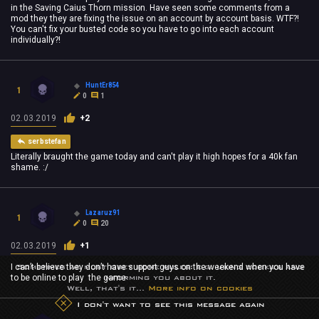
in the Saving Caius Thorn mission. Have seen some comments from a
mod they they are fixing the issue on an account by account basis. WTF?!
You can't fix your busted code so you have to go into each account
individually?!
HuntEr854
1
0
1
02.03.2019
+2
serbstefan
Literally braught the game today and can't play it high hopes for a 40k fan
shame. :/
Lazaruz91
1
0
20
02.03.2019
+1
Sometimes we must obey some rules: e.g. using cookies and
I can’t believe they don’t have support guys on the weekend when you have
informing you about it.
to be online to play the game
Well, that's it...
More info on cookies
I don't want to see this message again