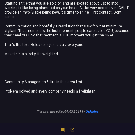
Starting a title that you are sold on and are excited about just to stop
working is like being slammed on your head.
At the very second you CAN'T
provide an mvp (viable being key), it's time to shine. First contact! Dont
panic.
Communication and hopefully a resolution that's swift but at minimum
vigilant. That moment is the first moment, people care about YOU, because
they need YOU. So that moment is THE moment you get the GRADE.
That's the test. Release is just a quiz everyone.
Make this a priority, its weighted.
Community Management! Hire in this area first.
Problem solved and every company needs a firefighter.
This post was edited
04.03.2019
by
OvRmind