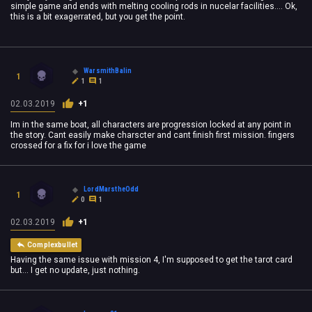
simple game and ends with melting cooling rods in nucelar facilities.... Ok,
this is a bit exagerrated, but you get the point.
WarsmithBalin
1
1
1
02.03.2019
+1
Im in the same boat, all characters are progression locked at any point in
the story. Cant easily make charscter and cant finish first mission. fingers
crossed for a fix for i love the game
LordMarstheOdd
1
0
1
02.03.2019
+1
Complexbullet
Having the same issue with mission 4, I'm supposed to get the tarot card
but... I get no update, just nothing.