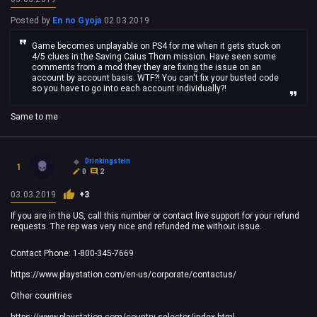
Posted by
En no Gyoja
02.03.2019
Game becomes unplayable on PS4 for me when it gets stuck on
4/5 clues in the Saving Caius Thorn mission. Have seen some
comments from a mod they they are fixing the issue on an
account by account basis. WTF?! You can't fix your busted code
so you have to go into each account individually?!
Same to me
Drinkingstein
1
0
2
03.03.2019
+3
If you are in the US, call this number or contact live support for your refund
requests. The rep was very nice and refunded me without issue.
Contact Phone: 1-800-345-7669
https://www.playstation.com/en-us/corporate/contactus/
Other countries