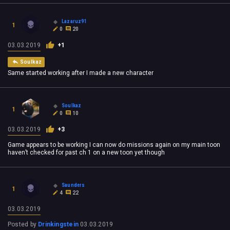
Lazaruz91
1
0
20
03.03.2019
+1
Soulkaz
Same started working after I made a new character
Soulkaz
1
0
10
03.03.2019
+3
Game appears to be working I can now do missions again on my main toon
haven’t checked for past ch 1 on a new toon yet though
Saunders
1
4
22
03.03.2019
Posted by
Drinkingstein
03.03.2019