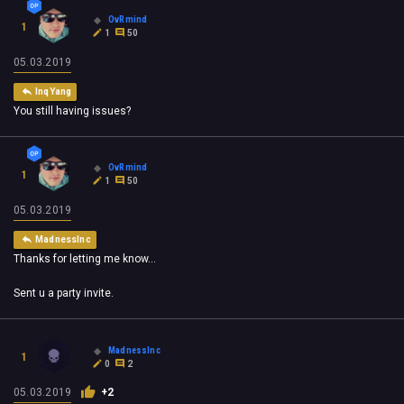
OvRmind
1
1
50
05.03.2019
InqYang
You still having issues?
OvRmind
1
1
50
05.03.2019
MadnessInc
Thanks for letting me know...
Sent u a party invite.
MadnessInc
1
0
2
05.03.2019
+2