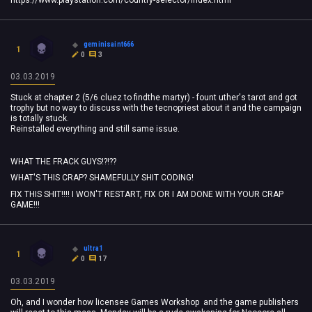
https://www.playstation.com/country-selector/index.html
geminisaint666
1
0
3
03.03.2019
Stuck at chapter 2 (5/6 cluez to findthe martyr) - fount uther's tarot and got
trophy but no way to discuss with the tecnopriest about it and the campaign
is totally stuck.
Reinstalled everything and still same issue.
WHAT THE FRACK GUYS!?!??
WHAT'S THIS CRAP? SHAMEFULLY SHIT CODING!
FIX THIS SHIT!!!! I WON'T RESTART, FIX OR I AM DONE WITH YOUR CRAP
GAME!!!
ultra1
1
0
17
03.03.2019
Oh, and I wonder how licensee Games Workshop and the game publishers