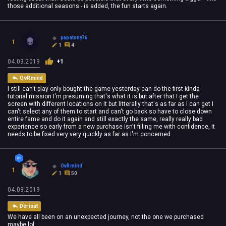
those additional seasons - is added, the fun starts again.
papatony76
1
1
4
04.03.2019
+1
OvRmind
I still can't play only bought the game yesterday can do the first kinda
tutorial mission I'm presuming that's what it is but after that I get the
screen with different locations on it but litterally that's as far as I can get I
can't select any of them to start and can't go back so have to close down
entire fame and do it again and still exactly the same, really really bad
experience so early from a new purchase isn't filling me with confidence, it
needs to be fixed very very quickly as far as I'm concerned
OvRmind
1
1
50
04.03.2019
Derisat
We have all been on an unexpected journey, not the one we purchased
maybe lol