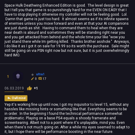
Space Hulk Deathwing Enhanced Edition is good. The level design is great
but I tell you that game is so punishingly hard for me EVEN ON EASY that I
have to stop playing it otherwise my contoller will not be feeling good. Lol.
Damn that game is just too hard. It almost seems as if its infinite spawns
of enemies unless you move forward and even at that your AI companions
are just dumb as shit. Having to command them to heal when they are
near death is absurd and sometimes they will be standing right near you
and you get attacked from behind and the whole time your like "wow you
just stand there while Im getting killed. Thanks brother asshole." Anyways,
I do like it as I got it on sale for 19.99 so its worth the purchase. Sale might
still be going on via PSN right now but not sure, but it is just overwhelmingly
hard IMO.
ultra1
1
0
17
06.03.2019
+1
OvRmind
Yep it's working fine up until now, I got my inquisitor to level 15, without any
hassles like missing hints or something like that. Everything seems to be
in order. In the beginning I found the technical performance somewhat
problematic. Playing on a base PS4 equals a shoody framerate and
screentearing. Albeit not to a point where it's unplayable, mind you. Even
when there's not much going on. After a while my eyes seemed to adapt to
it, but I hope there will be performance boosting in the near future.