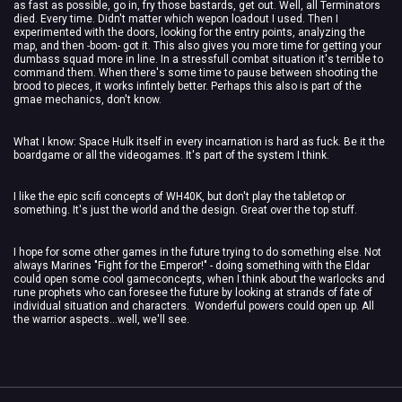
as fast as possible, go in, fry those bastards, get out. Well, all Terminators
died. Every time. Didn't matter which wepon loadout I used. Then I
experimented with the doors, looking for the entry points, analyzing the
map, and then -boom- got it. This also gives you more time for getting your
dumbass squad more in line. In a stressfull combat situation it's terrible to
command them. When there's some time to pause between shooting the
brood to pieces, it works infintely better. Perhaps this also is part of the
gmae mechanics, don't know.
What I know: Space Hulk itself in every incarnation is hard as fuck. Be it the
boardgame or all the videogames. It's part of the system I think.
I like the epic scifi concepts of WH40K, but don't play the tabletop or
something. It's just the world and the design. Great over the top stuff.
I hope for some other games in the future trying to do something else. Not
always Marines "Fight for the Emperor!" - doing something with the Eldar
could open some cool gameconcepts, when I think about the warlocks and
rune prophets who can foresee the future by looking at strands of fate of
individual situation and characters. Wonderful powers could open up. All
the warrior aspects...well, we'll see.