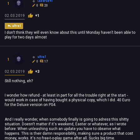
Lazaruz91
1
0
20
02.03.2019
+1
ultra1
I don’t think they will even know about this until Monday haven’t been able to
play for two days almost
ultra1
1
0
17
02.03.2019
+3
Still nothing, eh?
I wonder how refund - at least in part for all the trouble right at the start -
would work in case of having bought a physical copy, which I did. 40 Euro
for the Deluxe version on PS4.
And I really wonder, when somebody finally is going to adress this shitty
situation. Doesn't matter if it's weekend, Easter or whatever, as I wrote
before: When unleashing such an update you have to observe what
happens. This is their damn responsibility, making sure a product that cost
money, works. It's no free-t-o-play game after all. Sucks big time.