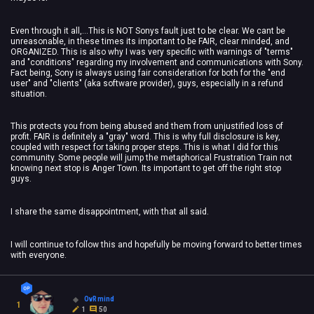
Even through it all,...This is NOT Sonys fault just to be clear. We cant be
unreasonable, in these times its important to be FAIR, clear minded, and
ORGANIZED. This is also why I was very specific with warnings of "terms"
and "conditions" regarding my involvement and communications with Sony.
Fact being, Sony is always using fair consideration for both for the "end
user" and "clients" (aka software provider), guys, especially in a refund
situation.
This protects you from being abused and them from unjustified loss of
profit. FAIR is definitely a "gray" word. This is why full disclosure is key,
coupled with respect for taking proper steps. This is what I did for this
community. Some people will jump the metaphorical Frustration Train not
knowing next stop is Anger Town. Its important to get off the right stop
guys.
I share the same disappointment, with that all said.
I will continue to follow this and hopefully be moving forward to better times
with everyone.
OvRmind
1
1
50