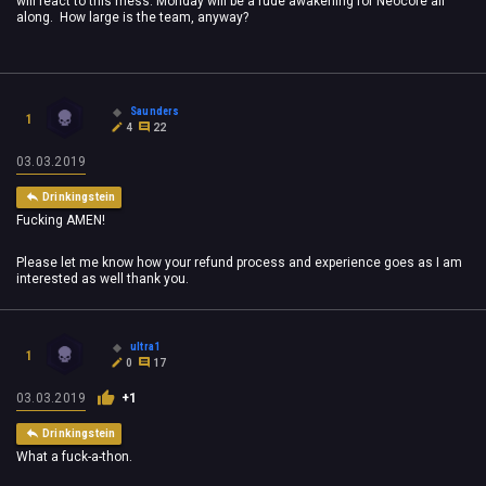
will react to this mess. Monday will be a rude awakening for Neocore all
along. How large is the team, anyway?
Saunders
1
4
22
03.03.2019
Drinkingstein
Fucking AMEN!
Please let me know how your refund process and experience goes as I am
interested as well thank you.
ultra1
1
0
17
03.03.2019
+1
Drinkingstein
What a fuck-a-thon.