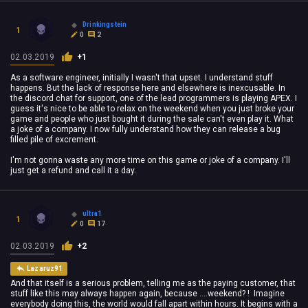
Drinkingstein
1
0
2
02.03.2019
+1
As a software engineer, initially I wasn't that upset. I understand stuff
happens. But the lack of response here and elsewhere is inexcusable. In
the discord chat for support, one of the lead programmers is playing APEX. I
guess it's nice to be able to relax on the weekend when you just broke your
game and people who just bought it during the sale can't even play it. What
a joke of a company. I now fully understand how they can release a bug
filled pile of excrement.
I'm not gonna waste any more time on this game or joke of a company. I'll
just get a refund and call it a day.
ultra1
1
0
17
02.03.2019
+2
Lazaruz91
And that itself is a serious problem, telling me as the paying customer, that
stuff like this may always happen again, because ....weekend? ! Imagine
everybody doing this, the world would fall apart within hours. It begins with a