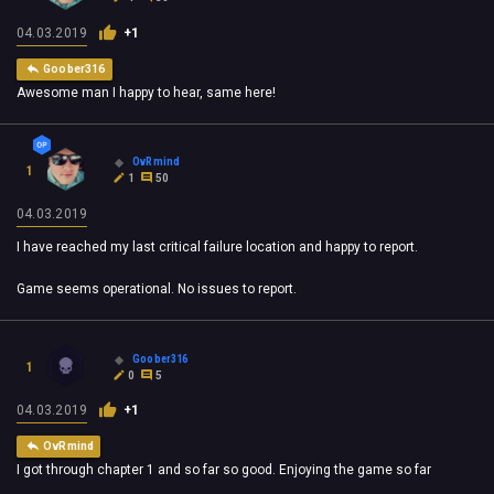
04.03.2019
+1
Goober316
Awesome man I happy to hear, same here!
OvRmind
1
1
50
04.03.2019
I have reached my last critical failure location and happy to report.
Game seems operational. No issues to report.
Goober316
1
0
5
04.03.2019
+1
OvRmind
I got through chapter 1 and so far so good. Enjoying the game so far