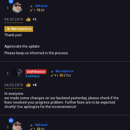
OvRmind
1
1
50
04.03.2019
+1
Marcopolocs
Thank you!
Appreciate the update.
Please keep us informed in the process.
Marcopolocs
Staff Member
1
91
5752
Godlike
04.03.2019
+4
Hi everyone
we made some changes on our backend yesterday, please check if the
fixes resolved your progress problem. Further fixes are to be expected
shortly! Our apologize for the inconvenience!
OvRmind
1
1
50