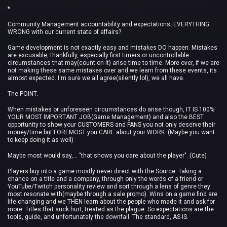
*
Community Management accountability and expectations. EVERYTHING
WRONG with our current state of affairs?
Game development is not exactly easy and mistakes DO happen. Mistakes
are excusable, thankfully, especially first timers or uncontrollable
circumstances that may(count on it) arise time to time. More over, if we are
not making these same mistakes over and we learn from these events, its
almost expected. I'm sure we all agree(silently lol), we all have.
The POINT.
When mistakes or unforeseen circumstances do arise though, IT IS 100%
YOUR MOST IMPORTANT JOB(Game Management) and also the BEST
opportunity to show your CUSTOMERS and FANS you not only deserve their
money/time but FOREMOST you CARE about your WORK. (Maybe you want
to keep doing it as well)
Maybe most would say,... "that shows you care about the player". (Cute)
Players buy into a game mostly never direct with the Source. Taking a
chance on a title and a company, through only the words of a friend or
YouTube/Twitch personality review and sort through a lens of genre they
most resonate with(maybe through a sale promo). Wins on a game find are
life changing and we THEN learn about the people who made it and ask for
more. Titles that suck hurt, treated as the plague. So expectations are the
tools, guide, and unfortunately the downfall. The standard, AS IS.