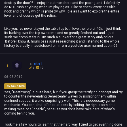
destroy the door?? I enjoy the atmosphere and the pacing and I definitely
do NOT rush anything when Im playing as I like to check every possible
nook and cranny which is probably why I die as I want to explore the entire
level and of course get the relics.
Like you, Ive never played the table top but I love the lore of 40k. I just think
its fucking over the top awesome and so greatly fleshed out and it just
sunk me completely in. Im such a sucker for a great story and/or lore.
Before I know it, hours pass just researching it and listening to the whole
history basically in audiobook form from a youtube user named Luetin09
ultra1
1
0
17
06.03.2019
Saunders
Yes, "Deathwing" is quite hard, but if you grasp the terrifying concept and try
to counter the neverending Genestealer waves by isolating them within
confined spaces, it works surprisingly well. This is a neccessary game
mechanic. You can shut off their attacks by bolting the right doors shut,
making missions "doable", because you don't have take care of what's
coming behind you.
Took me a few hours to learn that the hard way. I tried to get everthing done