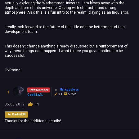
actually exploring the Warhammer Universe. I am blown away with the
depth and lore of this universe. Ozzing with character and strong
atmosphere. Also this is a fun intro to the realm, playing as an Inquisitor.
I really look forward to the future of this title and the betterment of this
development team.
This doesn't change anything already discussed but a reinforcement of
why these things cant happen. I want to see you guys continue to be
successful.
OvRmind
Marcopolocs
Staff Member
1
91
5752
Godlike
05.03.2019
+1
Da4nik8r
Thanks for the additional details!