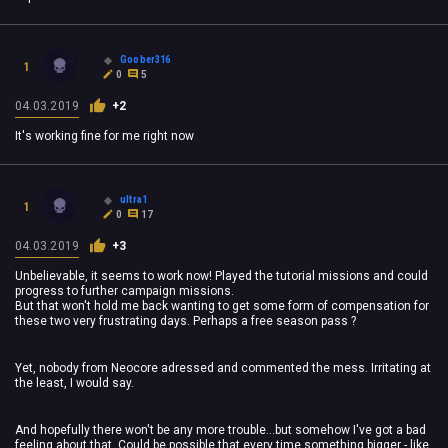
Goober316
1
0
5
04.03.2019
+2
It's working fine for me right now
ultra1
1
0
17
04.03.2019
+3
Unbelievable, it seems to work now! Played the tutorial missions and could
progress to further campaign missions.
But that won't hold me back wanting to get some form of compensation for
these two very frustrating days. Perhaps a free season pass ?
Yet, nobody from Neocore adressed and commented the mess. Irritating at
the least, I would say.
And hopefully there won't be any more trouble...but somehow I've got a bad
feeling about that. Could be possible that every time something bigger - like