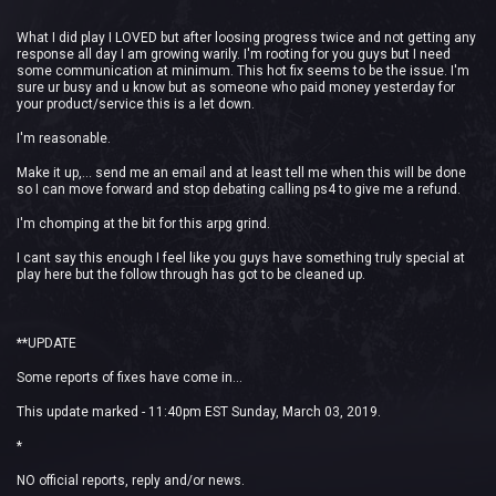
What I did play I LOVED but after loosing progress twice and not getting any
response all day I am growing warily. I'm rooting for you guys but I need
some communication at minimum. This hot fix seems to be the issue. I'm
sure ur busy and u know but as someone who paid money yesterday for
your product/service this is a let down.
I'm reasonable.
Make it up,... send me an email and at least tell me when this will be done
so I can move forward and stop debating calling ps4 to give me a refund.
I'm chomping at the bit for this arpg grind.
I cant say this enough I feel like you guys have something truly special at
play here but the follow through has got to be cleaned up.
**UPDATE
Some reports of fixes have come in...
This update marked - 11:40pm EST Sunday, March 03, 2019.
*
NO official reports, reply and/or news.