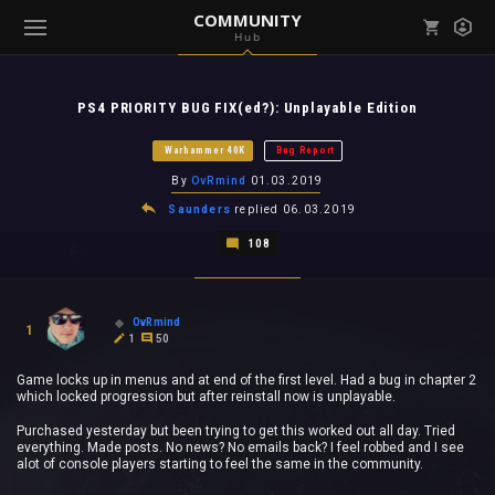
COMMUNITY
Hub
Mark all as read
Notifications (
0
)
PS4 PRIORITY BUG FIX(ed?): Unplayable Edition
enu ( Games )
View all notifications
Warhammer 40K
Bug Report
By
OvRmind
01.03.2019
Saunders
replied
06.03.2019
108
enu ( Community )
OvRmind
1
1
50
Game locks up in menus and at end of the first level. Had a bug in chapter 2
which locked progression but after reinstall now is unplayable.
Purchased yesterday but been trying to get this worked out all day. Tried
everything. Made posts. No news? No emails back? I feel robbed and I see
alot of console players starting to feel the same in the community.