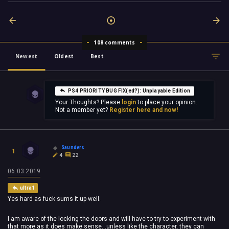
108 comments
Newest
Oldest
Best
PS4 PRIORITY BUG FIX(ed?): Unplayable Edition
Your Thoughts? Please
login
to place your opinion.
Not a member yet?
Register here and now!
Saunders
1
4
22
06.03.2019
ultra1
Yes hard as fuck sums it up well.
I am aware of the locking the doors and will have to try to experiment with
that more as it does make sense...unless like the character, they can