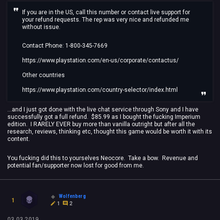
If you are in the US, call this number or contact live support for
your refund requests. The rep was very nice and refunded me
without issue.
Contact Phone: 1-800-345-7669
https://www.playstation.com/en-us/corporate/contactus/
Other countries
https://www.playstation.com/country-selector/index.html
...and I just got done with the live chat service through Sony and I have
successfully got a full refund. $85.99 as I bought the fucking Imperium
edition. I RARELY EVER buy more than vanilla outright but after all the
research, reviews, thinking etc, thought this game would be worth it with its
content.
You fucking did this to yourselves Neocore. Take a bow. Revenue and
potential fan/supporter now lost for good from me.
Wolfenberg
1
1
2
03.03.2019