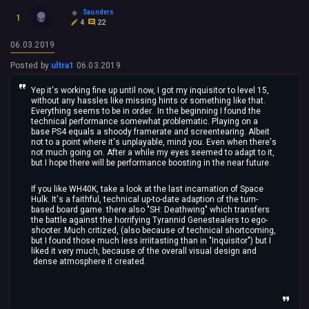
Saunders
1
4
22
06.03.2019
Posted by
ultra1
06.03.2019
Yep it's working fine up until now, I got my inquisitor to level 15,
without any hassles like missing hints or something like that.
Everything seems to be in order. In the beginning I found the
technical performance somewhat problematic. Playing on a
base PS4 equals a shoody framerate and screentearing. Albeit
not to a point where it's unplayable, mind you. Even when there's
not much going on. After a while my eyes seemed to adapt to it,
but I hope there will be performance boosting in the near future.
If you like WH40K, take a look at the last incarnation of Space
Hulk. It's a faithful, technical up-to-date adaption of the turn-
based board game. there also "SH: Deathwing" which transfers
the battle against the horrifying Tyrannid Genestealers to ego-
shooter. Much critized, (also because of technical shortcoming,
but I found those much less irriitasting than in "Inquisitor") but I
liked it very much, because of the overall visual design and
dense atmosphere it created.