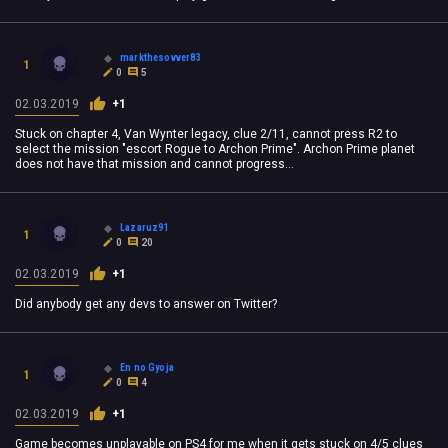
markthesovver83
1
0
5
02.03.2019
+1
Stuck on chapter 4, Van Wynter legacy, clue 2/11, cannot press R2 to
select the mission "escort Rogue to Archon Prime". Archon Prime planet
does not have that mission and cannot progress...
Lazaruz91
1
0
20
02.03.2019
+1
Did anybody get any devs to answer on Twitter?
En no Gyoja
1
0
4
02.03.2019
+1
Game becomes unplayable on PS4 for me when it gets stuck on 4/5 clues