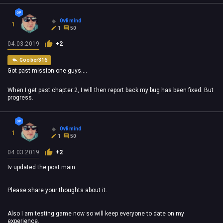
OvRmind
1
1
50
04.03.2019
+2
Goober316
Got past mission one guys....
When I get past chapter 2, I will then report back my bug has been fixed. But
progress.
OvRmind
1
1
50
04.03.2019
+2
Iv updated the post main.
Please share your thoughts about it.
Also I am testing game now so will keep everyone to date on my
experience.