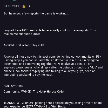
04.03.2019
+2
So I have got a few reports the game is working...
I myself have NOT been able to personally confirm these reports. This
makes me curious to know...
ANYONE NOT able to play still?
Also for all those new to this post consider joining our community on PSN.
Having people you can squad with is half the fun in ARPGs. Enjoying the
experience and discovering together, NEW, is always a bonus. I am
suprised to not see an official reply after the outrage through the "Hub" and
online. I look forward to playing and talking to all of you guys, been an
interesting weekend to say the least.
PSN: OvRmind
Community: WH40K - The Hotfix Heresy Order
THANKS TO EVERYONE posting here. I appreciate you taking time to share
your experience. EXTRA THANKS to "Gen Hotfix".