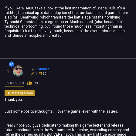
If you like WH40K, take a look at the last incarnation of Space Hulk. It's a
faithful, technical up-to-date adaption of the turn-based board game. there
also "SH: Deathwing" which transfers the battle against the horrifying
Tyrannid Genestealers to ego-shooter. Much critized, (also because of
technical shortcoming, but I found those much less irriitasting than in
"Inquisitor") but I liked it very much, because of the overall visual design
and dense atmosphere it created.
OvRmind
1
1
50
06.03.2019
+1
Marcopolocs
Thank you.
Just some positive thoughts... love the game, even with the issues.
I really hope you guys dedicate to making this game better and release
future continuations in the Warhammer franchise, expanding on story and
refine the games quality. But VERY happy. This is my first true experience