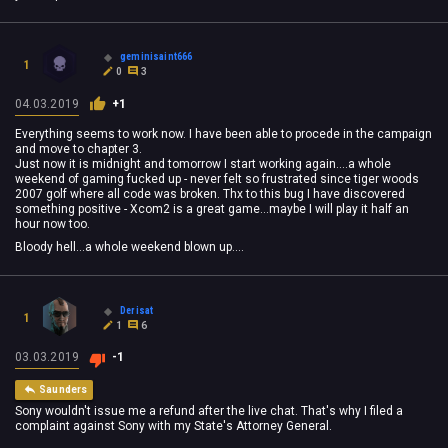
geminisaint666
1
0
3
04.03.2019
+1
Everything seems to work now. I have been able to procede in the campaign
and move to chapter 3.
Just now it is midnight and tomorrow I start working again....a whole
weekend of gaming fucked up - never felt so frustrated since tiger woods
2007 golf where all code was broken. Thx to this bug I have discovered
something positive - Xcom2 is a great game...maybe I will play it half an
hour now too.
Bloody hell...a whole weekend blown up....
Derisat
1
1
6
03.03.2019
-1
Saunders
Sony wouldn't issue me a refund after the live chat. That's why I filed a
complaint against Sony with my State's Attorney General.