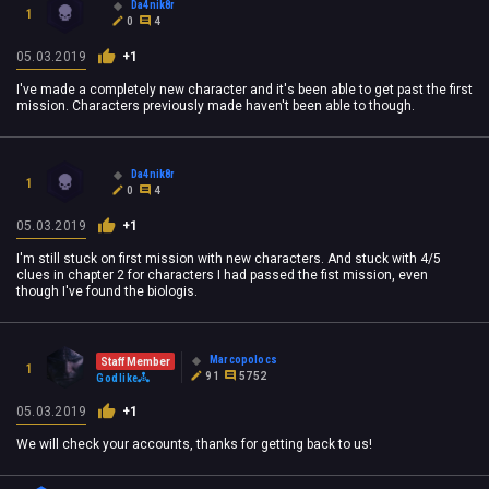
Da4nik8r
1
0
4
05.03.2019
+1
I've made a completely new character and it's been able to get past the first
mission. Characters previously made haven't been able to though.
Da4nik8r
1
0
4
05.03.2019
+1
I'm still stuck on first mission with new characters. And stuck with 4/5
clues in chapter 2 for characters I had passed the fist mission, even
though I've found the biologis.
Marcopolocs
Staff Member
1
91
5752
Godlike
05.03.2019
+1
We will check your accounts, thanks for getting back to us!