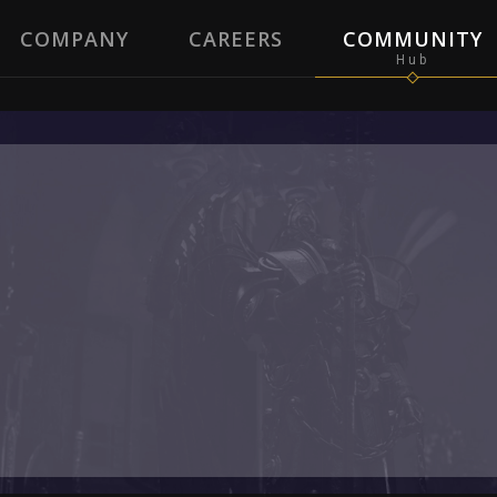
COMPANY
CAREERS
COMMUNITY