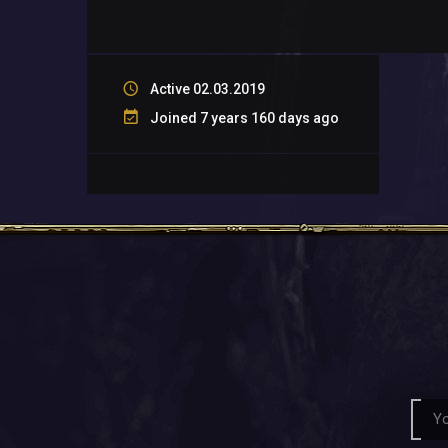
Active 02.03.2019
Joined 7 years 160 days ago