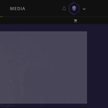
MEDIA