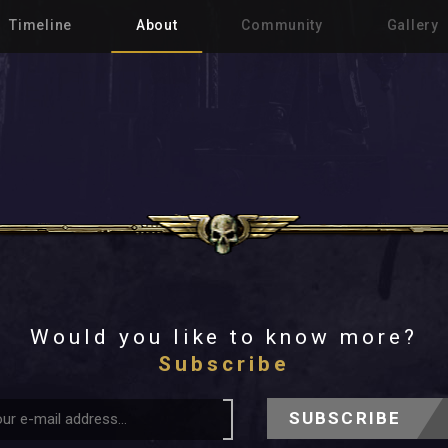
Timeline
About
Community
Gallery
Would you like to know more?
Subscribe
SUBSCRIBE