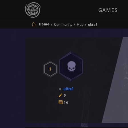
GAMES
Home
Community
Hub
ultra1
1
ultra1
0
16