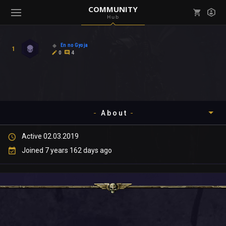
COMMUNITY
Hub
Mark all as read
Notifications (
0
)
En no Gyoja
1
enu ( Games )
0
4
View all notifications
About
enu ( Community )
Active 02.03.2019
Timeline
Joined 7 years 162 days ago
About
Community
Gallery