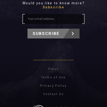
Would you like to know more?
Subscribe
SUBSCRIBE
Press
Terms of Use
Privacy Policy
Contact Us