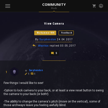
COMMUNITY
Hub
Mark all as read
Notifications (
0
)
View Camera
enu ( Games )
View all notifications
Warhammer 40K
Feedback
By
Sarphendon
24.04.2017
Atarius
replied
03.05.2017
5
enu ( Community )
Sarphendon
1
1
1
Few things I would like to see!
-Option to lock camera to your back, or at least a view reset button to swing
the camera to your back (or both!)
-The ability to change the camera's pitch (move on the vertical), some of
those archways leave you feeling awfully blind.