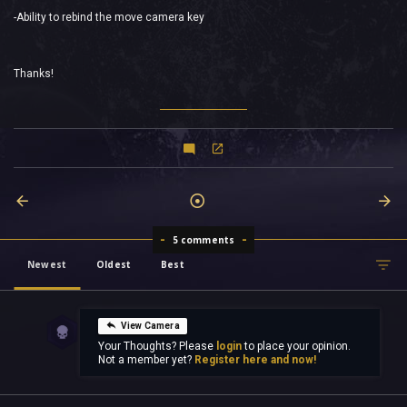
-Ability to rebind the move camera key
Thanks!
5 comments
Newest
Oldest
Best
View Camera
Your Thoughts? Please
login
to place your opinion.
Not a member yet?
Register here and now!