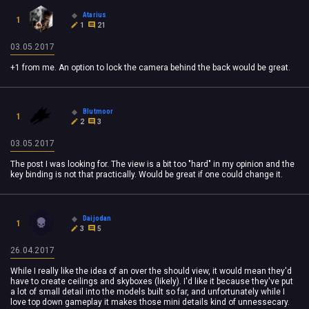
Atarius
1
1
21
03.05.2017
+1 from me. An option to lock the camera behind the back would be great.
Blutmoor
1
2
3
03.05.2017
The post I was looking for. The view is a bit too "hard" in my opinion and the
key binding is not that
practically
. Would be great if one could change it.
Daijodan
1
3
5
26.04.2017
While I really like the idea of an over the should view, it would mean they'd
have to create ceilings and skyboxes (likely). I'd like it because they've put
a lot of small detail into the models built so far, and unfortunately while I
love top down gameplay it makes those mini details kind of unnessecary.