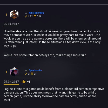
Airsick Hydra
1
122
709
25.04.2017
I like the idea of a over the shoulder view but given how the point / click /
move combat of ARPG's works it would be pretty hard to make work. One
would presume as the game progresses there will be enemies all around
us rather than just infront. In these situations a top down view is the only
way to go.
Would love some rotation hotkeys tho, make things more fluid.
Speakender
1
2
2
25.04.2017
+1
I agree. I think this game could benefit from a closer 3rd person perspective
camera option. This does not mean that I want this game to be a third
person game, just the ability to move the camera better, and to where I
want it.