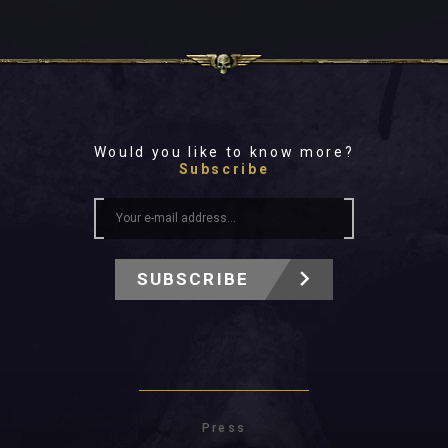
Would you like to know more?
Subscribe
SUBSCRIBE
Press