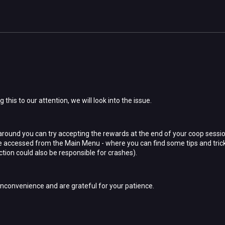
 this to our attention, we will look into the issue.
ound you can try accepting the rewards at the end of your coop sessio
 be accessed from the Main Menu - where you can find some tips and tri
tion could also be responsible for crashes).
inconvenience and are grateful for your patience.