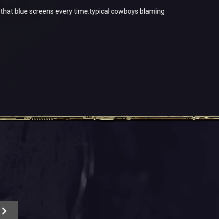
 1 that blue screens every time.typical cowboys blaming