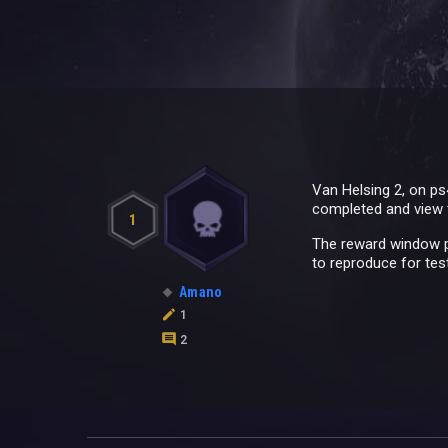
Van Helsing 2, on ps4
completed and view 
1
The reward window po
to reproduce for test
Amano
1
2