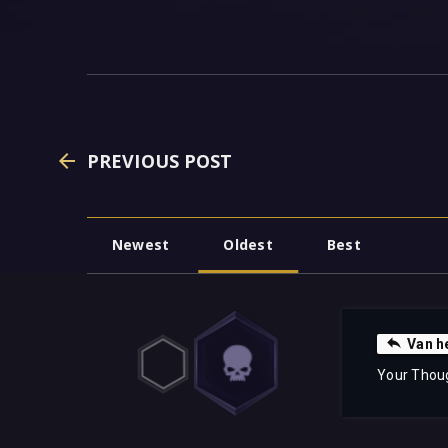
PREVIOUS POST
Newest
Oldest
Best
Van h
Your Thou