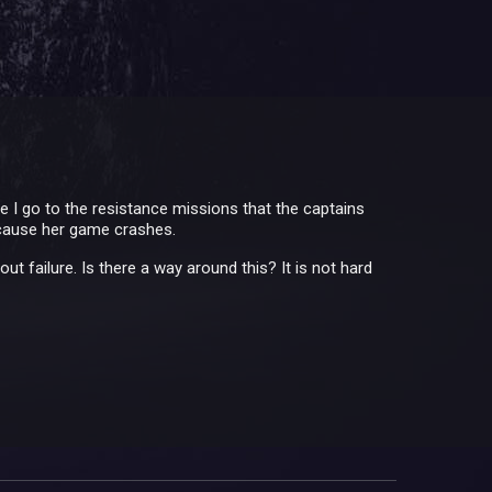
me I go to the resistance missions that the captains
ecause her game crashes.
 failure. Is there a way around this? It is not hard