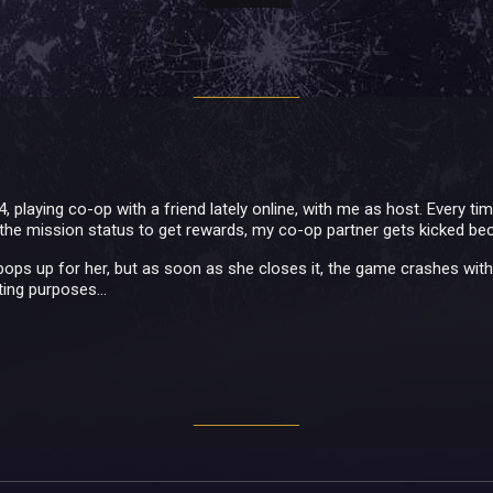
, playing co-op with a friend lately online, with me as host. Every ti
the mission status to get rewards, my co-op partner gets kicked b
ps up for her, but as soon as she closes it, the game crashes without
ing purposes...