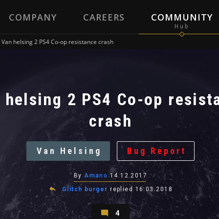
COMPANY
CAREERS
COMMUNITY
Van helsing 2 PS4 Co-op resistance crash
 helsing 2 PS4 Co-op resist
crash
Van Helsing
Bug Report
By
Amano
14.12.2017
Glitch burger
replied
16.03.2018
4