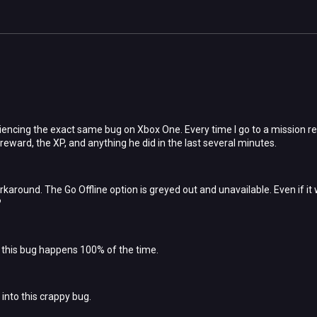
riencing the exact same bug on Xbox One. Every time I go to a mission r
reward, the XP, and anything he did in the last several minutes.
rkaround. The Go Offline option is greyed out and unavailable. Even if it 
?
r, this bug happens 100% of the time.
into this crappy bug.