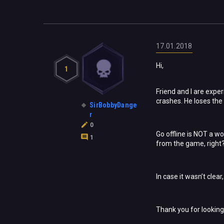
17.01.2018
Hi,
1
Friend and I are expe
crashes. He loses the 
SirBobbyDange
r
0
Go offline is NOT a wo
1
from the game, right
In case it wasn’t clea
Thank you for looking 