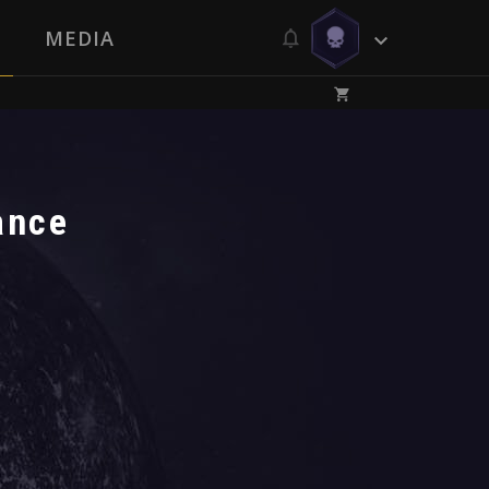
MEDIA
ance