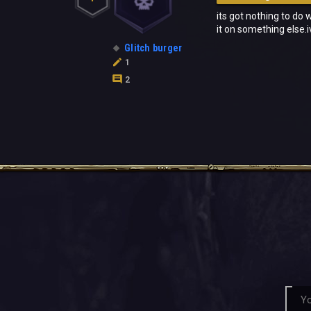
its got nothing to do 
it on something else.
Glitch burger
1
2