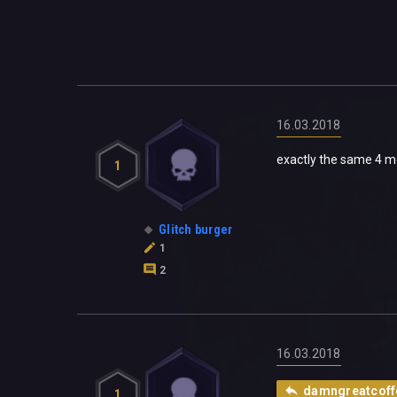
16.03.2018
exactly the same 4 m
1
Glitch burger
1
2
16.03.2018
damngreatcoff
1