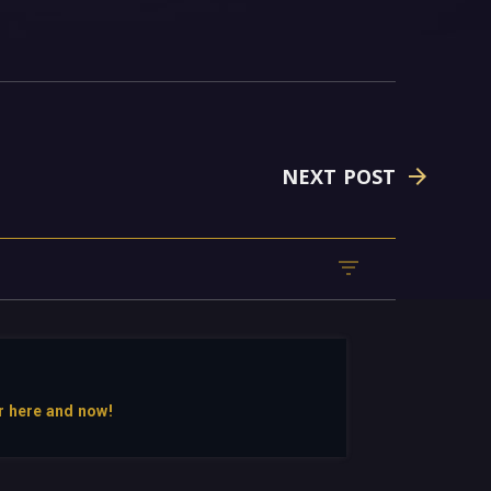
NEXT POST
r here and now!