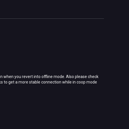
n when you revert into offline mode. Also please check
cks to get a more stable connection while in coop mode