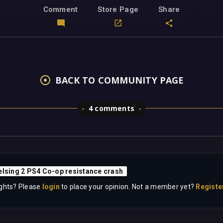
Comment
Store Page
Share
BACK TO COMMUNITY PAGE
4 comments
elsing 2 PS4 Co-op resistance crash
ghts? Please
login
to place your opinion. Not a member yet?
Registe