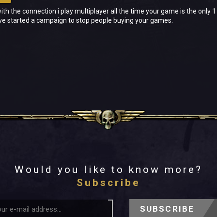
with the connection i play multiplayer all the time your game is the only
ive started a campaign to stop people buying your games.
Would you like to know more?
Subscribe
SUBSCRIBE