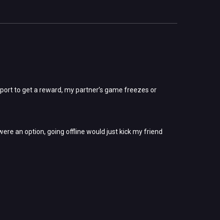
eport to get a reward, my partner’s game freezes or
were an option, going offline would just kick my friend