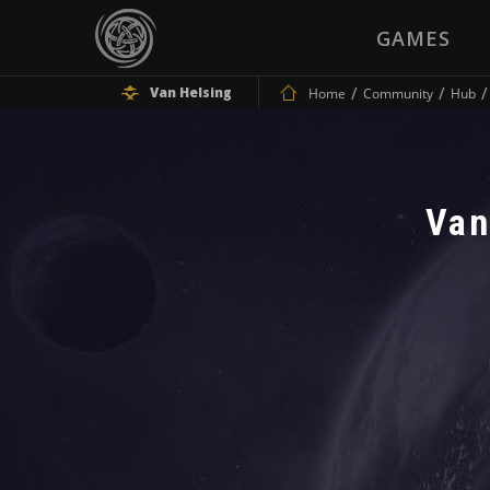
GAMES
Van Helsing
Home
Community
Hub
Van