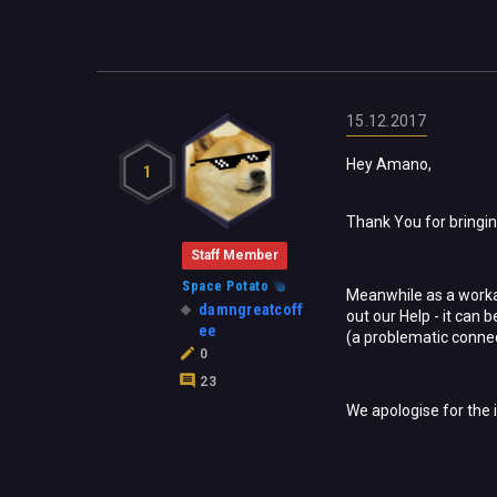
15.12.2017
Hey Amano,
1
Thank You for bringing
Staff Member
Space Potato
Meanwhile as a workar
damngreatcoff
out our Help - it can
ee
(a problematic connec
0
23
We apologise for the 