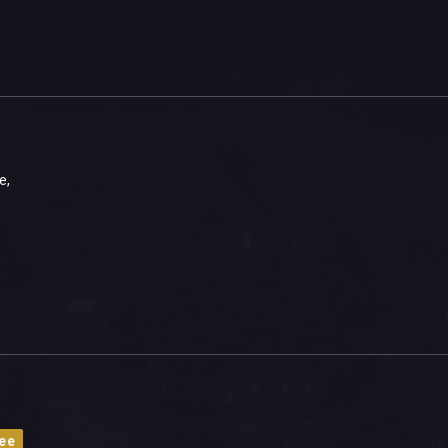
e,
ee