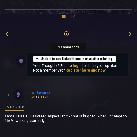
1 comments
Unable to see linked items in chat after clicking.
Your Thoughts? Please
login
to place your opinion.
Not a member yet?
Register here and now!
Skydance
1
19
43
05.06.2018
same i use 1610 screen aspect ratio - chat is bugged, when i change to
16x9 - working correctly