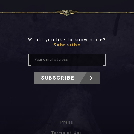
Would you like to know more?
Subscribe
SUBSCRIBE
Press
Terms of Use