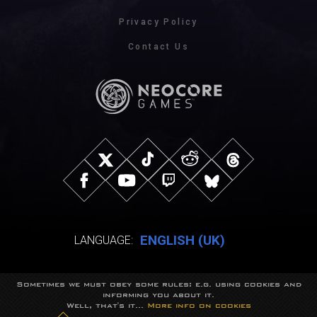
Privacy Policy
Contact Us
ENGLISH (UK)
LANGUAGE:
Sometimes we must obey some rules: e.g. using cookies and
© NeocoreGames Studio.
informing you about it.
Trademarks belong to their respective owners.
Well, that's it...
More info on cookies
All rights reserved.