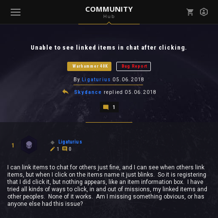
COMMUNITY
Hub
Mark all as read
Notifications (
0
)
Unable to see linked items in chat after clicking.
enu ( Games )
View all notifications
Warhammer 40K
Bug Report
By
Ligaturius
05.06.2018
Skydance
replied
05.06.2018
1
enu ( Community )
Ligaturius
1
1
0
I can link items to chat for others just fine, and I can see when others link
items, but when I click on the items name it just blinks. So it is registering
that I did click it, but nothing appears, like an item information box. I have
tried all kinds of ways to click, in and out of missions, my linked items and
other peoples. None of it works. Am I missing something obvious, or has
anyone else had this issue?