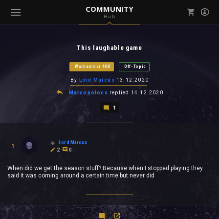
COMMUNITY
Hub
Mark all as read
Notifications (
0
)
This laughable game
enu ( Games )
View all notifications
Warhammer 40K
Off-Topic
By
Lord Marcus
13.12.2020
Marcopolocs
replied
14.12.2020
1
enu ( Community )
Lord Marcus
1
2
0
When did we get the season stuff? Because when I stopped playing they
said it was coming around a certain time but never did