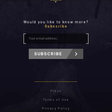
Would you like to know more?
Subscribe
SUBSCRIBE
Press
Terms of Use
Privacy Policy