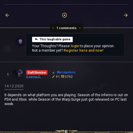
1 comments
This laughable game
Your Thoughts? Please
login
to place your opinion.
Not a member yet?
Register here and now!
Marcopolocs
Staff Member
1
91
5752
Godlike
14.12.2020
It depends on what platform you are playing: Season of the Inferno is out on
PS4 and Xbox while Season of the Warp Surge just got released on PC last
week.