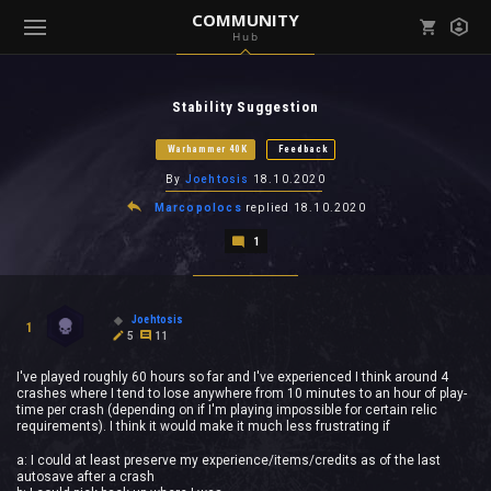
COMMUNITY
Hub
Mark all as read
Notifications (
0
)
Stability Suggestion
enu ( Games )
View all notifications
Warhammer 40K
Feedback
By
Joehtosis
18.10.2020
Marcopolocs
replied
18.10.2020
1
enu ( Community )
Joehtosis
1
5
11
I've played roughly 60 hours so far and I've experienced I think around 4
crashes where I tend to lose anywhere from 10 minutes to an hour of play-
time per crash (depending on if I'm playing impossible for certain relic
requirements). I think it would make it much less frustrating if
a: I could at least preserve my experience/items/credits as of the last
autosave after a crash