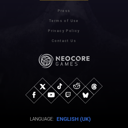
Press
Terms of Use
Privacy Policy
Contact Us
ENGLISH (UK)
LANGUAGE: