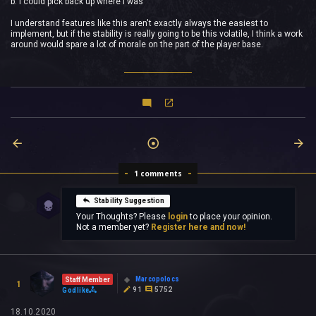
b: I could pick back up where I was
I understand features like this aren't exactly always the easiest to
implement, but if the stability is really going to be this volatile, I think a work
around would spare a lot of morale on the part of the player base.
1 comments
Stability Suggestion
Your Thoughts? Please
login
to place your opinion.
Not a member yet?
Register here and now!
Marcopolocs
Staff Member
1
91
5752
Godlike
18.10.2020