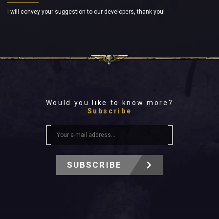
I will convey your suggestion to our developers, thank you!
Would you like to know more?
Subscribe
SUBSCRIBE