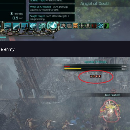
he enmy: