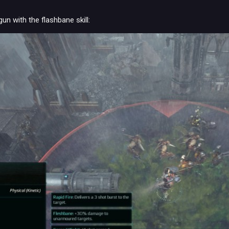
un with the flashbane skill: