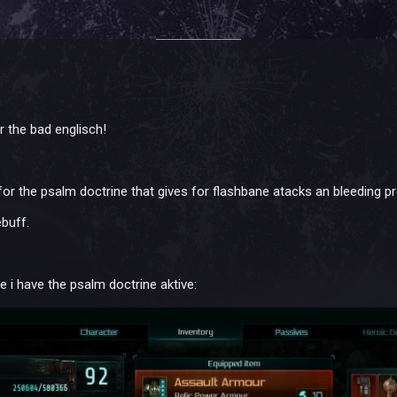
r the bad englisch!
for the psalm doctrine that gives for flashbane atacks an bleeding pr
ebuff.
 i have the psalm doctrine aktive: