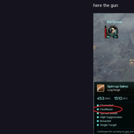
here the gun: