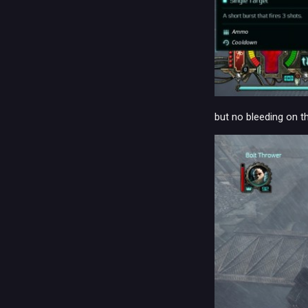
but no bleeding on t