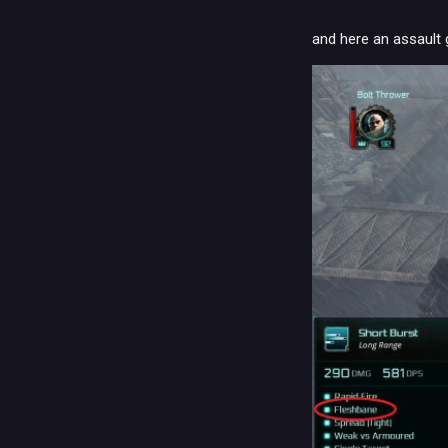
and here an assault g