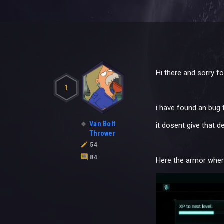
Hi there and sorry fo
1
i have found an bug 
Van Bolt
it dosent give that d
Thrower
54
84
Here the armor where