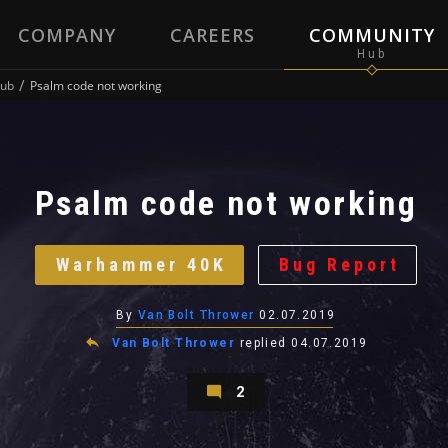
COMPANY
CAREERS
COMMUNITY
ub
Psalm code not working
Psalm code not working
Warhammer 40K
Bug Report
By
Van Bolt Thrower
02.07.2019
Van Bolt Thrower
replied
04.07.2019
2