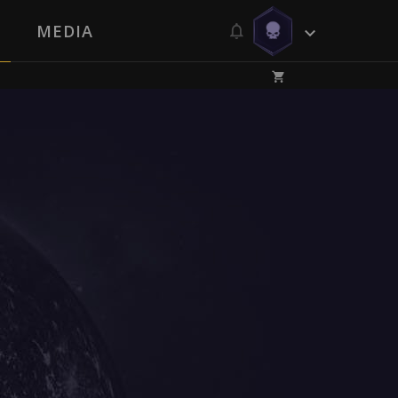
MEDIA