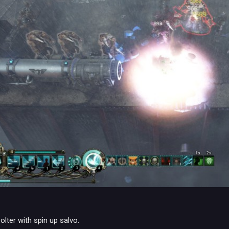
lter with spin up salvo.