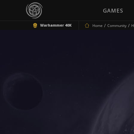
GAMES
Warhammer 40K
Home
Community
H