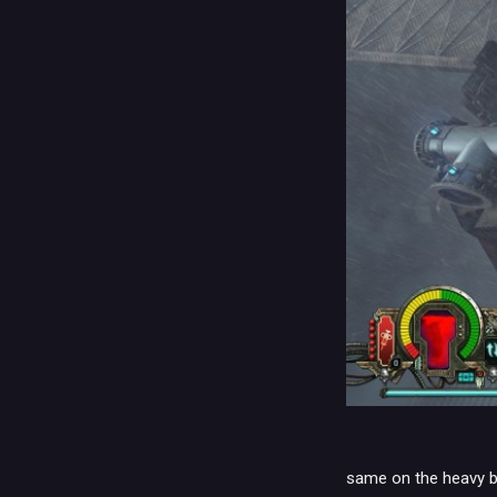
same on the heavy bo