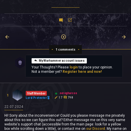
1 comments
My Warhammer account issues
Your Thoughts? Please
login
to place your opinion.
Not a member yet?
Register here and now!
oeregharcos
Staff Member
1
17
798
Lord Protector
22.07.2024
Hi! Sorry about the inconvenience! Could you please message me privately
about this so we can figure this out? Either message me on this very same
website's support chat (accessible from the main page: look for a yellow
box while scrolling down a little), or contact me on
our Discord
. My name on