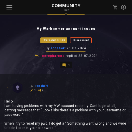
COMMUNITY
Hub
Mark all as read
Notifications (
0
)
My Warhammer account issues
enu ( Games )
View all notifications
Warhammer 40K
Discussion
By
ronshort
21.07.2024
oeregharcos
replied
22.07.2024
1
enu ( Community )
ronshort
1
1
2
Hello,
I am having problems with my MW account recently. Cant login at all,
getting message that " Looks like there's a problem with your username or
password. "
When I try to reset my pwd, I do get a " Something went wrong and we were
unable to reset your password "