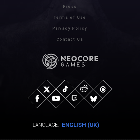
Press
Terms of Use
Privacy Policy
Contact Us
ENGLISH (UK)
LANGUAGE: