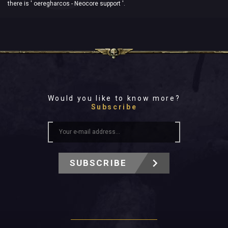
there is ' oeregharcos - Neocore support '.
Would you like to know more?
Subscribe
SUBSCRIBE