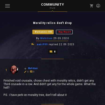
COMMUNITY
Hub
Mark all as read
Notifications (
0
)
Morality relics don't drop
enu ( Games )
View all notifications
Warhammer 40K
Bug Report
By
Mefetran
29.05.2020
avni999
replied
22.09.2023
8
enu ( Community )
Mefetran
1
1
1
Finished void crusade, chose chest with morality relics, didn't get any.
Third crusade in a row. And didn't get any for the whole game. What the
hell?
P.S.: i have perk on morality tree, don't tell about it