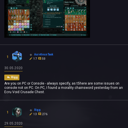
AuretiousTaak
1
17
50
30.05.2020
Rigg
Are you on PC or Console - always specify, as t5here are some issues on
console not on PC. On PC, I found a morality chainsword yesterday from an
Ecru Void Crusade Chest.
Rigg
1
13
276
29.05.2020