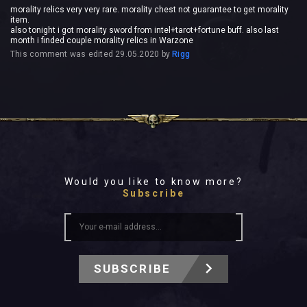
morality relics very very rare. morality chest not guarantee to get morality
item.
also tonight i got morality sword from intel+tarot+fortune buff. also last
month i finded couple morality relics in Warzone
This comment was edited
29.05.2020
by
Rigg
Would you like to know more?
Subscribe
SUBSCRIBE