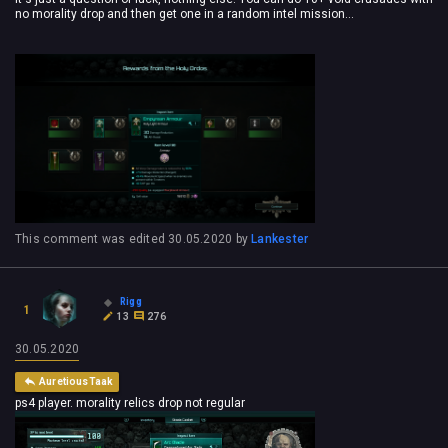
no morality drop and then get one in a random intel mission...
This comment was edited
30.05.2020
by
Lankester
Rigg
1
13
276
30.05.2020
AuretiousTaak
ps4 player. morality relics drop not regular