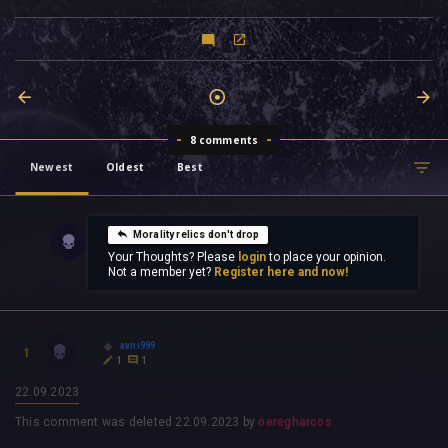
8 comments
Newest
Oldest
Best
Morality relics don't drop
Your Thoughts? Please
login
to place your opinion.
Not a member yet?
Register here and now!
avni999
1
1
1
22.09.2023
This comment was deleted
22.09.2023
by
oeregharcos