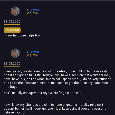
gorgor
1
5
8
31.05.2020
gorgor
i think hardcore helps too
gorgor
1
5
8
31.05.2020
i hear ya bro, i've done entire void crusades , gone right up to the morality
chest and gotten NOTHIN' , terrible, but i have a solution that works for me ,
now i have PS4, so i do what i like to call "speed runs" , i do an ivory crusade
and i'll do the absolute minimum missions to get the most keys and most
info frags,
so i'll usually end up with 4 keys 3 info frags at the end,
now i know my chances are slim to none of gettin a morality relic so it
doesn't bother me if i don't get one, i just keep doing it over and over and
believe it or not