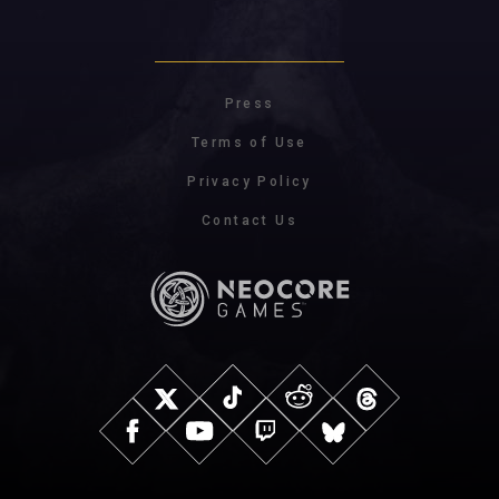
Press
Terms of Use
Privacy Policy
Contact Us