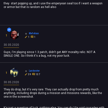
they start popping up, and i use the emperyean seal too if i want a weapon
or armor but that is random as hell also
Mefetran
1
1
1
30.05.2020
Guys, I'm playing since 1.3 patch, didn't get ANY morality relic. NOT A
SINGLE ONE. So I think it's a bug, not my poor luck.
Lankester
1
39
157
30.05.2020
They do drop, but it's very rare. They can actually drop from pretty much
anything, including drops during a mission and missions rewards, like the
one in the screenshot.
It's just a question of luck, nothing else. You can do 10+ void crusades with